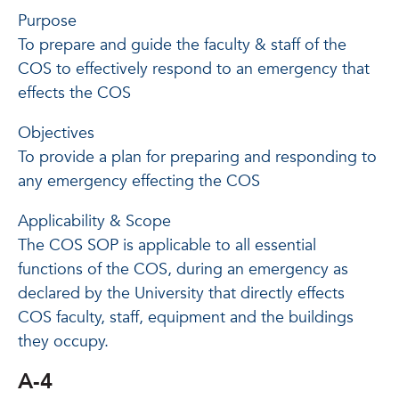
Purpose
To prepare and guide the faculty & staff of the
COS to effectively respond to an emergency that
effects the COS
Objectives
To provide a plan for preparing and responding to
any emergency effecting the COS
Applicability & Scope
The COS SOP is applicable to all essential
functions of the COS, during an emergency as
declared by the University that directly effects
COS faculty, staff, equipment and the buildings
they occupy.
A-4