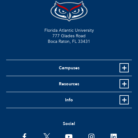
Florida Atlantic University
777 Glades Road
Boca Raton, FL
33431
Campuses
Resources
Info
Social
facebook
twitter
youtube
instagram
linkedin