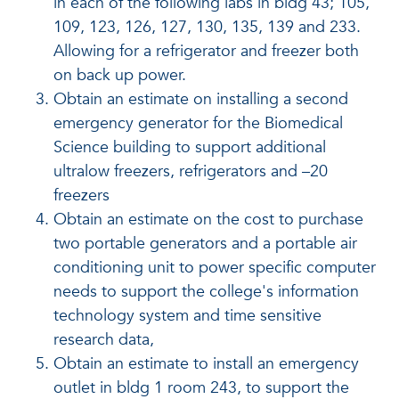
in each of the following labs in bldg 43; 105,
109, 123, 126, 127, 130, 135, 139 and 233.
Allowing for a refrigerator and freezer both
on back up power.
Obtain an estimate on installing a second
emergency generator for the Biomedical
Science building to support additional
ultralow freezers, refrigerators and –20
freezers
Obtain an estimate on the cost to purchase
two portable generators and a portable air
conditioning unit to power specific computer
needs to support the college's information
technology system and time sensitive
research data,
Obtain an estimate to install an emergency
outlet in bldg 1 room 243, to support the