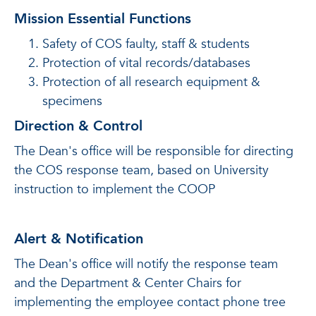
Mission Essential Functions
Safety of COS faulty, staff & students
Protection of vital records/databases
Protection of all research equipment &
specimens
Direction & Control
The Dean's office will be responsible for directing
the COS response team, based on University
instruction to implement the COOP
Alert & Notification
The Dean's office will notify the response team
and the Department & Center Chairs for
implementing the employee contact phone tree