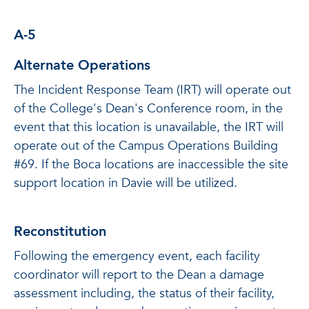
A-5
Alternate Operations
The Incident Response Team (IRT) will operate out
of the College's Dean's Conference room, in the
event that this location is unavailable, the IRT will
operate out of the Campus Operations Building
#69. If the Boca locations are inaccessible the site
support location in Davie will be utilized.
Reconstitution
Following the emergency event, each facility
coordinator will report to the Dean a damage
assessment including, the status of their facility,