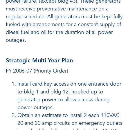
power failure, (except bldg 43). These generators
must receive preventative maintenance on a
regular schedule. All generators must be kept fully
fueled with arrangements for a constant supply of
diesel fuel and oil for the duration of all power
outages.
Strategic Multi Year Plan
FY 2006-07 (Priority Order)
Install card key access on one entrance door
to bldg 1 and bldg 12, hooked up to
generator power to allow access during
power outages.
Obtain an estimate to install 2 each 110VAC
20 and 30 amp circuits on emergency outlets