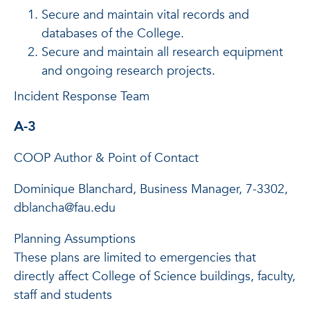
Secure and maintain vital records and
databases of the College.
Secure and maintain all research equipment
and ongoing research projects.
Incident Response Team
A-3
COOP Author & Point of Contact
Dominique Blanchard, Business Manager, 7-3302,
dblancha@fau.edu
Planning Assumptions
These plans are limited to emergencies that
directly affect College of Science buildings, faculty,
staff and students