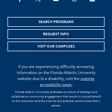
SEARCH PROGRAMS
REQUEST INFO
VISIT OUR CAMPUSES
If you are experiencing difficulty accessing
information on the Florida Atlantic University
website due to a disability, visit the
website
accessibility page.
Florida Atlantic University embodies a culture of strategic and
collaborative community engagement that results in mutual benefit
to the institution and the internal and external communities that it
serves.