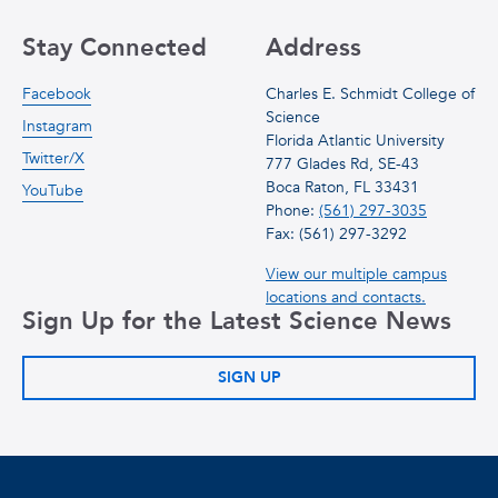
Stay Connected
Address
Facebook
Charles E. Schmidt College of
Science
Instagram
Florida Atlantic University
Twitter/X
777 Glades Rd, SE-43
Boca Raton, FL 33431
YouTube
Phone:
(561) 297-3035
Fax: (561) 297-3292
View our multiple campus
locations and contacts.
Sign Up for the Latest Science News
SIGN UP