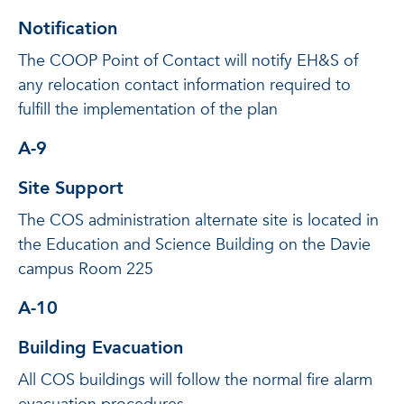
Notification
The COOP Point of Contact will notify EH&S of
any relocation contact information required to
fulfill the implementation of the plan
A-9
Site Support
The COS administration alternate site is located in
the Education and Science Building on the Davie
campus Room 225
A-10
Building Evacuation
All COS buildings will follow the normal fire alarm