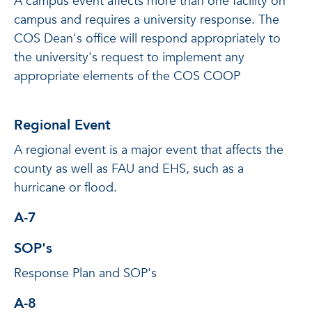
A campus event affects more than one facility on
campus and requires a university response. The
COS Dean's office will respond appropriately to
the university's request to implement any
appropriate elements of the COS COOP
Regional Event
A regional event is a major event that affects the
county as well as FAU and EHS, such as a
hurricane or flood.
A-7
SOP's
Response Plan and SOP's
A-8