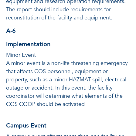
equipment and research operation requirements.
The report should include requirements for
reconstitution of the facility and equipment.
A-6
Implementation
Minor Event
A minor event is a non-life threatening emergency
that affects COS personnel, equipment or
property, such as a minor HAZMAT spill, electrical
outage or accident. In this event, the facility
coordinator will determine what elements of the
COS COOP should be activated
Campus Event