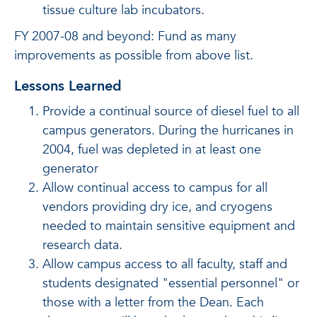
tissue culture lab incubators.
FY 2007-08 and beyond: Fund as many
improvements as possible from above list.
Lessons Learned
Provide a continual source of diesel fuel to all
campus generators. During the hurricanes in
2004, fuel was depleted in at least one
generator
Allow continual access to campus for all
vendors providing dry ice, and cryogens
needed to maintain sensitive equipment and
research data.
Allow campus access to all faculty, staff and
students designated "essential personnel" or
those with a letter from the Dean. Each