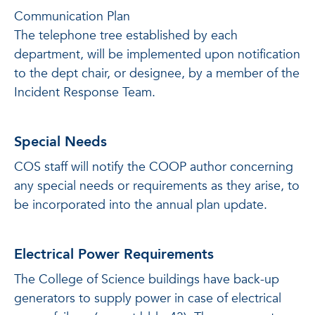
Communication Plan
The telephone tree established by each
department, will be implemented upon notification
to the dept chair, or designee, by a member of the
Incident Response Team.
Special Needs
COS staff will notify the COOP author concerning
any special needs or requirements as they arise, to
be incorporated into the annual plan update.
Electrical Power Requirements
The College of Science buildings have back-up
generators to supply power in case of electrical