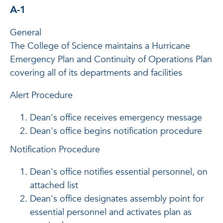
A-1
General
The College of Science maintains a Hurricane
Emergency Plan and Continuity of Operations Plan
covering all of its departments and facilities
Alert Procedure
Dean's office receives emergency message
Dean's office begins notification procedure
Notification Procedure
Dean's office notifies essential personnel, on
attached list
Dean's office designates assembly point for
essential personnel and activates plan as