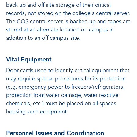
back up and off site storage of their critical
records, not stored on the college's central server.
The COS central server is backed up and tapes are
stored at an alternate location on campus in
addition to an off campus site.
Vital Equipment
Door cards used to identify critical equipment that
may require special procedures for its protection
(e.g. emergency power to freezers/refrigerators,
protection from water damage, water reactive
chemicals, etc.) must be placed on all spaces
housing such equipment
Personnel Issues and Coordination