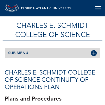
FLORIDA ATLANTIC UNIVERSITY
CHARLES E. SCHMIDT
COLLEGE OF SCIENCE
SUB MENU
CHARLES E. SCHMIDT COLLEGE
OF SCIENCE CONTINUITY OF
OPERATIONS PLAN
Plans and Procedures