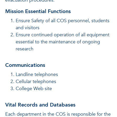
evacuation procedures.
Mission Essential Functions
Ensure Safety of all COS personnel, students
and visitors
Ensure continued operation of all equipment
essential to the maintenance of ongoing
research
Communications
Landline telephones
Cellular telephones
College Web site
Vital Records and Databases
Each department in the COS is responsible for the