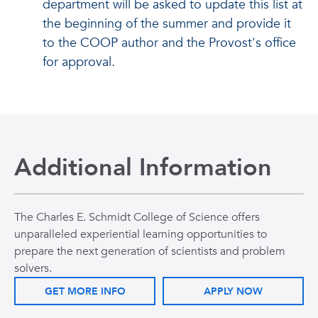
department will be asked to update this list at
the beginning of the summer and provide it
to the COOP author and the Provost's office
for approval.
Additional Information
The Charles E. Schmidt College of Science offers
unparalleled experiential learning opportunities to
prepare the next generation of scientists and problem
solvers.
GET MORE INFO
APPLY NOW