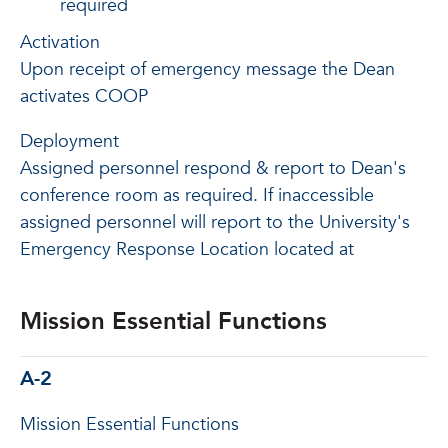
required
Activation
Upon receipt of emergency message the Dean
activates COOP
Deployment
Assigned personnel respond & report to Dean's
conference room as required. If inaccessible
assigned personnel will report to the University's
Emergency Response Location located at
Mission Essential Functions
A-2
Mission Essential Functions