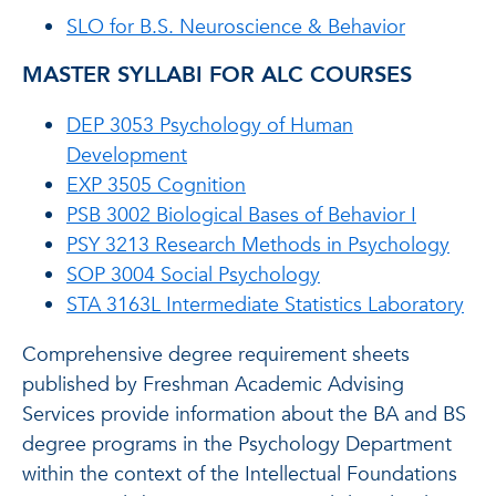
SLO for B.S. Neuroscience & Behavior
MASTER SYLLABI FOR ALC COURSES
DEP 3053 Psychology of Human
Development
EXP 3505 Cognition
PSB 3002 Biological Bases of Behavior I
PSY 3213 Research Methods in Psychology
SOP 3004 Social Psychology
STA 3163L Intermediate Statistics Laboratory
Comprehensive degree requirement sheets
published by Freshman Academic Advising
Services provide information about the BA and BS
degree programs in the Psychology Department
within the context of the Intellectual Foundations