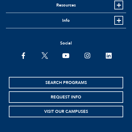
Resources
Info
Social
facebook
twitter
youtube
instagram
linkedin
SEARCH PROGRAMS
REQUEST INFO
VISIT OUR CAMPUSES