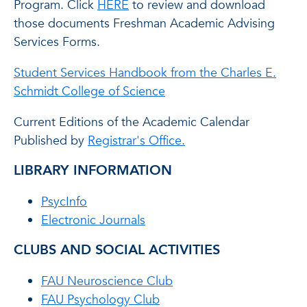
Program. Click
HERE
to review and download
those documents Freshman Academic Advising
Services Forms.
Student Services Handbook from the Charles E.
Schmidt College of Science
Current Editions of the Academic Calendar
Published by
Registrar's Office.
LIBRARY INFORMATION
PsycInfo
Electronic Journals
CLUBS AND SOCIAL ACTIVITIES
FAU Neuroscience Club
FAU Psychology Club