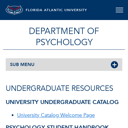
FLORIDA ATLANTIC UNIVERSITY
DEPARTMENT OF
PSYCHOLOGY
SUB MENU
UNDERGRADUATE RESOURCES
UNIVERSITY UNDERGRADUATE CATALOG
University Catalog Welcome Page
PSYCHOLOGY STUDENT HANDBOOK