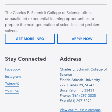
The Charles E. Schmidt College of Science offers
unparalleled experiential learning opportunities to
prepare the next generation of scientists and problem
solvers.
GET MORE INFO
APPLY NOW
Stay Connected
Address
Facebook
Charles E. Schmidt College of
Science
Instagram
Florida Atlantic University
Twitter/X
777 Glades Rd, SE-43
Boca Raton, FL 33431
YouTube
Phone:
(561) 297-3035
Fax: (561) 297-3292
View our multiple campus