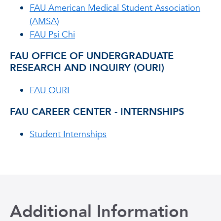
FAU American Medical Student Association
(AMSA)
FAU Psi Chi
FAU OFFICE OF UNDERGRADUATE
RESEARCH AND INQUIRY (OURI)
FAU OURI
FAU CAREER CENTER - INTERNSHIPS
Student Internships
Additional Information