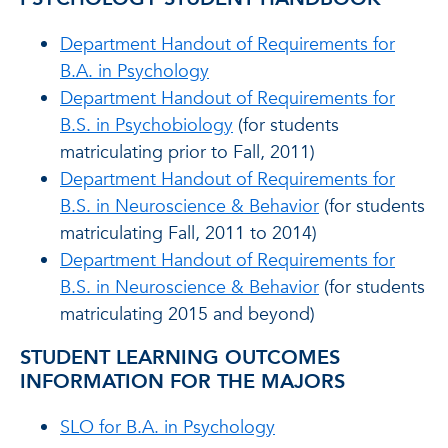
Department Handout of Requirements for
B.A. in Psychology
Department Handout of Requirements for
B.S. in Psychobiology
(for students
matriculating prior to Fall, 2011)
Department Handout of Requirements for
B.S. in Neuroscience & Behavior
(for students
matriculating Fall, 2011 to 2014)
Department Handout of Requirements for
B.S. in Neuroscience & Behavior
(for students
matriculating 2015 and beyond)
STUDENT LEARNING OUTCOMES
INFORMATION FOR THE MAJORS
SLO for B.A. in Psychology