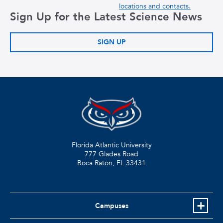
locations and contacts.
Sign Up for the Latest Science News
SIGN UP
Florida Atlantic University
777 Glades Road
Boca Raton, FL
33431
Campuses