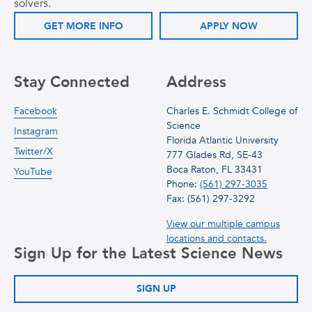
solvers.
GET MORE INFO
APPLY NOW
Stay Connected
Address
Facebook
Charles E. Schmidt College of
Science
Instagram
Florida Atlantic University
Twitter/X
777 Glades Rd, SE-43
Boca Raton, FL 33431
YouTube
Phone:
(561) 297-3035
Fax: (561) 297-3292
View our multiple campus
locations and contacts.
Sign Up for the Latest Science News
SIGN UP