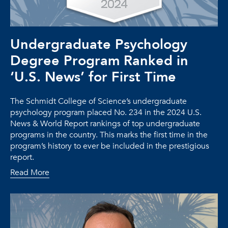
Undergraduate Psychology
Degree Program Ranked in
‘U.S. News’ for First Time
The Schmidt College of Science’s undergraduate
psychology program placed No. 234 in the 2024 U.S.
News & World Report rankings of top undergraduate
programs in the country. This marks the first time in the
program’s history to ever be included in the prestigious
report.
Read More