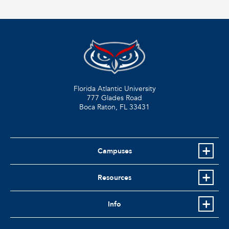
Florida Atlantic University
777 Glades Road
Boca Raton, FL
33431
Campuses
Resources
Info