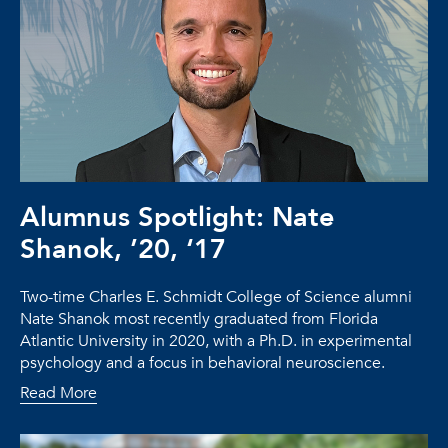
Alumnus Spotlight: Nate
Shanok, ’20, ‘17
Two-time Charles E. Schmidt College of Science alumni
Nate Shanok most recently graduated from Florida
Atlantic University in 2020, with a Ph.D. in experimental
psychology and a focus in behavioral neuroscience.
Read More