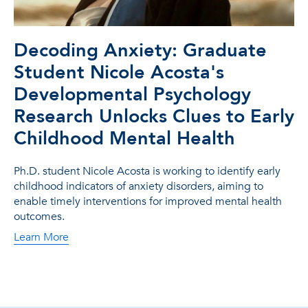
Decoding Anxiety: Graduate
Student Nicole Acosta's
Developmental Psychology
Research Unlocks Clues to Early
Childhood Mental Health
Ph.D. student Nicole Acosta is working to identify early
childhood indicators of anxiety disorders, aiming to
enable timely interventions for improved mental health
outcomes.
Learn More