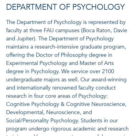
DEPARTMENT OF PSYCHOLOGY
The Department of Psychology is represented by
faculty at three FAU campuses (Boca Raton, Davie
and Jupiter). The Department of Psychology
maintains a research-intensive graduate program,
offering the Doctor of Philosophy degree in
Experimental Psychology and Master of Arts
degree in Psychology. We service over 2100
undergraduate majors as well. Our award-winning
and internationally renowned faculty conduct
research in four core areas of Psychology:
Cognitive Psychology & Cognitive Neuroscience,
Developmental, Neuroscience, and
Social/Personality Psychology. Students in our
program undergo rigorous academic and research