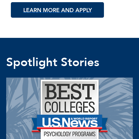
LEARN MORE AND APPLY
Spotlight Stories