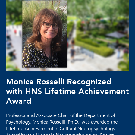
Monica Rosselli Recognized
with HNS Lifetime Achievement
Award
Professor and Associate Chair of the Department of
Psychology, Monica Rosselli, Ph.D., was awarded the
Lifetime Achievement in Cultural Neuropsychology