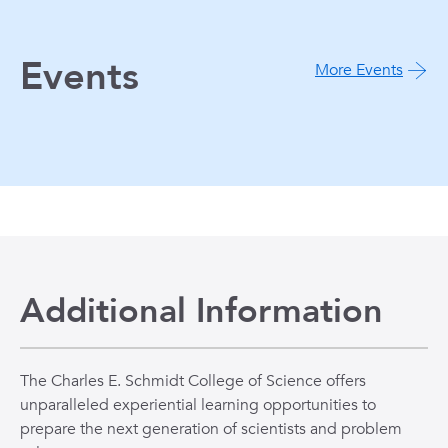
Events
More Events
Additional Information
The Charles E. Schmidt College of Science offers
unparalleled experiential learning opportunities to
prepare the next generation of scientists and problem