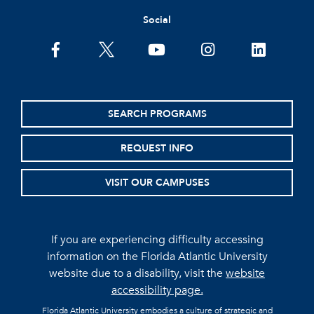
Social
facebook
twitter
youtube
instagram
linkedin
SEARCH PROGRAMS
REQUEST INFO
VISIT OUR CAMPUSES
If you are experiencing difficulty accessing
information on the Florida Atlantic University
website due to a disability, visit the
website
accessibility page.
Florida Atlantic University embodies a culture of strategic and