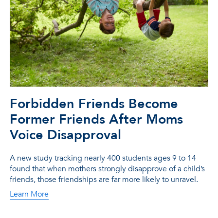
Forbidden Friends Become
Former Friends After Moms
Voice Disapproval
A new study tracking nearly 400 students ages 9 to 14
found that when mothers strongly disapprove of a child’s
friends, those friendships are far more likely to unravel.
Learn More