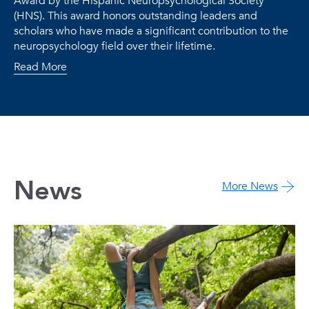
Award by the Hispanic Neuropsychological Society
(HNS). This award honors outstanding leaders and
scholars who have made a significant contribution to the
neuropsychology field over their lifetime.
Read More
News
More News