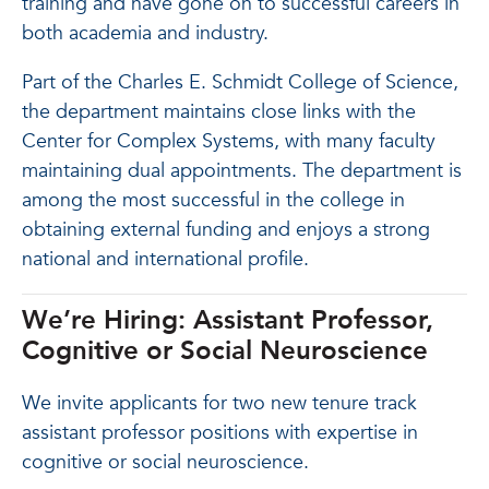
training and have gone on to successful careers in
both academia and industry.
Part of the Charles E. Schmidt College of Science,
the department maintains close links with the
Center for Complex Systems, with many faculty
maintaining dual appointments. The department is
among the most successful in the college in
obtaining external funding and enjoys a strong
national and international profile.
We’re Hiring: Assistant Professor,
Cognitive or Social Neuroscience
We invite applicants for two new tenure track
assistant professor positions with expertise in
cognitive or social neuroscience.