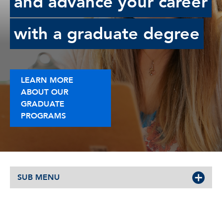
and advance your career
with a graduate degree
LEARN MORE
ABOUT OUR
GRADUATE
PROGRAMS
SUB MENU