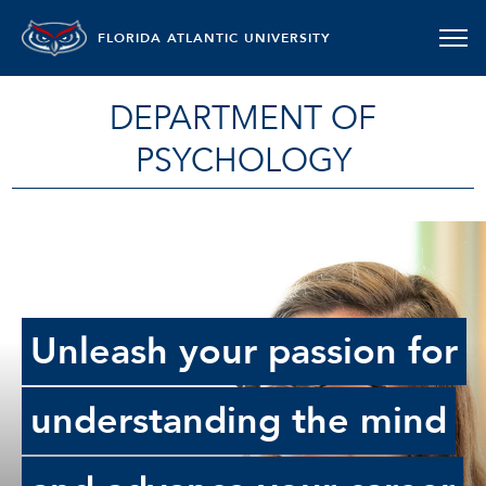
FLORIDA ATLANTIC UNIVERSITY
DEPARTMENT OF
PSYCHOLOGY
Unleash your passion for
understanding the mind