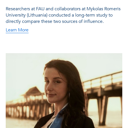
Researchers at FAU and collaborators at Mykolas Romeris
University (Lithuania) conducted a long-term study to
directly compare these two sources of influence.
Learn More