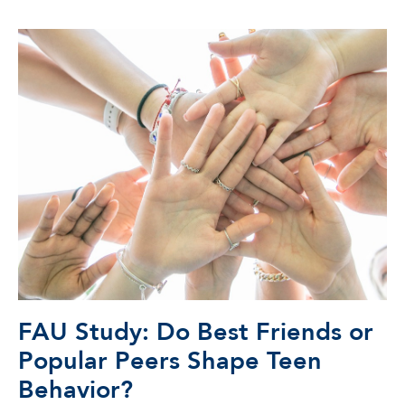
FAU Study: Do Best Friends or
Popular Peers Shape Teen
Behavior?