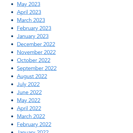
May 2023
April 2023
March 2023
February 2023
January 2023
December 2022
November 2022
October 2022
September 2022
August 2022
July 2022
June 2022
May 2022
April 2022
March 2022
February 2022
January 2022