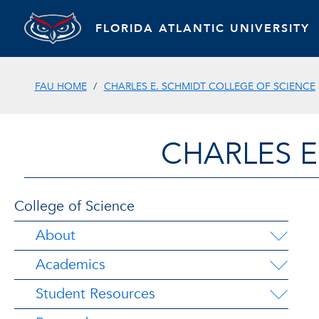
FLORIDA ATLANTIC UNIVERSITY
FAU HOME
CHARLES E. SCHMIDT COLLEGE OF SCIENCE
CHARLES E
College of Science
About
Academics
Student Resources