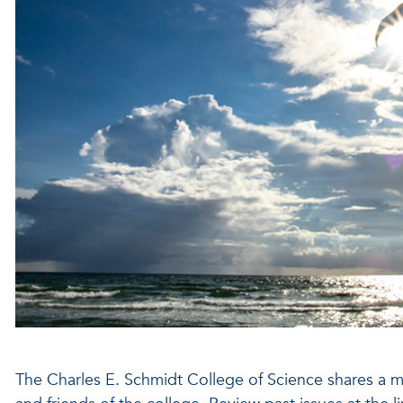
The Charles E. Schmidt College of Science shares a mon