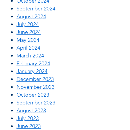
October 2024
September 2024
August 2024
July 2024
June 2024
May 2024
April 2024
March 2024
February 2024
January 2024
December 2023
November 2023
October 2023
September 2023
August 2023
July 2023
June 2023