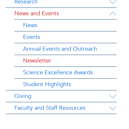
Research
News and Events
News
Events
Annual Events and Outreach
Newsletter
Science Excellence Awards
Student Highlights
Giving
Faculty and Staff Resources