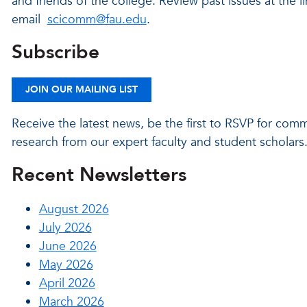
and friends of the college. Review past issues at the lin
email
scicomm@fau.edu
.
Subscribe
JOIN OUR MAILING LIST
Receive the latest news, be the first to RSVP for com
research from our expert faculty and student scholars
Recent Newsletters
August 2026
July 2026
June 2026
May 2026
April 2026
March 2026