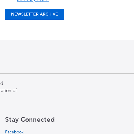
NEWSLETTER ARCHIVE
ed
ation of
Stay Connected
Facebook