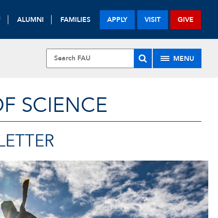
F
ALUMNI
FAMILIES
APPLY
VISIT
GIVE
MENU
OF SCIENCE
LETTER