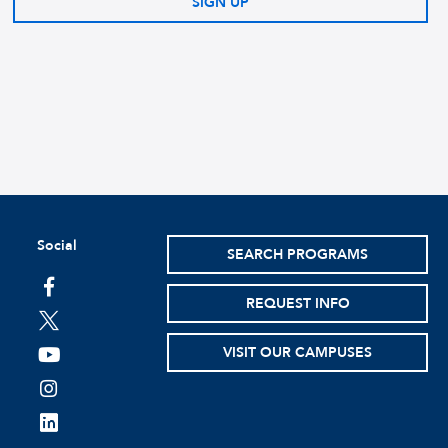
SIGN UP
Social
SEARCH PROGRAMS
facebook
REQUEST INFO
twitter
VISIT OUR CAMPUSES
youtube
instagram
linkedin