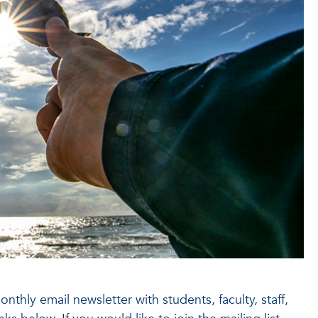
thly email newsletter with students, faculty, staff,