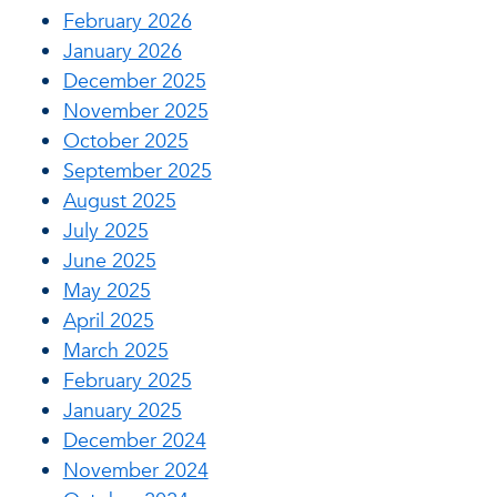
February 2026
January 2026
December 2025
November 2025
October 2025
September 2025
August 2025
July 2025
June 2025
May 2025
April 2025
March 2025
February 2025
January 2025
December 2024
November 2024