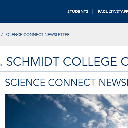
STUDENTS
FACULTY/STAF
SCIENCE CONNECT NEWSLETTER
. SCHMIDT COLLEGE 
SCIENCE CONNECT NEWS