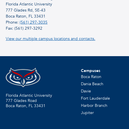
Florida Atlantic University
777 Glades Rd, SE-43
Boca Raton, FL 33431
Phone:
(561) 297-3035
Fax: (561) 297-3292
View our multiple campus locations and contacts.
Campuses
Boca Raton
Dania Beach
Davie
Florida Atlantic University
Fort Lauderdale
777 Glades Road
Harbor Branch
Boca Raton, FL
33431
Jupiter