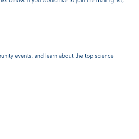
ks below. If you would like to join the mailing list,
munity events, and learn about the top science
.