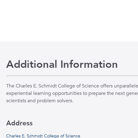
Additional Information
The Charles E. Schmidt College of Science offers unparallel
experiential learning opportunities to prepare the next gener
scientists and problem solvers.
Address
Charles E. Schmidt College of Science