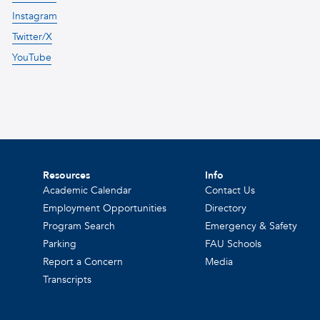
Instagram
Twitter/X
YouTube
Resources
Info
Academic Calendar
Contact Us
Employment Opportunities
Directory
Program Search
Emergency & Safety
Parking
FAU Schools
Report a Concern
Media
Transcripts