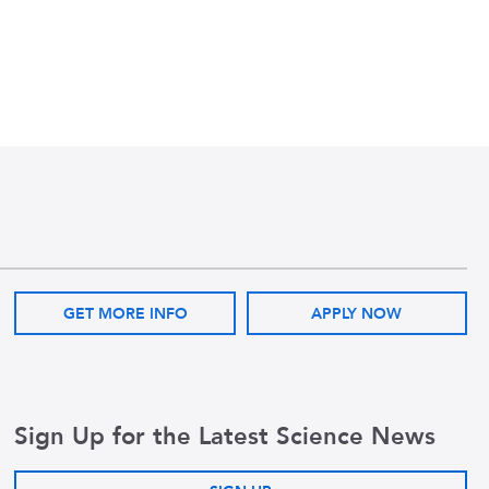
GET MORE INFO
APPLY NOW
Sign Up for the Latest Science News