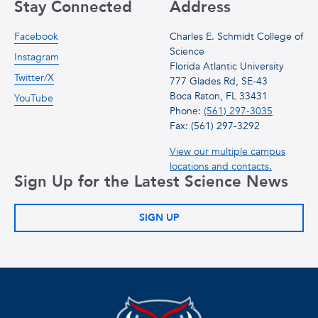
Stay Connected
Address
Facebook
Charles E. Schmidt College of
Science
Instagram
Florida Atlantic University
Twitter/X
777 Glades Rd, SE-43
Boca Raton, FL 33431
YouTube
Phone:
(561) 297-3035
Fax: (561) 297-3292
View our multiple campus
locations and contacts.
Sign Up for the Latest Science News
SIGN UP