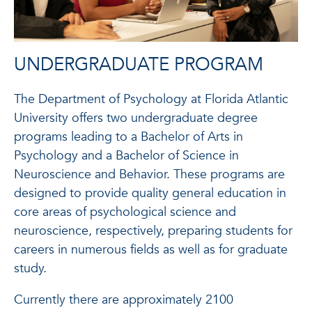
UNDERGRADUATE PROGRAM
The Department of Psychology at Florida Atlantic
University offers two undergraduate degree
programs leading to a Bachelor of Arts in
Psychology and a Bachelor of Science in
Neuroscience and Behavior. These programs are
designed to provide quality general education in
core areas of psychological science and
neuroscience, respectively, preparing students for
careers in numerous fields as well as for graduate
study.
Currently there are approximately 2100