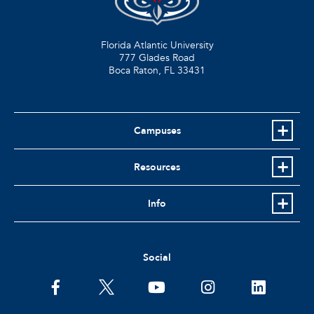
Florida Atlantic University
777 Glades Road
Boca Raton, FL
33431
Campuses
Resources
Info
Social
facebook
twitter
youtube
instagram
linkedin