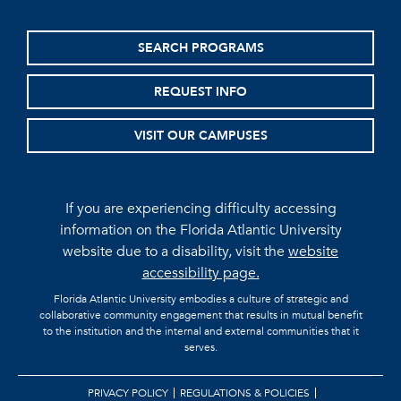
SEARCH PROGRAMS
REQUEST INFO
VISIT OUR CAMPUSES
If you are experiencing difficulty accessing
information on the Florida Atlantic University
website due to a disability, visit the
website
accessibility page.
Florida Atlantic University embodies a culture of strategic and
collaborative community engagement that results in mutual benefit
to the institution and the internal and external communities that it
serves.
PRIVACY POLICY
REGULATIONS & POLICIES