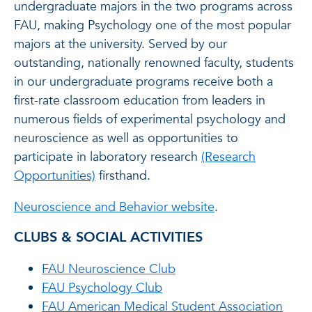
undergraduate majors in the two programs across
FAU, making Psychology one of the most popular
majors at the university. Served by our
outstanding, nationally renowned faculty, students
in our undergraduate programs receive both a
first-rate classroom education from leaders in
numerous fields of experimental psychology and
neuroscience as well as opportunities to
participate in laboratory research
(Research
Opportunities)
firsthand.
Neuroscience and Behavior website
.
CLUBS & SOCIAL ACTIVITIES
FAU Neuroscience Club
FAU Psychology Club
FAU American Medical Student Association