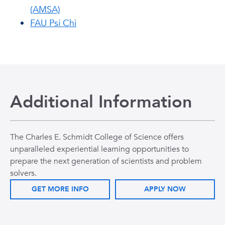
(AMSA)
FAU Psi Chi
Additional Information
The Charles E. Schmidt College of Science offers
unparalleled experiential learning opportunities to
prepare the next generation of scientists and problem
solvers.
GET MORE INFO
APPLY NOW