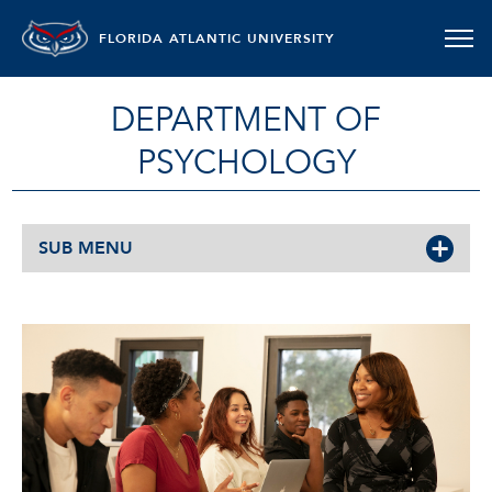
FLORIDA ATLANTIC UNIVERSITY
DEPARTMENT OF
PSYCHOLOGY
SUB MENU