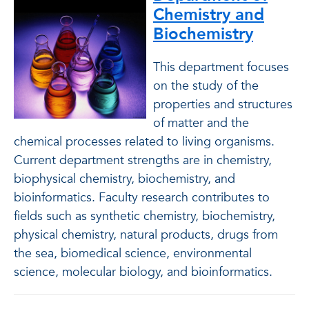
Chemistry and
Biochemistry
This department focuses
on the study of the
properties and structures
of matter and the
chemical processes related to living organisms.
Current department strengths are in chemistry,
biophysical chemistry, biochemistry, and
bioinformatics. Faculty research contributes to
fields such as synthetic chemistry, biochemistry,
physical chemistry, natural products, drugs from
the sea, biomedical science, environmental
science, molecular biology, and bioinformatics.