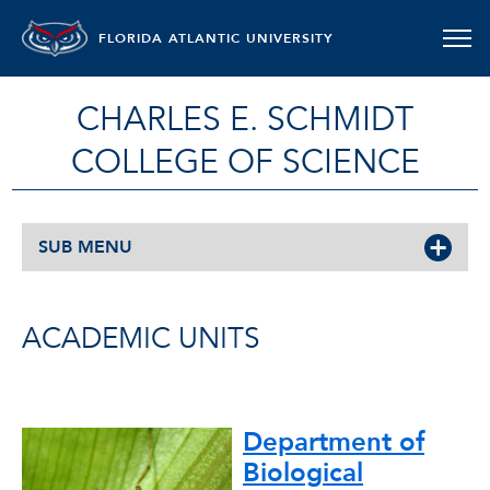
FLORIDA ATLANTIC UNIVERSITY
CHARLES E. SCHMIDT
COLLEGE OF SCIENCE
SUB MENU
ACADEMIC UNITS
Department of
Biological