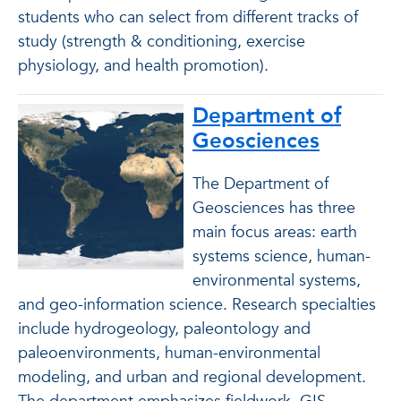
students who can select from different tracks of
study (strength & conditioning, exercise
physiology, and health promotion).
Department of
Geosciences
The Department of
Geosciences has three
main focus areas: earth
systems science, human-
environmental systems,
and geo-information science. Research specialties
include hydrogeology, paleontology and
paleoenvironments, human-environmental
modeling, and urban and regional development.