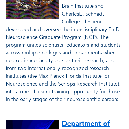
Brain Institute and
CharlesE. Schmidt
College of Science
developed and oversee the interdisciplinary Ph.D.
Neuroscience Graduate Program (NGP). The
program unites scientists, educators and students
across multiple colleges and departments where
neuroscience faculty pursue their research, and
from two internationally-recognized research
institutes (the Max Planck Florida Institute for
Neuroscience and the Scripps Research Institute),
into a one of a kind training opportunity for those
in the early stages of their neuroscientific careers.
Department of