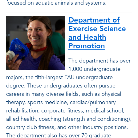
focused on aquatic animals and systems.
Department of
Exercise Science
and Health
Promotion
The department has over
1,000 undergraduate
majors, the fifth-largest FAU undergraduate
degree. These undergraduates often pursue
careers in many diverse fields, such as physical
therapy, sports medicine, cardiac/pulmonary
rehabilitation, corporate fitness, medical school,
allied health, coaching (strength and conditioning),
country club fitness, and other industry positions.
The department also has over 70 graduate