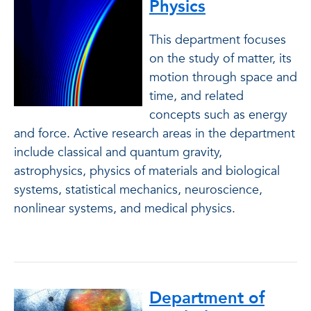
Physics
This department focuses
on the study of matter, its
motion through space and
time, and related
concepts such as energy
and force. Active research areas in the department
include classical and quantum gravity,
astrophysics, physics of materials and biological
systems, statistical mechanics, neuroscience,
nonlinear systems, and medical physics.
Department of