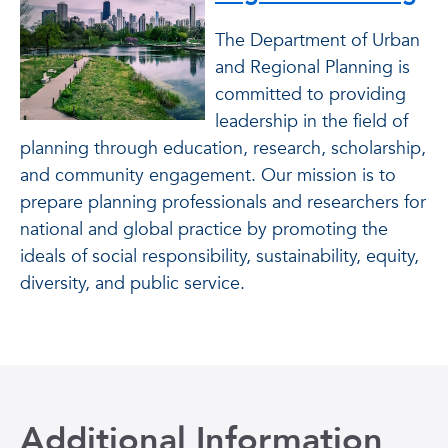
The Department of Urban
and Regional Planning is
committed to providing
leadership in the field of
planning through education, research, scholarship,
and community engagement. Our mission is to
prepare planning professionals and researchers for
national and global practice by promoting the
ideals of social responsibility,
sustainability, equity,
diversity, and public service.
Additional Information