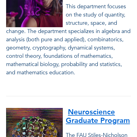
This department focuses
on the study of quantity,
structure, space, and
change. The department specializes in algebra and
analysis (both pure and applied), combinatorics,
geometry, cryptography, dynamical systems,
control theory, foundations of mathematics,
mathematical biology, probability and statistics,
and mathematics education.
Neuroscience
Graduate Program
The FAU Stiles-Nicholson