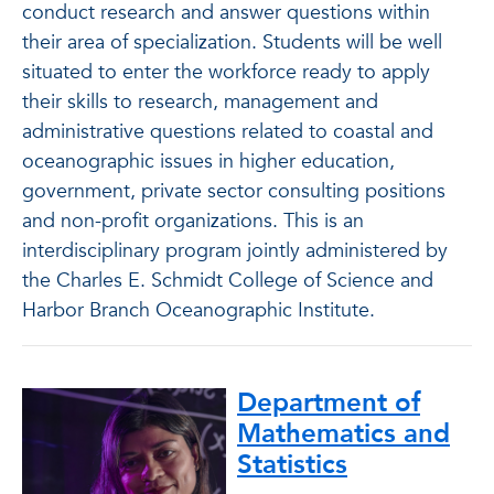
conduct research and answer questions within
their area of specialization. Students will be well
situated to enter the workforce ready to apply
their skills to research, management and
administrative questions related to coastal and
oceanographic issues in higher education,
government, private sector consulting positions
and non-profit organizations. This is an
interdisciplinary program jointly administered by
the Charles E. Schmidt College of Science and
Harbor Branch Oceanographic Institute.
Department of
Mathematics and
Statistics