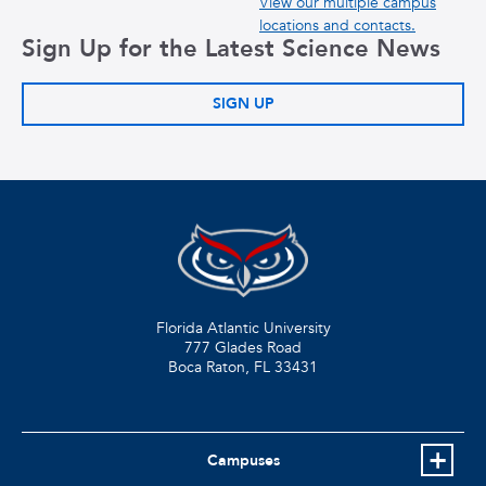
View our multiple campus
locations and contacts.
Sign Up for the Latest Science News
SIGN UP
Florida Atlantic University
777 Glades Road
Boca Raton, FL
33431
Campuses