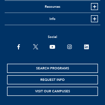
Resources
Info
Social
facebook
twitter
youtube
instagram
linkedin
SEARCH PROGRAMS
REQUEST INFO
VISIT OUR CAMPUSES