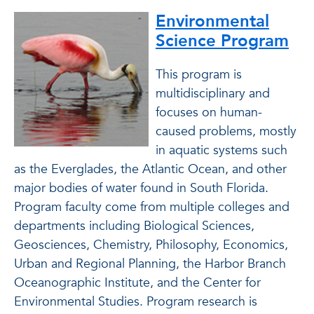
Environmental
Science Program
This program is
multidisciplinary and
focuses on human-
caused problems, mostly
in aquatic systems such
as the Everglades, the Atlantic Ocean, and other
major bodies of water found in South Florida.
Program faculty come from multiple colleges and
departments including Biological Sciences,
Geosciences, Chemistry, Philosophy, Economics,
Urban and Regional Planning, the Harbor Branch
Oceanographic Institute, and the Center for
Environmental Studies. Program research is