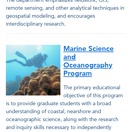
The department emphasizes fieldwork, GIS,
remote sensing, and other analytical techniques in
geospatial modeling, and encourages
interdisciplinary research.
Marine Science
and
Oceanography
Program
The primary educational
objective of this program
is to provide graduate students with a broad
understanding of coastal, nearshore and
oceanographic science, along with the research
and inquiry skills necessary to independently