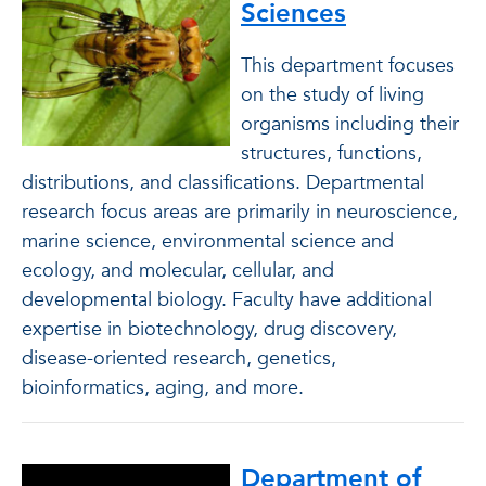
Sciences
This department focuses
on the study of living
organisms including their
structures, functions,
distributions, and classifications. Departmental
research focus areas are primarily in neuroscience,
marine science, environmental science and
ecology, and molecular, cellular, and
developmental biology. Faculty have additional
expertise in biotechnology, drug discovery,
disease-oriented research, genetics,
bioinformatics, aging, and more.
Department of