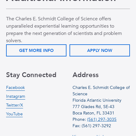
The Charles E. Schmidt College of Science offers
unparalleled experiential learning opportunities to
prepare the next generation of scientists and problem
solvers.
GET MORE INFO
APPLY NOW
Stay Connected
Address
Facebook
Charles E. Schmidt College of
Science
Instagram
Florida Atlantic University
Twitter/X
777 Glades Rd, SE-43
Boca Raton, FL 33431
YouTube
Phone:
(561) 297-3035
Fax: (561) 297-3292