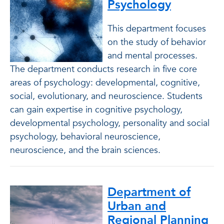
Psychology
This department focuses
on the study of behavior
and mental processes.
The department conducts research in five core
areas of psychology: developmental, cognitive,
social, evolutionary, and neuroscience. Students
can gain expertise in cognitive psychology,
developmental psychology, personality and social
psychology, behavioral neuroscience,
neuroscience, and the brain sciences.
Department of
Urban and
Regional Planning