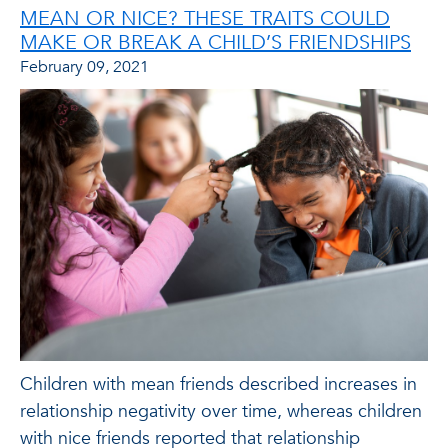
MEAN OR NICE? THESE TRAITS COULD
MAKE OR BREAK A CHILD’S FRIENDSHIPS
February 09, 2021
Children with mean friends described increases in
relationship negativity over time, whereas children
with nice friends reported that relationship