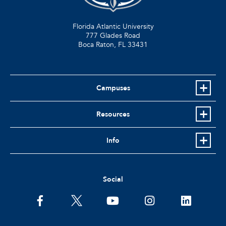
Florida Atlantic University
777 Glades Road
Boca Raton, FL
33431
Campuses
Resources
Info
Social
facebook
twitter
youtube
instagram
linkedin