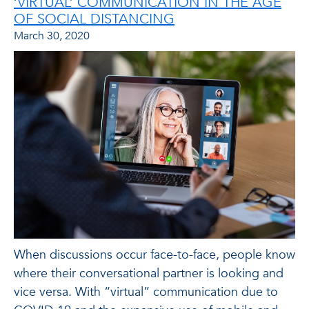
‘VIRTUAL’ COMMUNICATION IN THE AGE
OF SOCIAL DISTANCING
March 30, 2020
When discussions occur face-to-face, people know
where their conversational partner is looking and
vice versa. With “virtual” communication due to