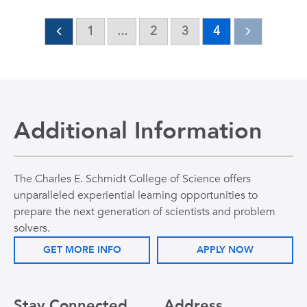
1
...
2
3
4
Additional Information
The Charles E. Schmidt College of Science offers
unparalleled experiential learning opportunities to
prepare the next generation of scientists and problem
solvers.
GET MORE INFO
APPLY NOW
Stay Connected
Address