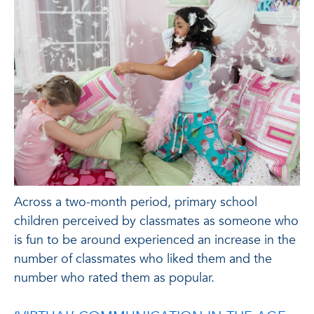
Across a two-month period, primary school
children perceived by classmates as someone who
is fun to be around experienced an increase in the
number of classmates who liked them and the
number who rated them as popular.