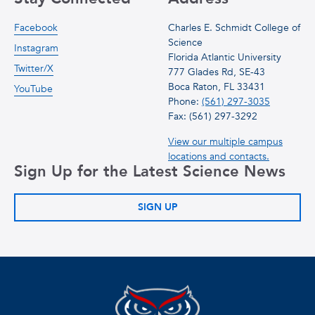
Facebook
Charles E. Schmidt College of
Science
Instagram
Florida Atlantic University
Twitter/X
777 Glades Rd, SE-43
Boca Raton, FL 33431
YouTube
Phone:
(561) 297-3035
Fax: (561) 297-3292
View our multiple campus
locations and contacts.
Sign Up for the Latest Science News
SIGN UP