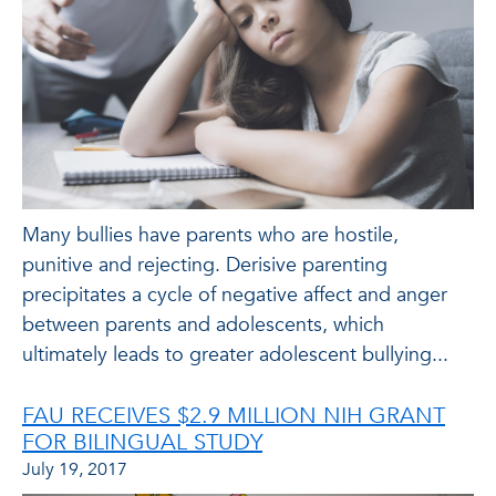
Many bullies have parents who are hostile,
punitive and rejecting. Derisive parenting
precipitates a cycle of negative affect and anger
between parents and adolescents, which
ultimately leads to greater adolescent bullying...
FAU RECEIVES $2.9 MILLION NIH GRANT
FOR BILINGUAL STUDY
July 19, 2017