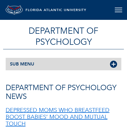
FLORIDA ATLANTIC UNIVERSITY
DEPARTMENT OF
PSYCHOLOGY
SUB MENU
DEPARTMENT OF PSYCHOLOGY
NEWS
DEPRESSED MOMS WHO BREASTFEED
BOOST BABIES’ MOOD AND MUTUAL
TOUCH