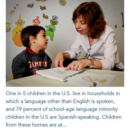
One in 5 children in the U.S. live in households in
which a language other than English is spoken,
and 79 percent of school-age language minority
children in the U.S are Spanish-speaking. Children
from these homes are at...