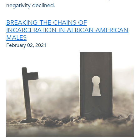
negativity declined.
BREAKING THE CHAINS OF
INCARCERATION IN AFRICAN AMERICAN
MALES
February 02, 2021