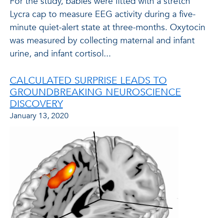
For the study, babies were fitted with a stretch
Lycra cap to measure EEG activity during a five-
minute quiet-alert state at three-months. Oxytocin
was measured by collecting maternal and infant
urine, and infant cortisol...
CALCULATED SURPRISE LEADS TO
GROUNDBREAKING NEUROSCIENCE
DISCOVERY
January 13, 2020