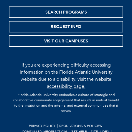
SEARCH PROGRAMS
REQUEST INFO
VISIT OUR CAMPUSES
If you are experiencing difficulty accessing
information on the Florida Atlantic University
website due to a disability, visit the
website
accessibility page.
Florida Atlantic University embodies a culture of strategic and
collaborative community engagement that results in mutual benefit
to the institution and the internal and external communities that it
serves.
PRIVACY POLICY
REGULATIONS & POLICIES
CONSUMER INFORMATION
GET HELP
SITE INDEX