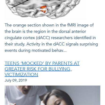
The orange section shown in the fMRI image of
the brain is the region in the dorsal anterior
cingulate cortex (dACC) researchers identified in
their study. Activity in the dACC signals surprising
events during motivated behav...
TEENS ‘MOCKED’ BY PARENTS AT
GREATER RISK FOR BULLYING,
VICTIMIZATION
July 09, 2019