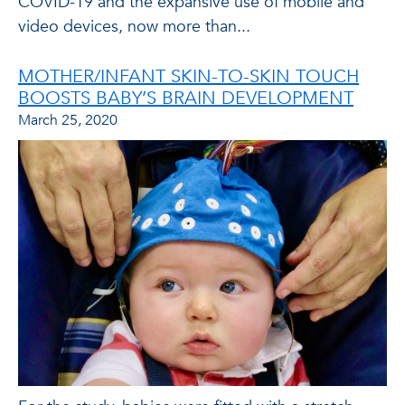
COVID-19 and the expansive use of mobile and
video devices, now more than...
MOTHER/INFANT SKIN-TO-SKIN TOUCH
BOOSTS BABY’S BRAIN DEVELOPMENT
March 25, 2020