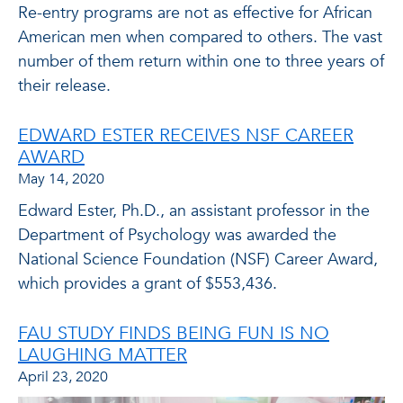
Re-entry programs are not as effective for African
American men when compared to others. The vast
number of them return within one to three years of
their release.
EDWARD ESTER RECEIVES NSF CAREER
AWARD
May 14, 2020
Edward Ester, Ph.D., an assistant professor in the
Department of Psychology was awarded the
National Science Foundation (NSF) Career Award,
which provides a grant of $553,436.
FAU STUDY FINDS BEING FUN IS NO
LAUGHING MATTER
April 23, 2020