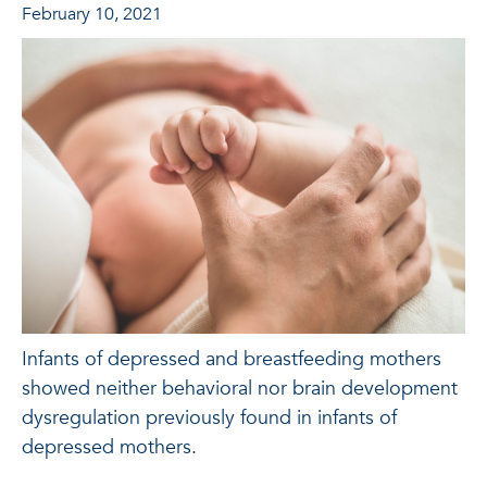
February 10, 2021
Infants of depressed and breastfeeding mothers
showed neither behavioral nor brain development
dysregulation previously found in infants of
depressed mothers.