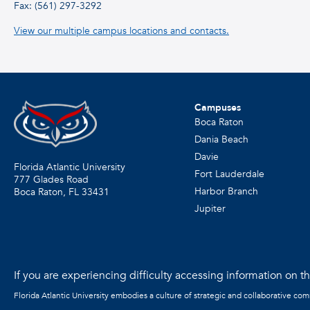
Fax: (561) 297-3292
View our multiple campus locations and contacts.
Campuses
Boca Raton
Dania Beach
Davie
Florida Atlantic University
Fort Lauderdale
777 Glades Road
Harbor Branch
Boca Raton, FL
33431
Jupiter
If you are experiencing difficulty accessing information on the
Florida Atlantic University embodies a culture of strategic and collaborative co