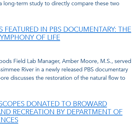
a long-term study to directly compare these two
 FEATURED IN PBS DOCUMENTARY: THE
SYMPHONY OF LIFE
rwoods Field Lab Manager, Amber Moore, M.S., served
issimmee River in a newly released PBS documentary
re discusses the restoration of the natural flow to
OSCOPES DONATED TO BROWARD
AND RECREATION BY DEPARTMENT OF
ENCES