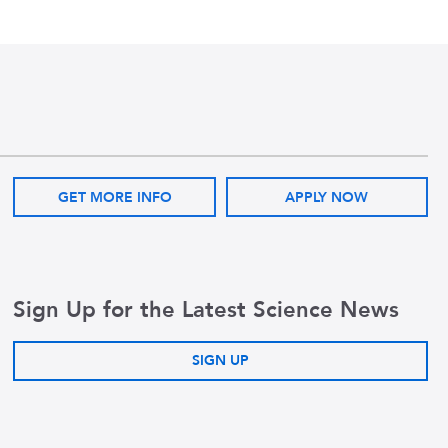
GET MORE INFO
APPLY NOW
Sign Up for the Latest Science News
SIGN UP