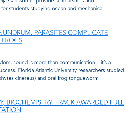
eija Carlsson to provide scholarships and
for students studying ocean and mechanical
NUNDRUM: PARASITES COMPLICATE
N FROGS
gdom, sound is more than communication – it’s a
success. Florida Atlantic University researchers studied
phytes cinereus) and oral frog tongueworm
TRY, BIOCHEMISTRY TRACK AWARDED FULL
TATION