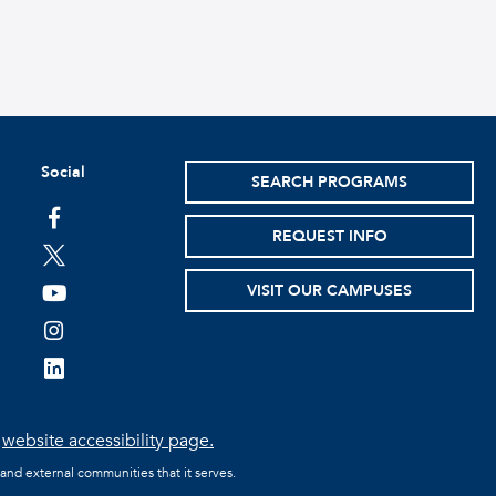
Social
SEARCH PROGRAMS
facebook
REQUEST INFO
twitter
VISIT OUR CAMPUSES
youtube
instagram
linkedin
e
website accessibility page.
 and external communities that it serves.