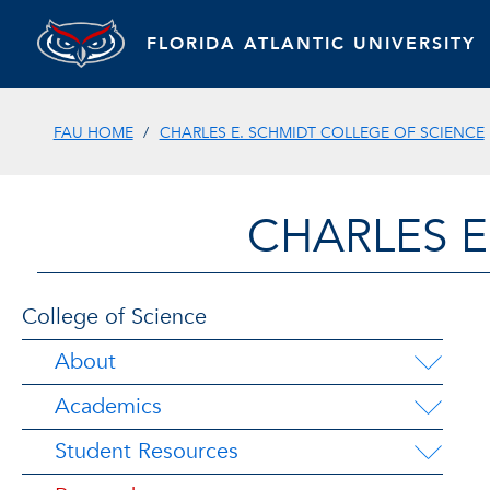
FLORIDA ATLANTIC UNIVERSITY
FAU HOME
CHARLES E. SCHMIDT COLLEGE OF SCIENCE
CHARLES E
College of Science
About
Academics
Student Resources