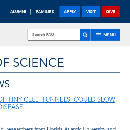
F
ALUMNI
FAMILIES
APPLY
VISIT
GIVE
MENU
OF SCIENCE
WS
OF TINY CELL ‘TUNNELS' COULD SLOW
DISEASE
h, researchers from Florida Atlantic University and