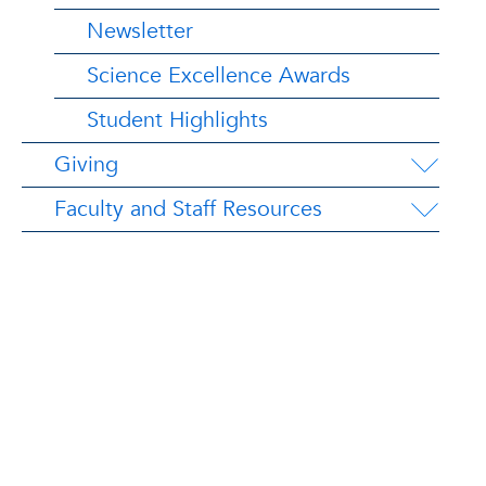
Newsletter
Science Excellence Awards
Student Highlights
Giving
Faculty and Staff Resources