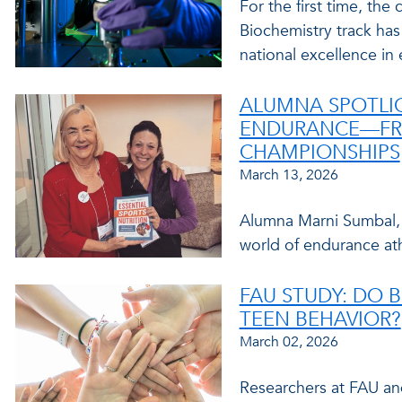
For the first time, the
Biochemistry track has
national excellence in
ALUMNA SPOTLI
ENDURANCE—FR
CHAMPIONSHIPS
March 13, 2026
Alumna Marni Sumbal, M
world of endurance ath
FAU STUDY: DO 
TEEN BEHAVIOR?
March 02, 2026
Researchers at FAU and