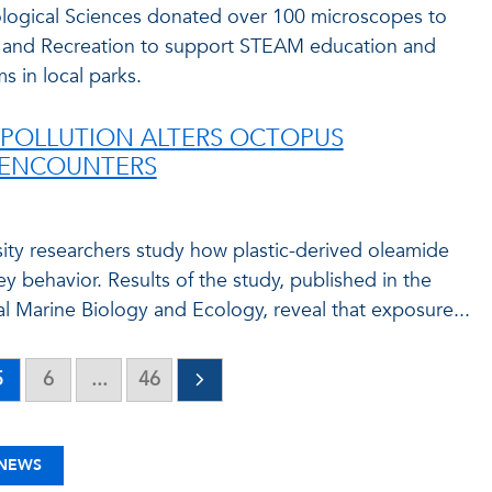
logical Sciences donated over 100 microscopes to
 and Recreation to support STEAM education and
 in local parks.
 POLLUTION ALTERS OCTOPUS
 ENCOUNTERS
rsity researchers study how plastic-derived oleamide
y behavior. Results of the study, published in the
l Marine Biology and Ecology, reveal that exposure...
5
6
...
46
 NEWS