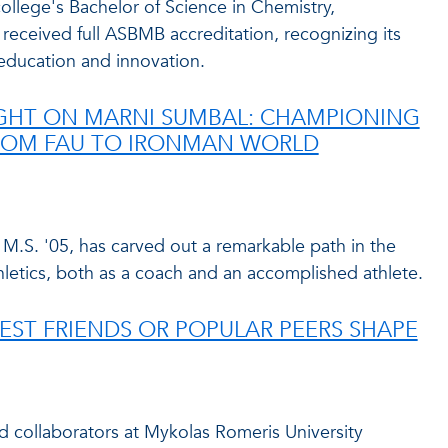
 college's Bachelor of Science in Chemistry,
 received full ASBMB accreditation, recognizing its
 education and innovation.
GHT ON MARNI SUMBAL: CHAMPIONING
OM FAU TO IRONMAN WORLD
.S. '05, has carved out a remarkable path in the
letics, both as a coach and an accomplished athlete.
BEST FRIENDS OR POPULAR PEERS SHAPE
 collaborators at Mykolas Romeris University