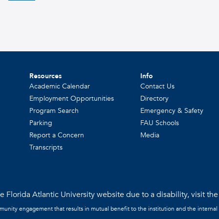
Resources
Info
Academic Calendar
Contact Us
Employment Opportunities
Directory
Program Search
Emergency & Safety
Parking
FAU Schools
Report a Concern
Media
Transcripts
 Florida Atlantic University website due to a disability, visit th
mmunity engagement that results in mutual benefit to the institution and the internal