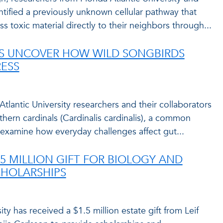
ntified a previously unknown cellular pathway that
ass toxic material directly to their neighbors through...
ES UNCOVER HOW WILD SONGBIRDS
ESS
a Atlantic University researchers and their collaborators
thern cardinals (Cardinalis cardinalis), a common
o examine how everyday challenges affect gut...
.5 MILLION GIFT FOR BIOLOGY AND
CHOLARSHIPS
ity has received a $1.5 million estate gift from Leif