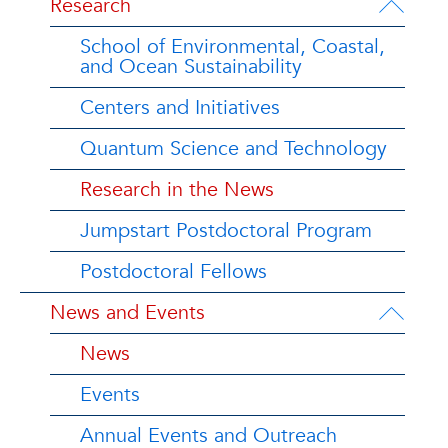
Research
School of Environmental, Coastal,
and Ocean Sustainability
Centers and Initiatives
Quantum Science and Technology
Research in the News
Jumpstart Postdoctoral Program
Postdoctoral Fellows
News and Events
News
Events
Annual Events and Outreach