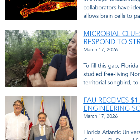
collaborators have ide
allows brain cells to p
MICROBIAL CLU
RESPOND TO STR
March 17, 2026
To fill this gap, Florid
studied free-living Nor
territorial songbird, t
FAU RECEIVES $1
ENGINEERING S
March 17, 2026
Florida Atlantic Univers