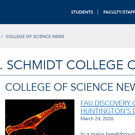
STUDENTS
FACULTY/STAF
COLLEGE OF SCIENCE NEWS
. SCHMIDT COLLEGE 
COLLEGE OF SCIENCE NE
FAU DISCOVERY 
HUNTINGTON’S 
March 24, 2026
In a major breakthroug