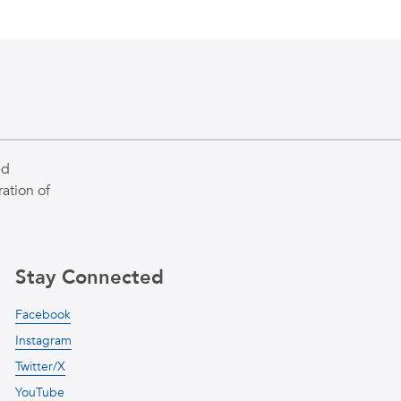
ed
ation of
Stay Connected
Facebook
Instagram
Twitter/X
YouTube