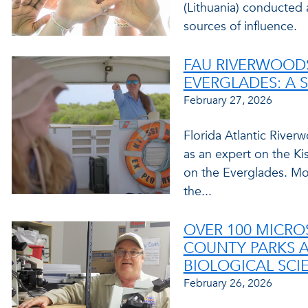
(Lithuania) conducted 
sources of influence.
FAU RIVERWOODS
EVERGLADES: A 
February 27, 2026
Florida Atlantic Rive
as an expert on the K
on the Everglades. Moo
the...
OVER 100 MICR
COUNTY PARKS 
BIOLOGICAL SCI
February 26, 2026