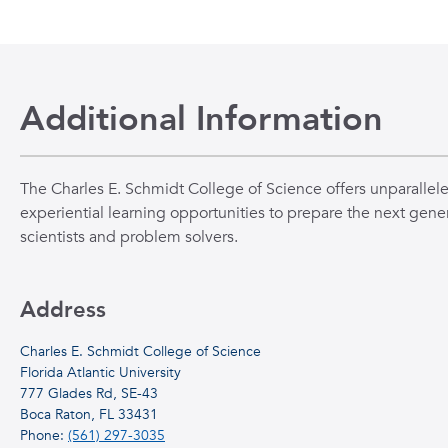
Additional Information
The Charles E. Schmidt College of Science offers unparallel
experiential learning opportunities to prepare the next gener
scientists and problem solvers.
Address
Charles E. Schmidt College of Science
Florida Atlantic University
777 Glades Rd, SE-43
Boca Raton, FL 33431
Phone:
(561) 297-3035