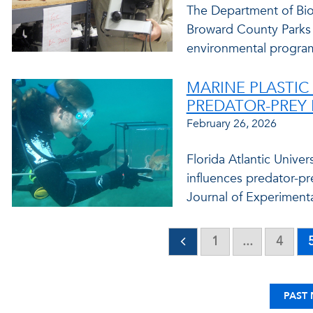
The Department of Bio
Broward County Parks
environmental programs
MARINE PLASTIC
PREDATOR-PREY
February 26, 2026
Florida Atlantic Unive
influences predator-pre
Journal of Experimenta
1
...
4
PAST