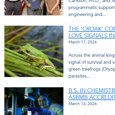
Carlsson, Ph.D., and S
programmatic support 
engineering and...
THE ‘CROAK’ CO
LOVE SIGNALS I
March 17, 2026
Across the animal kin
signal of survival and 
green treefrogs (Dryo
parasites...
B.S. IN CHEMIS
ASBMB ACCREDI
March 13, 2026