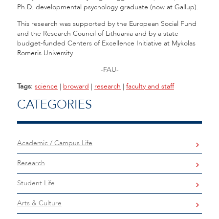
Ph.D. developmental psychology graduate (now at Gallup).
This research was supported by the European Social Fund
and the Research Council of Lithuania and by a state
budget-funded Centers of Excellence Initiative at Mykolas
Romeris University.
-FAU-
Tags:
science
|
broward
|
research
|
faculty and staff
CATEGORIES
Academic / Campus Life
Research
Student Life
Arts & Culture