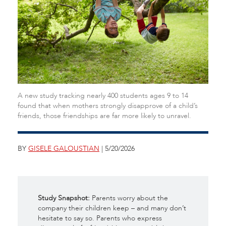
A new study tracking nearly 400 students ages 9 to 14
found that when mothers strongly disapprove of a child’s
friends, those friendships are far more likely to unravel.
BY
GISELE GALOUSTIAN
| 5/20/2026
Study Snapshot:
Parents worry about the
company their children keep – and many don’t
hesitate to say so.
Parents who express