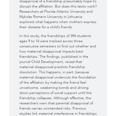
disapproval of a friendship presumably hope to
disrupt the affiliation
. But does this tactic work?
Researchers at Florida Atlantic University and
Mykolas Romeris University in Lithuania
explored what happens when mothers express
their distaste for a child’s friends.
In this study, the friendships of 394 students
ages 9 to 14 were tracked across three
consecutive semesters to find out whether and
how maternal disapproval impacts best
friendships.
The findings, published in the
journal Child Development, reveal that
maternal disapproval predicts friendship
dissolution
.
This happens, in part, because
maternal disapproval undercuts the foundation
of the affiliation by making the friend feel
unwelcome, weakening bonds and driving
down perceptions of social support until the
friendship collapses
. Although effective, the
researchers warn that parental disapproval of
friends carries unintended risks. Previous
studies link maternal interference in friendships