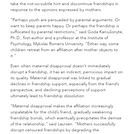
take the not-so-subtle hint and discontinue friendships in
response to the opinions expressed by mothers.
“Perhaps youth are persuaded by parental arguments. Or
want to keep parents happy. Or perhaps the friendship is
suffocated by parental restrictions,” said Goda Kaniušonytė,
Ph.D., first-author and a professor at the Institute of
Psychology, Mykolas Romeris University. “Either way, some
children retreat from an affiliation after mother objects to
it.”
Even when maternal disapproval doesn’t immediately
disrupt a friendship, it has an indirect, pernicious impact on
its quality. Maternal disapproval was linked to gradual
declines in friendship support, especially from the friend’s
perspective, and declining perceptions of support
ultimately lead to friendship dissolution.
“Maternal disapproval makes the affiliation increasingly
unpalatable for the child’s friend, gradually weakening
friendship bonds, which eventually precipitates the demise
of the relationship,” said Laursen. “M
others successfully
disrupt censured friendships by degrading the