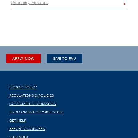
University Initiatives
APPLY NOW
GIVE TO FAU
PRIVACY POLICY
REGULATIONS & POLICIES
CONSUMER INFORMATION
EMPLOYMENT OPPORTUNITIES
GET HELP
REPORT A CONCERN
SITE INDEX