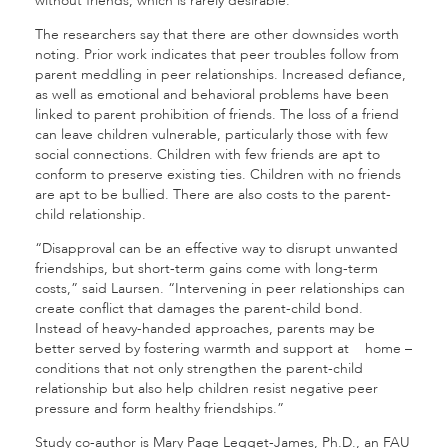
without friends, which is rarely desirable.”
The researchers say that there are other downsides worth
noting. Prior work indicates that peer troubles follow from
parent meddling in peer relationships
.
Increased defiance,
as well as emotional and behavioral problems have been
linked to parent prohibition of friends. The loss of a friend
can leave children vulnerable, particularly those with few
social connections. Children with few friends are apt to
conform to preserve existing ties. Children with no friends
are apt to be bullied. There are also costs to the parent-
child relationship.
“Disapproval can be an effective way to disrupt unwanted
friendships, but short-term gains come with long-term
costs,” said Laursen. “Intervening in peer relationships can
create conflict that damages the parent-child bond.
Instead of heavy-handed approaches, parents may be
better served by fostering warmth and support at home –
conditions that not only strengthen the parent-child
relationship but also help children resist negative peer
pressure and form healthy friendships.”
Study co-author is Mary Page Legget-James, Ph.D., an FAU