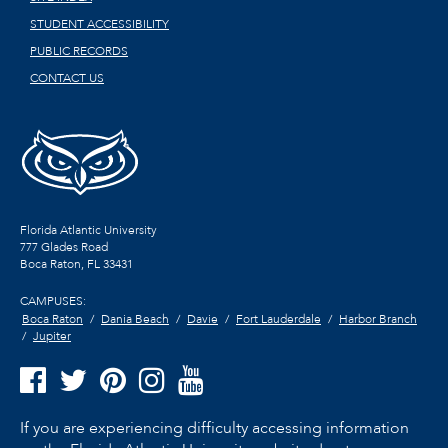
STUDENT ACCESSIBILITY
PUBLIC RECORDS
CONTACT US
Florida Atlantic University
777 Glades Road
Boca Raton, FL
33431
CAMPUSES:
Boca Raton
Dania Beach
Davie
Fort Lauderdale
Harbor Branch
Jupiter
If you are experiencing difficulty accessing information