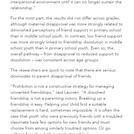
interpersonal environment until it can no longer sustain the
relationship.”
For the most part, the results did not differ across grades,
although maternal disapproval was more strongly related to
diminished perceptions of friend support in primary school
than in middle school youth. In contrast, low friend support
was more strongly linked to friendship dissolution in middle
school youth than in primary school youth. Even so, the
overall pathway – from disapproval to reduced support to
dissolution – was consistent across age groups.
The researchers are quick to note that there are serious
downsides to parent disapproval of friends.
“Prohibition is not a constructive strategy for managing
unwanted friendships,” said Laursen. “A dissolved
friendship is not a parenting victory.
Breaking up a
friendship is easy. Helping your child find a suitable
replacement is hard, sometimes impossible.
It is often the
case that youth who were previously friends with a troubled
classmate have few options for new friends and must
choose from among similarly troubled options. Or go