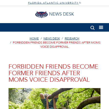
FLORIDA ATLANTIC UNIVERSITY
®
NEWS DESK
HOME
NEWS DESK
RESEARCH
FORBIDDEN FRIENDS BECOME FORMER FRIENDS AFTER MOMS
VOICE DISAPPROVAL
FORBIDDEN FRIENDS BECOME
FORMER FRIENDS AFTER
MOMS VOICE DISAPPROVAL