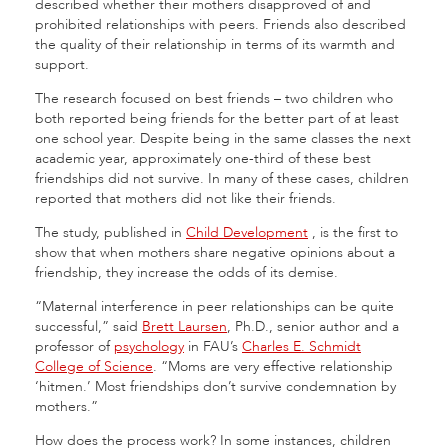
described whether their mothers disapproved of and
prohibited relationships with peers. Friends also described
the quality of their relationship in terms of its warmth and
support.
The research focused on best friends – two children who
both reported being friends for the better part of at least
one school year. Despite being in the same classes the next
academic year, approximately one-third of these best
friendships did not survive. In many of these cases, children
reported that mothers did not like their friends.
The study, published in
Child Development
,
is the first to
show that when mothers share negative opinions about a
friendship, they increase the odds of its demise.
“Maternal interference in peer relationships can be quite
successful,” said
Brett Laursen
, Ph.D., senior author and a
professor of
psychology
in FAU’s
Charles E. Schmidt
College of Science
. “Moms are very effective relationship
‘hitmen.’ Most friendships don’t survive condemnation by
mothers.”
How does the process work? In some instances, children