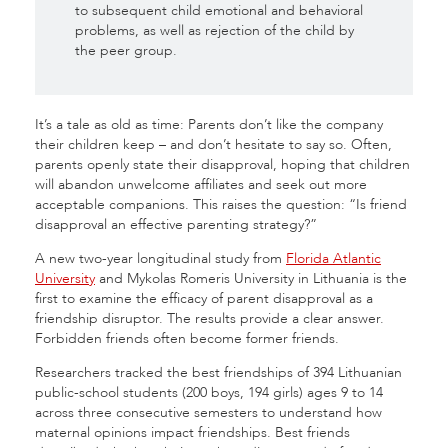
to subsequent child emotional and behavioral
problems, as well as rejection of the child by
the peer group.
It’s a tale as old as time: Parents don’t like
the company
their children keep – and don’t hesitate to say so. Often,
parents openly state their disapproval, hoping that children
will abandon unwelcome affiliates and seek out more
acceptable companions. This raises the question: “Is friend
disapproval an effective parenting strategy?”
A new two-year longitudinal study from
Florida Atlantic
University
and Mykolas Romeris University in Lithuania
is the
first to examine the efficacy of parent disapproval as a
friendship disruptor.
The results provide a clear answer.
Forbidden friends often become former friends
.
Researchers tracked the best friendships of 394 Lithuanian
public-school students (200 boys, 194 girls) ages 9 to 14
across three consecutive semesters to understand how
maternal opinions impact friendships
. Best friends