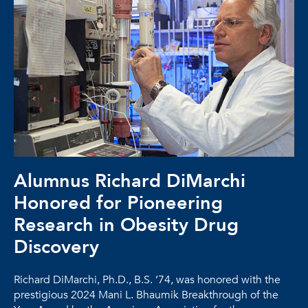
Alumnus Richard DiMarchi
Honored for Pioneering
Research in Obesity Drug
Discovery
Richard DiMarchi, Ph.D., B.S. ’74, was honored with the
prestigious 2024 Mani L. Bhaumik Breakthrough of the