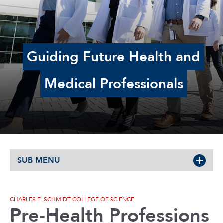
Guiding Future Health and
Medical Professionals
SUB MENU
CHARLES E. SCHMIDT COLLEGE OF SCIENCE
Pre-Health Professions