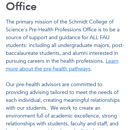
Office
The primary mission of the Schmidt College of
Science's Pre-Health Professions Office is to be a
source of support and guidance for ALL FAU
students: including all undergraduate majors, post-
baccalaureate students, and alumni interested in
pursuing careers in the health professions.
Learn
more about the pre-health pathways
.
Our pre-health advisors are committed to
providing advising tailored to meet the needs of
each individual, creating meaningful relationships
with our students. We work to create an
environment full of academic excellence, strong
relationships with students, faculty and staff; and