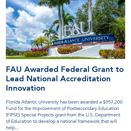
FAU Awarded Federal Grant to
Lead National Accreditation
Innovation
Florida Atlantic University has been awarded a $957,200
Fund for the Improvement of Postsecondary Education
(FIPSE) Special Projects grant from the U.S. Department
of Education to develop a national framework that will
help...