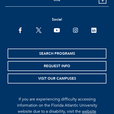
Social
facebook
twitter
youtube
instagram
linkedin
SEARCH PROGRAMS
REQUEST INFO
VISIT OUR CAMPUSES
If you are experiencing difficulty accessing
information on the Florida Atlantic University
website due to a disability, visit the
website