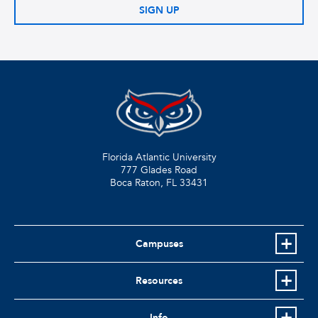
SIGN UP
Florida Atlantic University
777 Glades Road
Boca Raton, FL
33431
Campuses
Resources
Info