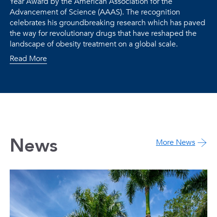
Year Award by the American Association for the
Advancement of Science (AAAS). The recognition
celebrates his groundbreaking research which has paved
the way for revolutionary drugs that have reshaped the
landscape of obesity treatment on a global scale.
Read More
News
More News