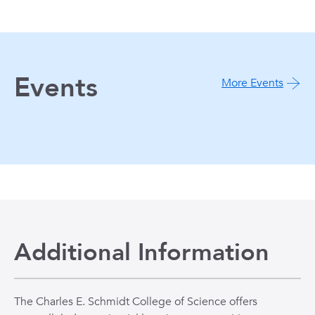
Events
More Events
Additional Information
The Charles E. Schmidt College of Science offers