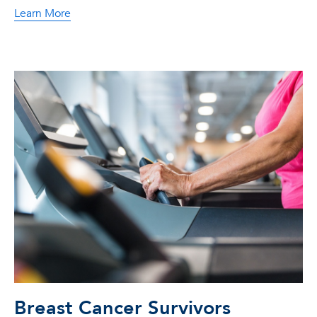
Learn More
Breast Cancer Survivors