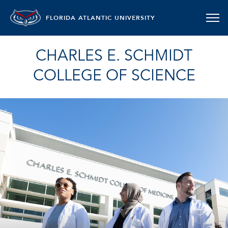
FLORIDA ATLANTIC UNIVERSITY
CHARLES E. SCHMIDT
COLLEGE OF SCIENCE