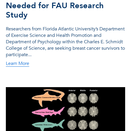
Needed for FAU Research
Study
Researchers from Florida Atlantic University’s Department
of Exercise Science and Health Promotion and
Department of Psychology within the Charles E. Schmidt
College of Science, are seeking breast cancer survivors to
participate...
Learn More