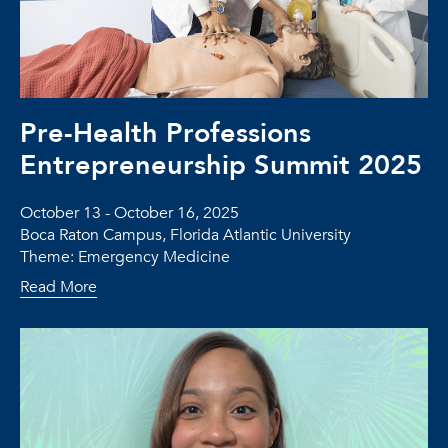
Pre-Health Professions
Entrepreneurship Summit 2025
October 13 - October 16, 2025
Boca Raton Campus, Florida Atlantic University
Theme: Emergency Medicine
Read More