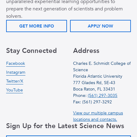
unparalleled experiential learning opportunities to
prepare the next generation of scientists and problem
solvers.
GET MORE INFO
APPLY NOW
Stay Connected
Address
Facebook
Charles E. Schmidt College of
Science
Instagram
Florida Atlantic University
Twitter/X
777 Glades Rd, SE-43
Boca Raton, FL 33431
YouTube
Phone:
(561) 297-3035
Fax: (561) 297-3292
View our multiple campus
locations and contacts.
Sign Up for the Latest Science News