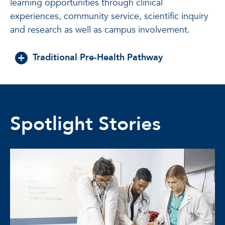
learning opportunities through clinical
experiences, community service, scientific inquiry
and research as well as campus involvement.
Traditional Pre-Health Pathway
Spotlight Stories