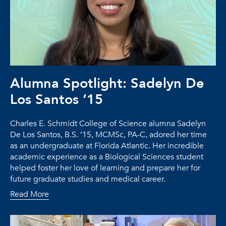
Alumna Spotlight: Sadelyn De
Los Santos ‘15
Charles E. Schmidt College of Science alumna Sadelyn
De Los Santos, B.S. ’15, MCMSc, PA-C, adored her time
as an undergraduate at Florida Atlantic. Her incredible
academic experience as a Biological Sciences student
helped foster her love of learning and prepare her for
future graduate studies and medical career.
Read More