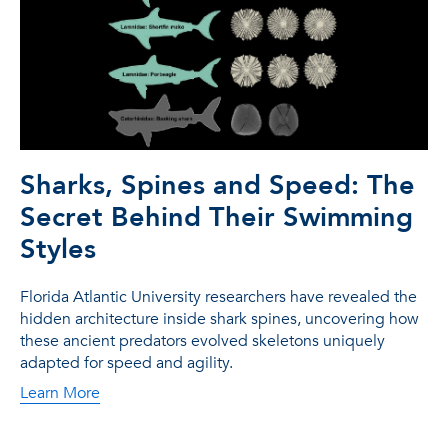
Sharks, Spines and Speed: The
Secret Behind Their Swimming
Styles
Florida Atlantic University researchers have revealed the
hidden architecture inside shark spines, uncovering how
these ancient predators evolved skeletons uniquely
adapted for speed and agility.
Learn More