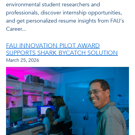
environmental student researchers and
professionals, discover internship opportunities,
and get personalized resume insights from FAU's
Career...
FAU INNOVATION PILOT AWARD
SUPPORTS SHARK BYCATCH SOLUTION
March 25, 2026