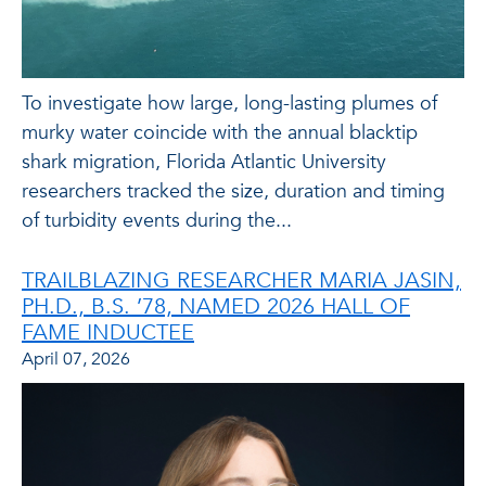
To investigate how large, long-lasting plumes of
murky water coincide with the annual blacktip
shark migration, Florida Atlantic University
researchers tracked the size, duration and timing
of turbidity events during the...
TRAILBLAZING RESEARCHER MARIA JASIN,
PH.D., B.S. ’78, NAMED 2026 HALL OF
FAME INDUCTEE
April 07, 2026