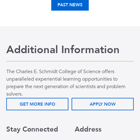
PAST NEWS
Additional Information
The Charles E. Schmidt College of Science offers
unparalleled experiential learning opportunities to
prepare the next generation of scientists and problem
solvers.
GET MORE INFO
APPLY NOW
Stay Connected
Address