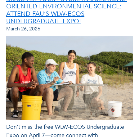
ORIENTED ENVIRONMENTAL SCIENCE:
ATTEND FAU’S WLW-ECOS
UNDERGRADUATE EXPO!
March 26, 2026
Don't miss the free WLW-ECOS Undergraduate
Expo on April 7—come connect with