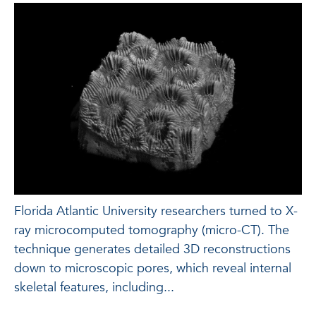
Florida Atlantic University researchers turned to X-
ray microcomputed tomography (micro-CT). The
technique generates detailed 3D reconstructions
down to microscopic pores, which reveal internal
skeletal features, including...