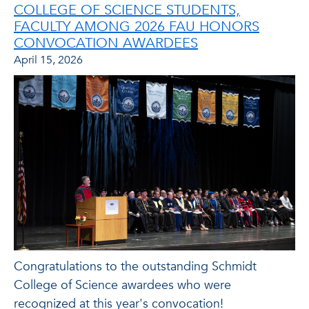
COLLEGE OF SCIENCE STUDENTS,
FACULTY AMONG 2026 FAU HONORS
CONVOCATION AWARDEES
April 15, 2026
Congratulations to the outstanding Schmidt
College of Science awardees who were
recognized at this year's convocation!