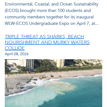
Environmental, Coastal, and Ocean Sustainability
(ECOS) brought more than 100 students and
community members together for its inaugural
WLW-ECOS Undergraduate Expo on April 7, at...
TRIPLE THREAT AS SHARKS, BEACH
NOURISHMENT AND MURKY WATERS
COLLIDE
April 08, 2026