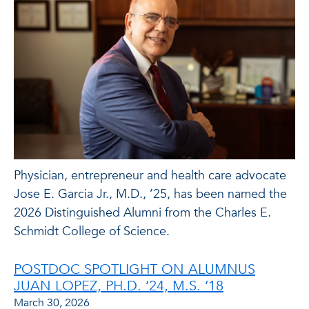
Physician, entrepreneur and health care advocate
Jose E. Garcia Jr., M.D., ’25, has been named the
2026 Distinguished Alumni from the Charles E.
Schmidt College of Science.
POSTDOC SPOTLIGHT ON ALUMNUS
JUAN LOPEZ, PH.D. ‘24, M.S. ‘18
March 30, 2026