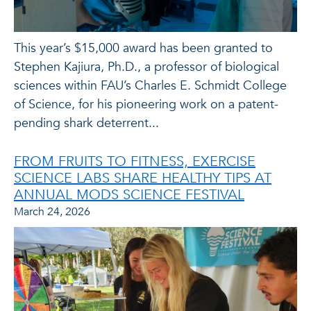
This year’s $15,000 award has been granted to
Stephen Kajiura, Ph.D., a professor of biological
sciences within FAU’s Charles E. Schmidt College
of Science, for his pioneering work on a patent-
pending shark deterrent...
FROM FRUITS TO FITNESS, EXERCISE
SCIENCE LABS SHARE HEALTHY TIPS AT
ANNUAL MODS SCIENCE FESTIVAL
March 24, 2026