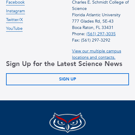
Facebook
Charles E. Schmidt College of
Science
Instagram
Florida Atlantic University
Twitter/X
777 Glades Rd, SE-43
Boca Raton, FL 33431
YouTube
Phone:
(561) 297-3035
Fax: (561) 297-3292
View our multiple campus
locations and contacts.
Sign Up for the Latest Science News
SIGN UP