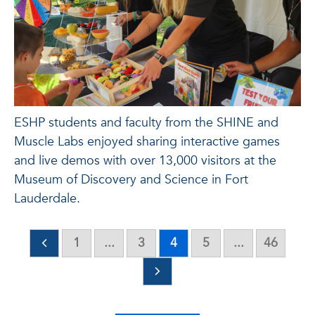
ESHP students and faculty from the SHINE and
Muscle Labs enjoyed sharing interactive games
and live demos with over 13,000 visitors at the
Museum of Discovery and Science in Fort
Lauderdale.
1
...
3
4
5
...
46