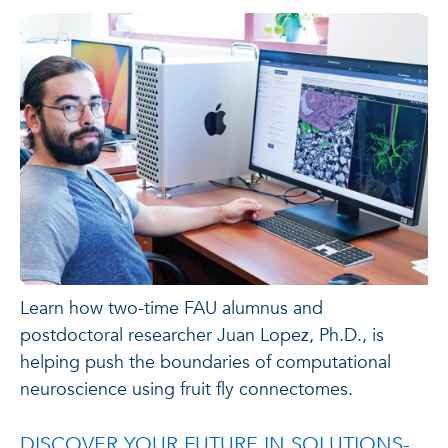
Learn how two-time FAU alumnus and
postdoctoral researcher Juan Lopez, Ph.D., is
helping push the boundaries of computational
neuroscience using fruit fly connectomes.
DISCOVER YOUR FUTURE IN SOLUTIONS-