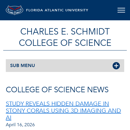
FLORIDA ATLANTIC UNIVERSITY
CHARLES E. SCHMIDT
COLLEGE OF SCIENCE
SUB MENU
COLLEGE OF SCIENCE NEWS
STUDY REVEALS HIDDEN DAMAGE IN
STONY CORALS USING 3D IMAGING AND
AI
April 16, 2026