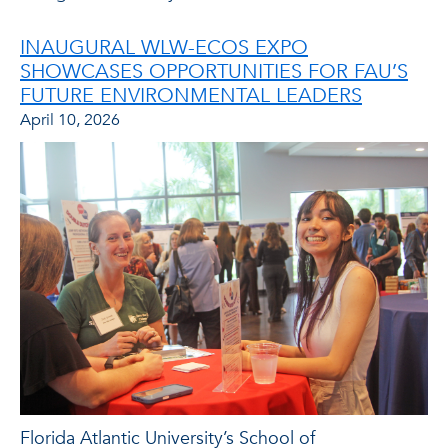
INAUGURAL WLW-ECOS EXPO
SHOWCASES OPPORTUNITIES FOR FAU’S
FUTURE ENVIRONMENTAL LEADERS
April 10, 2026
Florida Atlantic University’s School of