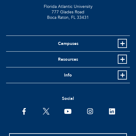
Florida Atlantic University
777 Glades Road
Boca Raton, FL
33431
Campuses
Resources
Info
Social
facebook
twitter
youtube
instagram
linkedin