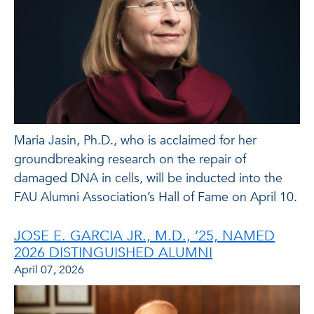
Maria Jasin, Ph.D., who is acclaimed for her
groundbreaking research on the repair of
damaged DNA in cells, will be inducted into the
FAU Alumni Association’s Hall of Fame on April 10.
JOSE E. GARCIA JR., M.D., ’25, NAMED
2026 DISTINGUISHED ALUMNI
April 07, 2026