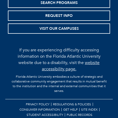
SEARCH PROGRAMS
REQUEST INFO
VISIT OUR CAMPUSES
If you are experiencing difficulty accessing
information on the Florida Atlantic University
website due to a disability, visit the
website
accessibility page.
Florida Atlantic University embodies a culture of strategic and
collaborative community engagement that results in mutual benefit
to the institution and the internal and external communities that it
serves.
PRIVACY POLICY
REGULATIONS & POLICIES
CONSUMER INFORMATION
GET HELP
SITE INDEX
STUDENT ACCESSIBILITY
PUBLIC RECORDS