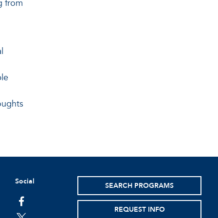
g from
l
ple
oughts
Social
SEARCH PROGRAMS
facebook
REQUEST INFO