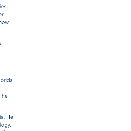
ies,
er
 how
p
lorida
” he
ia. He
logy,