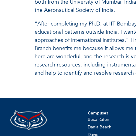
both from the University of Mumbai, India
the Aeronautical Society of India.
“After completing my Ph.D. at IIT Bombay
educational patterns outside India. I wan
approaches of international institutes,” Ti
Branch benefits me because it allows me t
here are wonderful, and the research is ver
research resources, including instrument
and help to identify and resolve research d
Campuses
Boca Raton
Dania Beach
Davie