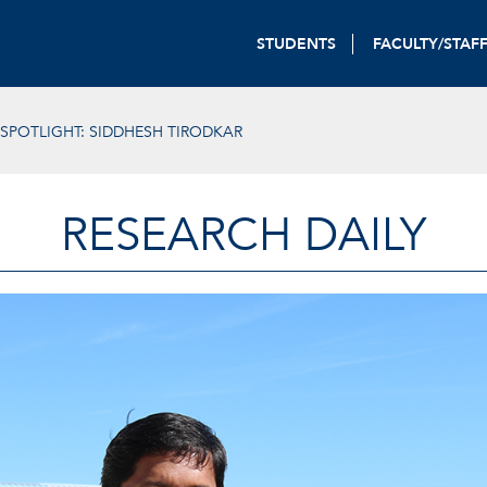
STUDENTS
FACULTY/STAF
SPOTLIGHT: SIDDHESH TIRODKAR
RESEARCH DAILY