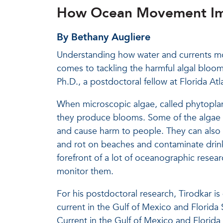
How Ocean Movement Imp
By Bethany Augliere
Understanding how water and currents mov
comes to tackling the harmful algal bloom
Ph.D., a postdoctoral fellow at Florida At
When microscopic algae, called phytoplan
they produce blooms. Some of the algae in
and cause harm to people. They can also u
and rot on beaches and contaminate drin
forefront of a lot of oceanographic resear
monitor them.
For his postdoctoral research, Tirodkar i
current in the Gulf of Mexico and Florid
Current in the Gulf of Mexico and Florida 