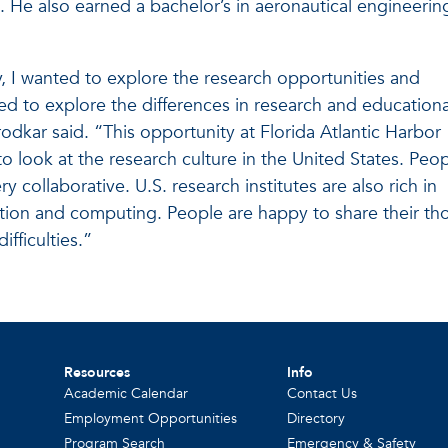
. He also earned a bachelor’s in aeronautical engineerin
, I wanted to explore the research opportunities and
ted to explore the differences in research and educationa
rodkar said. “This opportunity at Florida Atlantic Harbor
o look at the research culture in the United States. Peo
y collaborative. U.S. research institutes are also rich in
ation and computing. People are happy to share their th
ifficulties.”
Resources
Info
Academic Calendar
Contact Us
Employment Opportunities
Directory
Program Search
Emergency & Safety