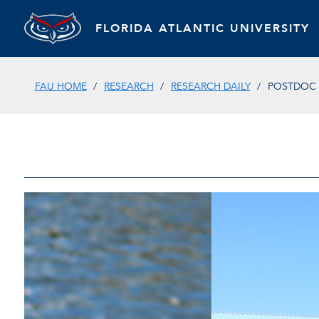
FLORIDA ATLANTIC UNIVERSITY
FAU HOME
RESEARCH
RESEARCH DAILY
POSTDOC 