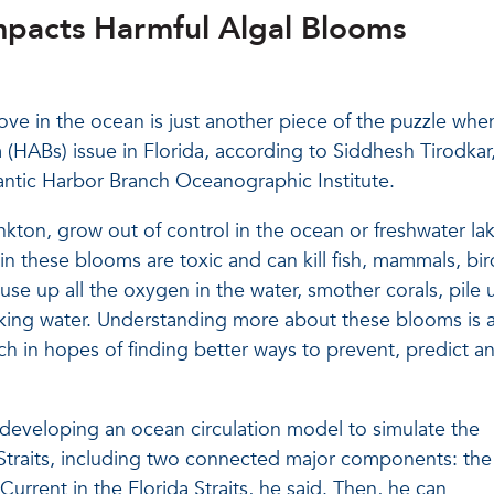
acts Harmful Algal Blooms
e in the ocean is just another piece of the puzzle when
 (HABs) issue in Florida, according to Siddhesh Tirodkar
lantic Harbor Branch Oceanographic Institute.
kton, grow out of control in the ocean or freshwater la
 these blooms are toxic and can kill fish, mammals, bir
se up all the oxygen in the water, smother corals, pile 
king water. Understanding more about these blooms is a
ch in hopes of finding better ways to prevent, predict a
s developing an ocean circulation model to simulate the
a Straits, including two connected major components: th
Current in the Florida Straits, he said. Then, he can