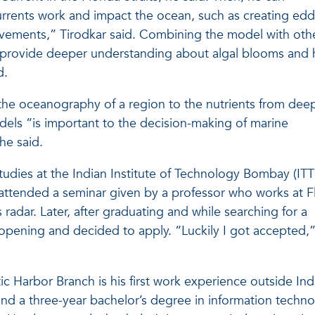
rents work and impact the ocean, such as creating edd
ovements,” Tirodkar said. Combining the model with oth
l provide deeper understanding about algal blooms and
d.
the oceanography of a region to the nutrients from dee
ls “is important to the decision-making of marine
e said.
studies at the Indian Institute of Technology Bombay (ITT
attended a seminar given by a professor who works at F
 radar. Later, after graduating and while searching for a
 opening and decided to apply. “Luckily I got accepted,
tic Harbor Branch is his first work experience outside Ind
nd a three-year bachelor’s degree in information techno