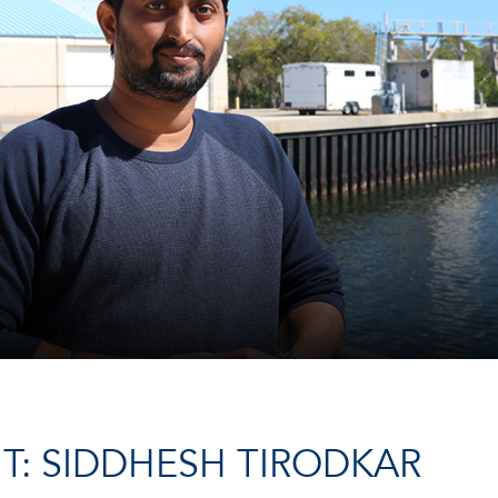
T: SIDDHESH TIRODKAR