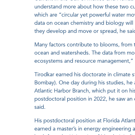
understand more about how these two cur
which are “circular yet powerful water m
data on ocean chemistry and biology wil
they develop and move or spread, he sai
Many factors contribute to blooms, from 
ocean and watersheds. The data from mode
ecosystems and resource management,” h
Tirodkar earned his doctorate in climate 
Bombay). One day during his studies, he 
Atlantic Harbor Branch, which put it on his
postdoctoral position in 2022, he saw an
said.
His postdoctoral position at Florida Atlan
earned a master’s in energy engineering a