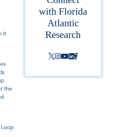
with Florida
Atlantic
Research
 it
,
kes
ds
up
t the
nd
e Loop