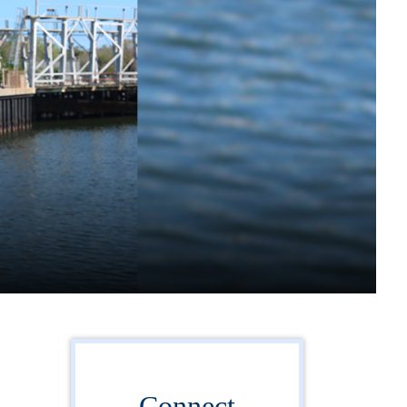
Connect