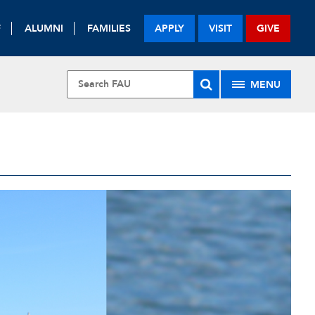
F
ALUMNI
FAMILIES
APPLY
VISIT
GIVE
MENU