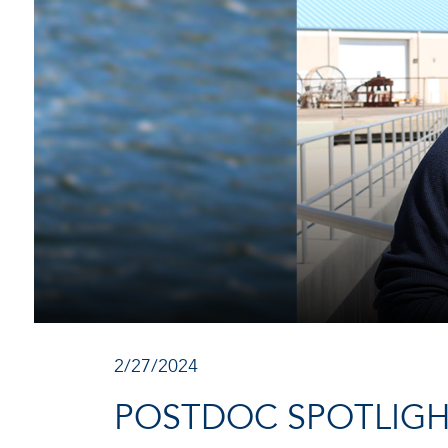
2/27/2024
POSTDOC SPOTLIGH