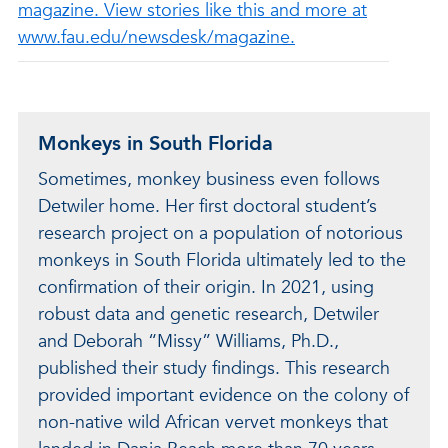
magazine. View stories like this and more at
www.fau.edu/newsdesk/magazine.
Monkeys in South Florida
Sometimes, monkey business even follows
Detwiler home. Her first doctoral student’s
research project on a population of notorious
monkeys in South Florida ultimately led to the
confirmation of their origin. In 2021, using
robust data and genetic research, Detwiler
and Deborah “Missy” Williams, Ph.D.,
published their study findings. This research
provided important evidence on the colony of
non-native wild African vervet monkeys that