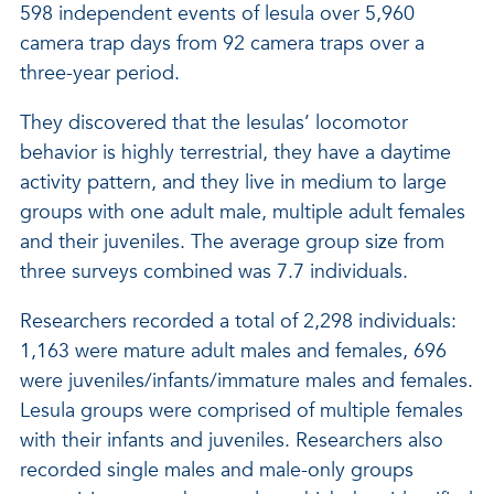
598 independent events of lesula over 5,960
camera trap days from 92 camera traps over a
three-year period.
They discovered that the lesulas’ locomotor
behavior is highly terrestrial, they have a daytime
activity pattern, and they live in medium to large
groups with one adult male, multiple adult females
and their juveniles. The average group size from
three surveys combined was 7.7 individuals.
Researchers recorded a total of 2,298 individuals:
1,163 were mature adult males and females, 696
were juveniles/infants/immature males and females.
Lesula groups were comprised of multiple females
with their infants and juveniles. Researchers also
recorded single males and male-only groups