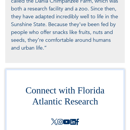
called the Dania Chimpanzee Farm, which was
both a research facility and a zoo. Since then,
they have adapted incredibly well to life in the
Sunshine State. Because they’ve been fed by
people who offer snacks like fruits, nuts and
seeds, they’re comfortable around humans
and urban life.”
Connect with Florida
Atlantic Research