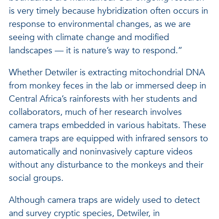
is very timely because hybridization often occurs in
response to environmental changes, as we are
seeing with climate change and modified
landscapes — it is nature’s way to respond.”
Whether Detwiler is extracting mitochondrial DNA
from monkey feces in the lab or immersed deep in
Central Africa’s rainforests with her students and
collaborators, much of her research involves
camera traps embedded in various habitats. These
camera traps are equipped with infrared sensors to
automatically and noninvasively capture videos
without any disturbance to the monkeys and their
social groups.
Although camera traps are widely used to detect
and survey cryptic species, Detwiler, in