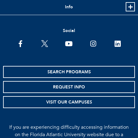
Info
Social
facebook
twitter
youtube
instagram
linkedin
SEARCH PROGRAMS
REQUEST INFO
VISIT OUR CAMPUSES
If you are experiencing difficulty accessing information
on the Florida Atlantic University website due to a