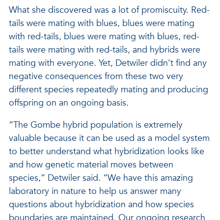
What she discovered was a lot of promiscuity. Red-
tails were mating with blues, blues were mating
with red-tails, blues were mating with blues, red-
tails were mating with red-tails, and hybrids were
mating with everyone. Yet, Detwiler didn’t find any
negative consequences from these two very
different species repeatedly mating and producing
offspring on an ongoing basis.
“The Gombe hybrid population is extremely
valuable because it can be used as a model system
to better understand what hybridization looks like
and how genetic material moves between
species,” Detwiler said. “We have this amazing
laboratory in nature to help us answer many
questions about hybridization and how species
boundaries are maintained. Our ongoing research