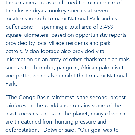
these camera traps confirmed the occurrence of
the elusive dryas monkey species at seven
locations in both Lomami National Park and its
buffer zone — spanning a total area of 3,453
square kilometers, based on opportunistic reports
provided by local village residents and park
patrols. Video footage also provided vital
information on an array of other charismatic animals
such as the bonobo, pangolin, African palm civet,
and potto, which also inhabit the Lomami National
Park.
“The Congo Basin rainforest is the second-largest
rainforest in the world and contains some of the
least-known species on the planet, many of which
are threatened from hunting pressure and
deforestation,” Detwiler said. “Our goal was to