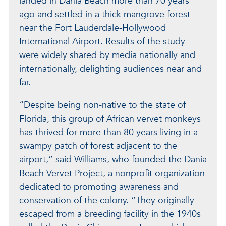
landed in Dania Beach more than 70 years
ago and settled in a thick mangrove forest
near the Fort Lauderdale-Hollywood
International Airport. Results of the study
were widely shared by media nationally and
internationally, delighting audiences near and
far.
“Despite being non-native to the state of
Florida, this group of African vervet monkeys
has thrived for more than 80 years living in a
swampy patch of forest adjacent to the
airport,” said Williams, who founded the Dania
Beach Vervet Project, a nonprofit organization
dedicated to promoting awareness and
conservation of the colony. “They originally
escaped from a breeding facility in the 1940s