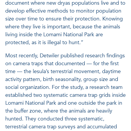
document where new dryas populations live and to
develop effective methods to monitor population
size over time to ensure their protection. Knowing
where they live is important, because the animals
living inside the Lomami National Park are
protected, as it is illegal to hunt.”
Most recently, Detwiler published research findings
on camera traps that documented — for the first
time — the lesula’s terrestrial movement, daytime
activity pattern, birth seasonality, group size and
social organization. For the study, a research team
established two systematic camera trap grids inside
Lomami National Park and one outside the park in
the buffer zone, where the animals are heavily
hunted. They conducted three systematic,
terrestrial camera trap surveys and accumulated