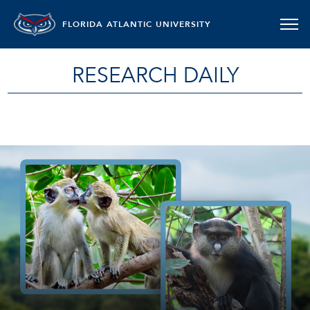
FLORIDA ATLANTIC UNIVERSITY
RESEARCH DAILY