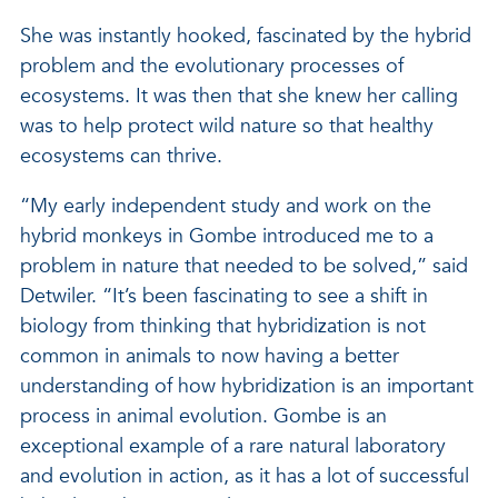
She was instantly hooked, fascinated by the hybrid
problem and the evolutionary processes of
ecosystems. It was then that she knew her calling
was to help protect wild nature so that healthy
ecosystems can thrive.
“My early independent study and work on the
hybrid monkeys in Gombe introduced me to a
problem in nature that needed to be solved,” said
Detwiler. “It’s been fascinating to see a shift in
biology from thinking that hybridization is not
common in animals to now having a better
understanding of how hybridization is an important
process in animal evolution. Gombe is an
exceptional example of a rare natural laboratory
and evolution in action, as it has a lot of successful