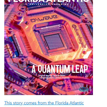
This story comes from the Florida Atlantic