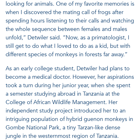
looking for animals. One of my favorite memories is
when I discovered the mating call of frogs after
spending hours listening to their calls and watching
the whole sequence between females and males
unfold,” Detwiler said. “Now, as a primatologist, I
still get to do what I loved to do as a kid, but with
different species of monkeys in forests far away.”
As an early college student, Detwiler had plans to
become a medical doctor. However, her aspirations
took a turn during her junior year, when she spent
a semester studying abroad in Tanzania at the
College of African Wildlife Management. Her
independent study project introduced her to an
intriguing population of hybrid guenon monkeys in
Gombe National Park, a tiny Tarzan-like dense
jungle in the westernmost region of Tanzania.