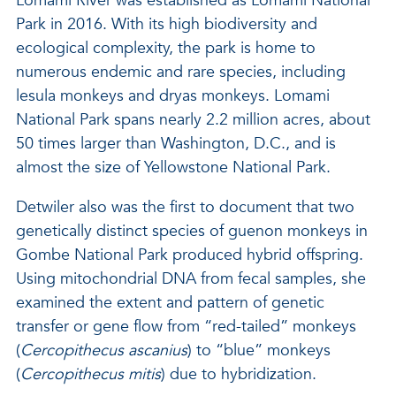
Lomami River was established as Lomami National
Park in 2016. With its high biodiversity and
ecological complexity, the park is home to
numerous endemic and rare species, including
lesula monkeys and dryas monkeys. Lomami
National Park spans nearly 2.2 million acres, about
50 times larger than Washington, D.C., and is
almost the size of Yellowstone National Park.
Detwiler also was the first to document that two
genetically distinct species of guenon monkeys in
Gombe National Park produced hybrid offspring.
Using mitochondrial DNA from fecal samples, she
examined the extent and pattern of genetic
transfer or gene flow from “red-tailed” monkeys
(
Cercopithecus ascanius
) to “blue” monkeys
(
Cercopithecus mitis
) due to hybridization.