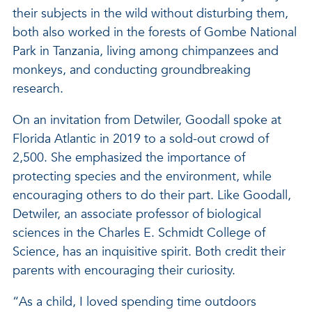
their subjects in the wild without disturbing them,
both also worked in the forests of Gombe National
Park in Tanzania, living among chimpanzees and
monkeys, and conducting groundbreaking
research.
On an invitation from Detwiler, Goodall spoke at
Florida Atlantic in 2019 to a sold-out crowd of
2,500. She emphasized the importance of
protecting species and the environment, while
encouraging others to do their part. Like Goodall,
Detwiler, an associate professor of biological
sciences in the Charles E. Schmidt College of
Science, has an inquisitive spirit. Both credit their
parents with encouraging their curiosity.
“As a child, I loved spending time outdoors