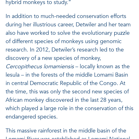
hybrid monkeys to study.”
In addition to much-needed conservation efforts
during her illustrious career, Detwiler and her team
also have worked to solve the evolutionary puzzle
of different species of monkeys using genomic
research. In 2012, Detwiler’s research led to the
discovery of a new species of monkey,
Cercopithecus lomamiensis
– locally known as the
lesula – in the forests of the middle Lomami Basin
in central Democratic Republic of the Congo. At
the time, this was only the second new species of
African monkey discovered in the last 28 years,
which played a large role in the conservation of this
endangered species.
This massive rainforest in the middle basin of the