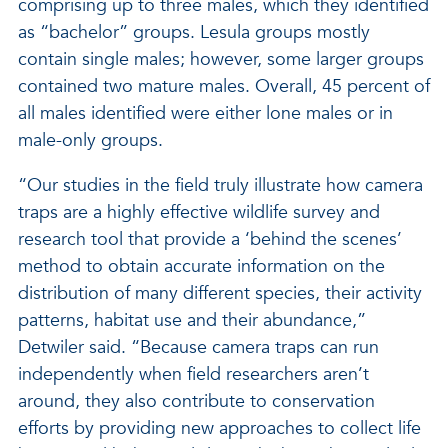
comprising up to three males, which they identified
as “bachelor” groups. Lesula groups mostly
contain single males; however, some larger groups
contained two mature males. Overall, 45 percent of
all males identified were either lone males or in
male-only groups.
“Our studies in the field truly illustrate how camera
traps are a highly effective wildlife survey and
research tool that provide a ‘behind the scenes’
method to obtain accurate information on the
distribution of many different species, their activity
patterns, habitat use and their abundance,”
Detwiler said. “Because camera traps can run
independently when field researchers aren’t
around, they also contribute to conservation
efforts by providing new approaches to collect life