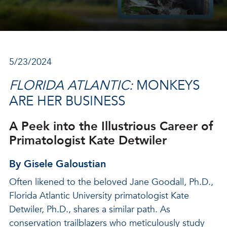
5/23/2024
FLORIDA ATLANTIC:
MONKEYS
ARE HER BUSINESS
A Peek into the Illustrious Career of
Primatologist Kate Detwiler
By Gisele Galoustian
Often likened to the beloved Jane Goodall, Ph.D.,
Florida Atlantic University primatologist Kate
Detwiler, Ph.D., shares a similar path. As
conservation trailblazers who meticulously study