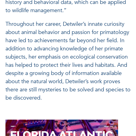
history and behavioral data, which can be applied
to wildlife management.”
Throughout her career, Detwiler’s innate curiosity
about animal behavior and passion for primatology
have led to achievements far beyond her field. In
addition to advancing knowledge of her primate
subjects, her emphasis on ecological conservation
has helped to protect their lives and habitats. And
despite a growing body of information available
about the natural world, Detwiler’s work proves
there are still mysteries to be solved and species to
be discovered.