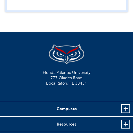
Florida Atlantic University
777 Glades Road
Boca Raton, FL
33431
Campuses
Resources