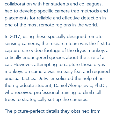
collaboration with her students and colleagues,
had to develop specific camera trap methods and
placements for reliable and effective detection in
one of the most remote regions in the world.
In 2017, using these specially designed remote
sensing cameras, the research team was the first to
capture rare video footage of the dryas monkey, a
critically endangered species about the size of a
cat. However, attempting to capture these dryas
monkeys on camera was no easy feat and required
unusual tactics. Detwiler solicited the help of her
then-graduate student, Daniel Alempijevic, Ph.D.,
who received professional training to climb tall
trees to strategically set up the cameras.
The picture-perfect details they obtained from