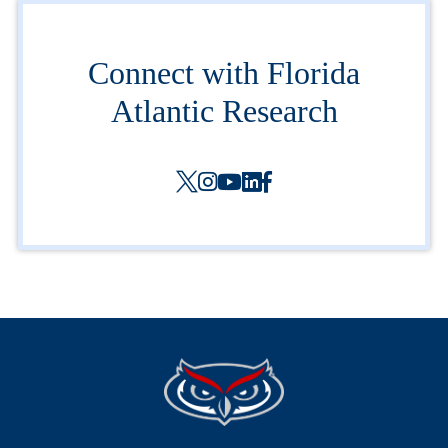
Connect with Florida
Atlantic Research