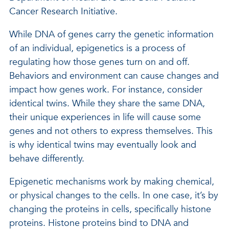
Cancer Research Initiative.
While DNA of genes carry the genetic information
of an individual, epigenetics is a process of
regulating how those genes turn on and off.
Behaviors and environment can cause changes and
impact how genes work. For instance, consider
identical twins. While they share the same DNA,
their unique experiences in life will cause some
genes and not others to express themselves. This
is why identical twins may eventually look and
behave differently.
Epigenetic mechanisms work by making chemical,
or physical changes to the cells. In one case, it’s by
changing the proteins in cells, specifically histone
proteins. Histone proteins bind to DNA and