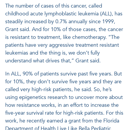
The number of cases of this cancer, called
childhood acute lymphoblastic leukemia (ALL), has
steadily increased by 0.7% annually since 1999,
Grant said. And for 10% of those cases, the cancer
is resistant to treatment, like chemotherapy. “The
patients have very aggressive treatment resistant
leukemias and the thing is, we don’t fully
understand what drives that,” Grant said.
In ALL, 90% of patients survive past five years. But
for 10%, they don’t survive five years and they are
called very high-risk patients, he said. So, he’s
using epigenetics research to uncover more about
how resistance works, in an effort to increase the
five-year survival rate for high-risk patients. For this
work, he recently earned a grant from the Florida
Department of Health Live Like Bella Pediatric