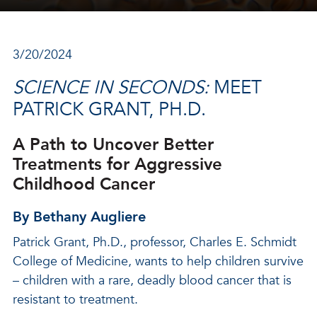
3/20/2024
SCIENCE IN SECONDS:
MEET
PATRICK GRANT, PH.D.
A Path to Uncover Better
Treatments for Aggressive
Childhood Cancer
By Bethany Augliere
Patrick Grant, Ph.D., professor, Charles E. Schmidt
College of Medicine, wants to help children survive
– children with a rare, deadly blood cancer that is
resistant to treatment.