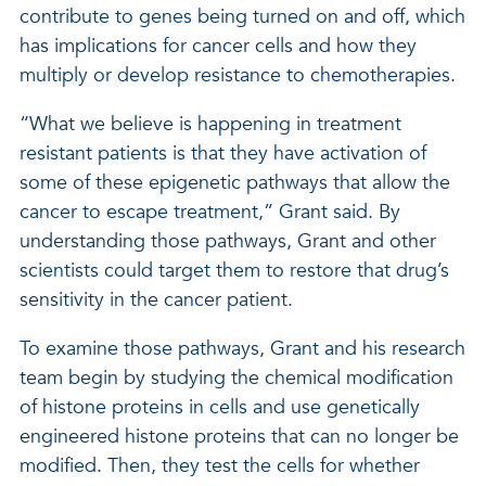
contribute to genes being turned on and off, which
has implications for cancer cells and how they
multiply or develop resistance to chemotherapies.
“What we believe is happening in treatment
resistant patients is that they have activation of
some of these epigenetic pathways that allow the
cancer to escape treatment,” Grant said. By
understanding those pathways, Grant and other
scientists could target them to restore that drug’s
sensitivity in the cancer patient.
To examine those pathways, Grant and his research
team begin by studying the chemical modification
of histone proteins in cells and use genetically
engineered histone proteins that can no longer be
modified. Then, they test the cells for whether