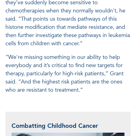
they’ve suddenly become sensitive to
chemotherapies when they normally wouldn't, he
said. “That points us towards pathways of this
histone modification that mediate resistance, and
then further investigate these pathways in leukemia
cells from children with cancer.”
“We're missing something in our ability to help
everybody and it’s critical to find new targets for
therapy, particularly for high-risk patients,” Grant
said. “And the highest risk patients are the ones
who are resistant to treatment.”
Combatting Childhood Cancer