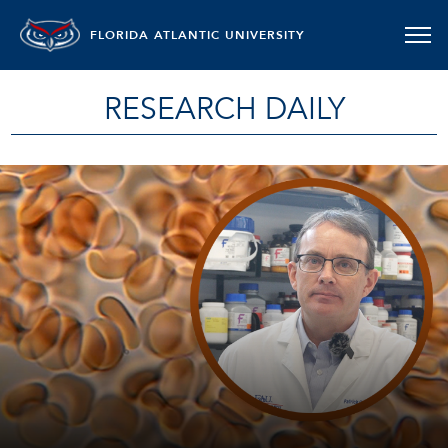
FLORIDA ATLANTIC UNIVERSITY
RESEARCH DAILY