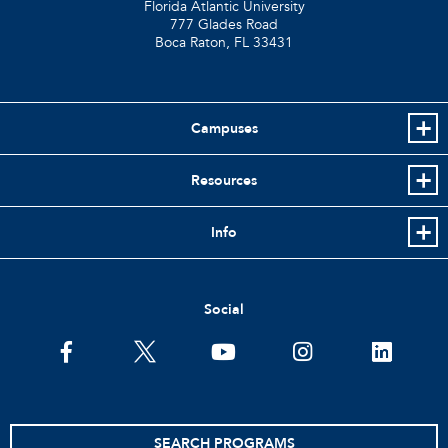
Florida Atlantic University
777 Glades Road
Boca Raton, FL
33431
Campuses
Resources
Info
Social
facebook
twitter
youtube
instagram
linkedin
SEARCH PROGRAMS