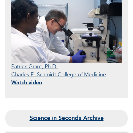
Patrick Grant, Ph.D.
Charles E. Schmidt College of Medicine
Watch video
Science in Seconds Archive