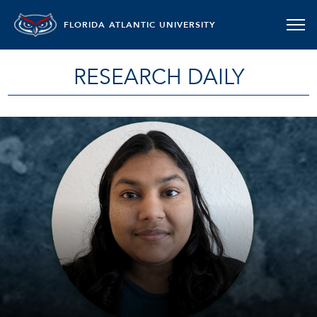
FLORIDA ATLANTIC UNIVERSITY
RESEARCH DAILY