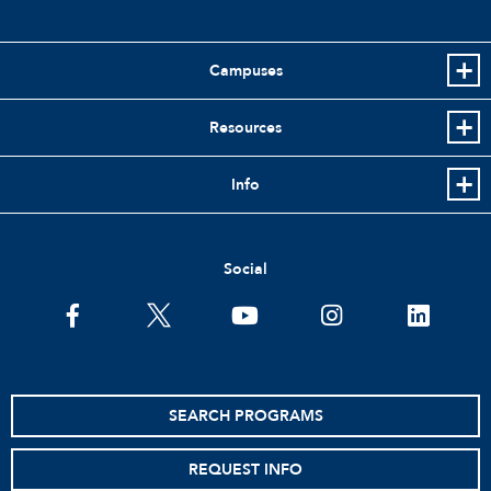
Campuses
Resources
Info
Social
facebook
twitter
youtube
instagram
linkedin
SEARCH PROGRAMS
REQUEST INFO