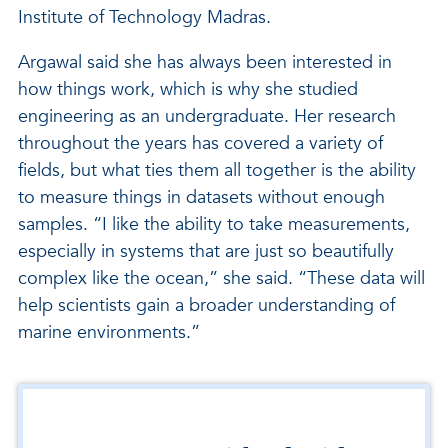
Institute of Technology Madras.
Argawal said she has always been interested in
how things work, which is why she studied
engineering as an undergraduate. Her research
throughout the years has covered a variety of
fields, but what ties them all together is the ability
to measure things in datasets without enough
samples. “I like the ability to take measurements,
especially in systems that are just so beautifully
complex like the ocean,” she said. “These data will
help scientists gain a broader understanding of
marine environments.”