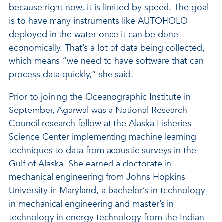
because right now, it is limited by speed. The goal
is to have many instruments like AUTOHOLO
deployed in the water once it can be done
economically. That’s a lot of data being collected,
which means “we need to have software that can
process data quickly,” she said.
Prior to joining the Oceanographic Institute in
September, Agarwal was a National Research
Council research fellow at the Alaska Fisheries
Science Center implementing machine learning
techniques to data from acoustic surveys in the
Gulf of Alaska. She earned a doctorate in
mechanical engineering from Johns Hopkins
University in Maryland, a bachelor’s in technology
in mechanical engineering and master’s in
technology in energy technology from the Indian