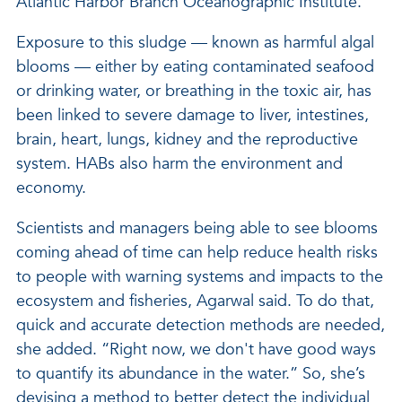
Atlantic Harbor Branch Oceanographic Institute.
Exposure to this sludge — known as harmful algal
blooms — either by eating contaminated seafood
or drinking water, or breathing in the toxic air, has
been linked to severe damage to liver, intestines,
brain, heart, lungs, kidney and the reproductive
system. HABs also harm the environment and
economy.
Scientists and managers being able to see blooms
coming ahead of time can help reduce health risks
to people with warning systems and impacts to the
ecosystem and fisheries, Agarwal said. To do that,
quick and accurate detection methods are needed,
she added. “Right now, we don't have good ways
to quantify its abundance in the water.” So, she’s
devising a method to better detect the individual