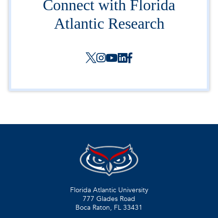
Connect with Florida
Atlantic Research
Florida Atlantic University
777 Glades Road
Boca Raton, FL
33431