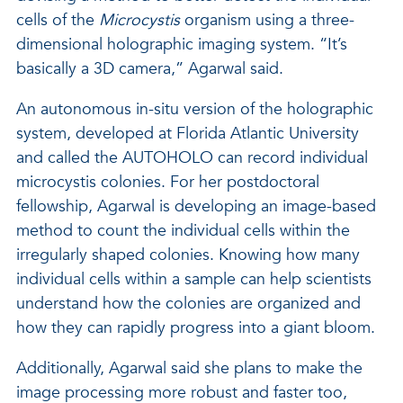
cells of the
Microcystis
organism using a three-
dimensional holographic imaging system. “It’s
basically a 3D camera,” Agarwal said.
An autonomous in-situ version of the holographic
system, developed at Florida Atlantic University
and called the AUTOHOLO can record individual
microcystis colonies. For her postdoctoral
fellowship, Agarwal is developing an image-based
method to count the individual cells within the
irregularly shaped colonies. Knowing how many
individual cells within a sample can help scientists
understand how the colonies are organized and
how they can rapidly progress into a giant bloom.
Additionally, Agarwal said she plans to make the
image processing more robust and faster too,