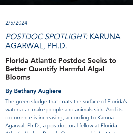
2/5/2024
POSTDOC SPOTLIGHT:
KARUNA
AGARWAL, PH.D.
Florida Atlantic Postdoc Seeks to
Better Quantify Harmful Algal
Blooms
By Bethany Augliere
The green sludge that coats the surface of Florida’s
waters can make people and animals sick. And its
occurrence is increasing, according to Karuna
Agarwal, Ph.D., a postdoctoral fellow at Florida