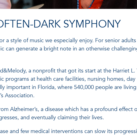
 OFTEN-DARK SYMPHONY
r a style of music we especially enjoy. For senior adults
ic can generate a bright note in an otherwise challengi
&Melody, a nonprofit that got its start at the Harriet L.
 programs at health care facilities, nursing homes, day
ially important in Florida, where 540,000 people are living
’s Association.
from Alzheimer’s, a disease which has a profound effect o
resses, and eventually claiming their lives.
ease and few medical interventions can slow its progress