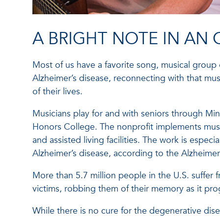
A BRIGHT NOTE IN AN
Most of us have a favorite song, musical group o
Alzheimer’s disease, reconnecting with that mus
of their lives.
Musicians play for and with seniors through Mind
Honors College. The nonprofit implements music
and assisted living facilities. The work is espec
Alzheimer’s disease, according to the Alzheimer
More than 5.7 million people in the U.S. suffer 
victims, robbing them of their memory as it prog
While there is no cure for the degenerative dis