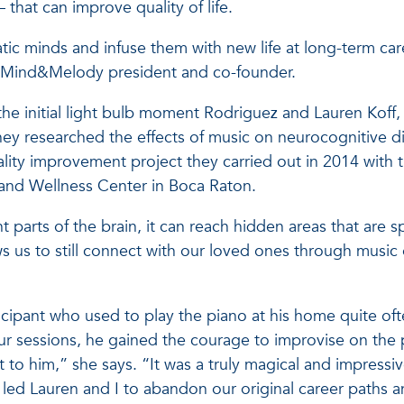
that can improve quality of life.
ic minds and infuse them with new life at long-term car
ez, Mind&Melody president and co-founder.
 the initial light bulb moment Rodriguez and Lauren Koff,
hey researched the effects of music on neurocognitive d
uality improvement project they carried out in 2014 with 
 and Wellness Center in Boca Raton.
t parts of the brain, it can reach hidden areas that are 
ws us to still connect with our loved ones through music
ipant who used to play the piano at his home quite oft
r sessions, he gained the courage to improvise on the 
t to him,” she says. “It was a truly magical and impressi
led Lauren and I to abandon our original career paths 