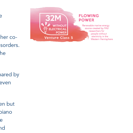
e
 her co-
isorders.
the
spared by
 even
en but
piano
ve
and