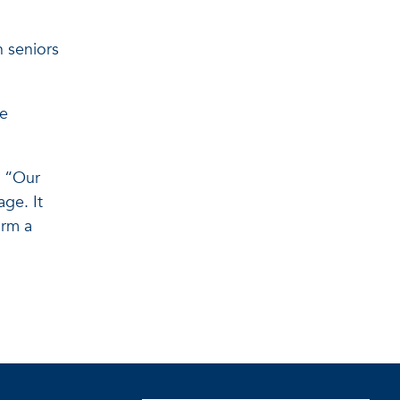
h seniors
re
. “Our
ge. It
orm a