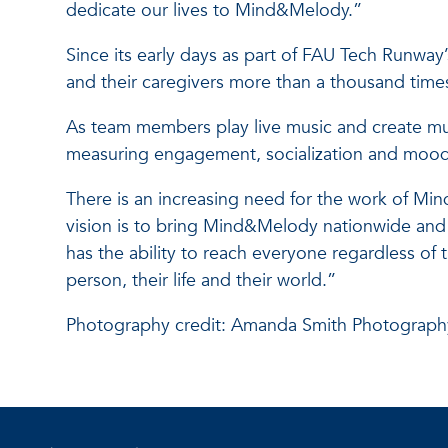
dedicate our lives to Mind&Melody.”
Since its early days as part of FAU Tech Runwa
and their caregivers more than a thousand times
As team members play live music and create musi
measuring engagement, socialization and mood
There is an increasing need for the work of Mi
vision is to bring Mind&Melody nationwide and w
has the ability to reach everyone regardless of t
person, their life and their world.”
Photography credit: Amanda Smith Photograph