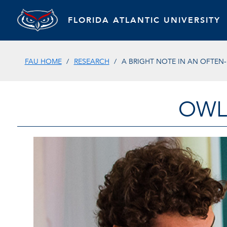
FLORIDA ATLANTIC UNIVERSITY
FAU HOME
RESEARCH
A BRIGHT NOTE IN AN OFTEN
OWL