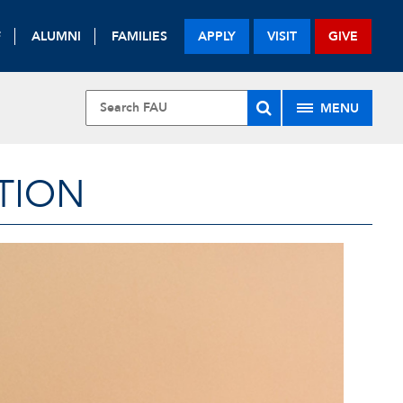
F
ALUMNI
FAMILIES
APPLY
VISIT
GIVE
MENU
TION