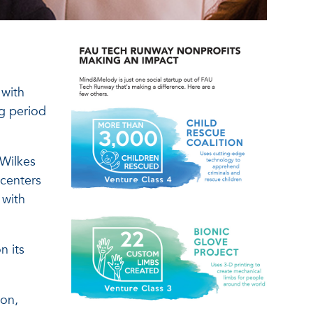
 with
ng period
 Wilkes
 centers
 with
n its
ion,