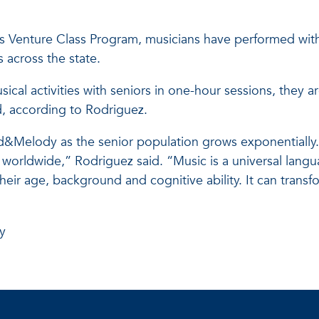
y’s Venture Class Program, musicians have performed wit
 across the state.
cal activities with seniors in one-hour sessions, they a
, according to Rodriguez.
nd&Melody as the senior population grows exponentially
orldwide,” Rodriguez said. “Music is a universal langua
heir age, background and cognitive ability. It can transf
y