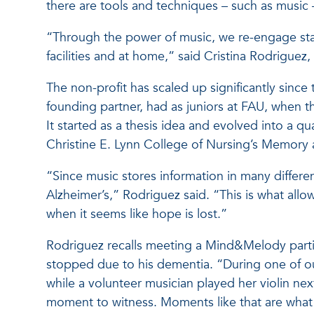
there are tools and techniques – such as music – 
“Through the power of music, we re-engage stat
facilities and at home,” said Cristina Rodrigu
The non-profit has scaled up significantly since
founding partner, had as juniors at FAU, when t
It started as a thesis idea and evolved into a q
Christine E. Lynn College of Nursing’s Memory
“Since music stores information in many differen
Alzheimer’s,” Rodriguez said. “This is what allo
when it seems like hope is lost.”
Rodriguez recalls meeting a Mind&Melody partic
stopped due to his dementia. “During one of ou
while a volunteer musician played her violin nex
moment to witness. Moments like that are what 