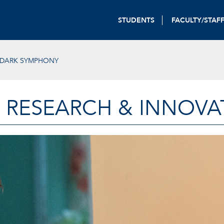
STUDENTS
FACULTY/STAF
-DARK SYMPHONY
 RESEARCH & INNOVA