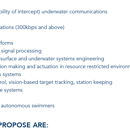
bility of intercept) underwater communications
ations (300kbps and above)
tforms
 signal processing
f surface and underwater systems engineering
sion making and actuation in resource restricted enviro
s systems
ol, vision-based target tracking, station keeping
ce systems
ent autonomous swimmers
 PROPOSE ARE: