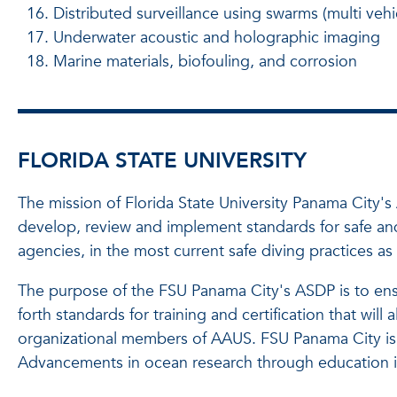
Distributed surveillance using swarms (multi ve
Underwater acoustic and holographic imaging
Marine materials, biofouling, and corrosion
FLORIDA STATE UNIVERSITY
The mission of Florida State University Panama City
develop, review and implement standards for safe and 
agencies, in the most current safe diving practices 
The purpose of the FSU Panama City's ASDP is to ensur
forth standards for training and certification that wil
organizational members of AAUS. FSU Panama City is 
Advancements in ocean research through education in