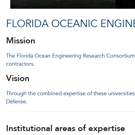
FLORIDA OCEANIC ENGIN
Mission
The Florida Ocean Engineering Research Consortium o
contractors.
Vision
Through the combined expertise of these universiti
Defense.
Institutional areas of expertise