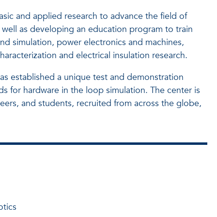
sic and applied research to advance the field of
s well as developing an education program to train
nd simulation, power electronics and machines,
acterization and electrical insulation research.
as established a unique test and demonstration
s for hardware in the loop simulation. The center is
neers, and students, recruited from across the globe,
otics