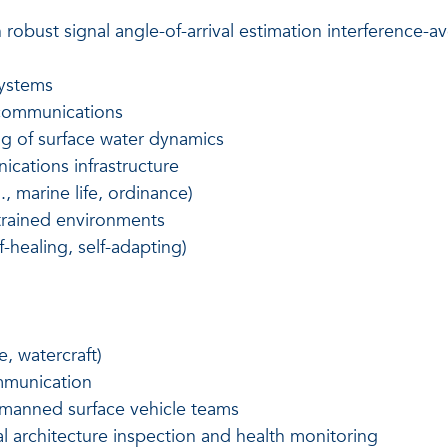
 robust signal angle-of-arrival estimation interferenc
systems
 communications
ng of surface water dynamics
cations infrastructure
., marine life, ordinance)
trained environments
lf-healing, self-adapting)
e, watercraft)
mmunication
manned surface vehicle teams
 architecture inspection and health monitoring