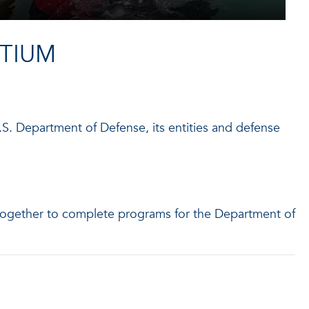
TIUM
S. Department of Defense, its entities and defense
together to complete programs for the Department of