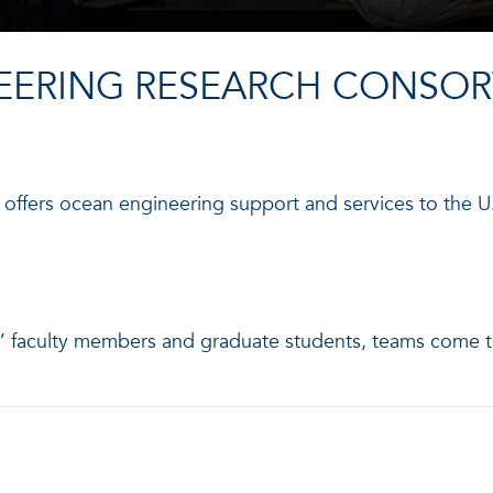
EERING RESEARCH CONSOR
ffers ocean engineering support and services to the U.
es’ faculty members and graduate students, teams come 