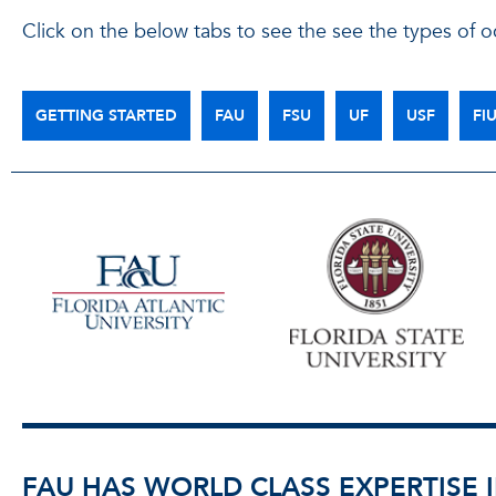
Click on the below tabs to see the see the types of oc
GETTING STARTED
FAU
FSU
UF
USF
FI
FAU HAS WORLD CLASS EXPERTISE I