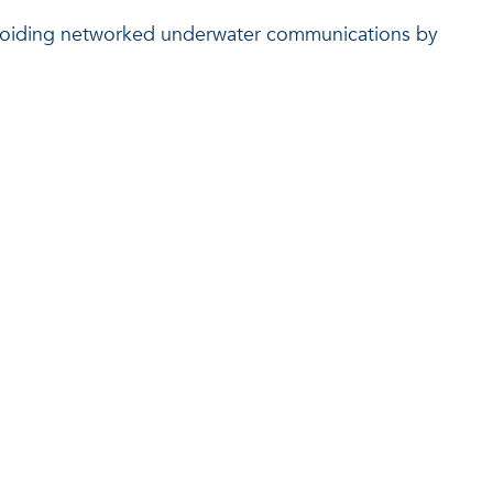
e-avoiding networked underwater communications by