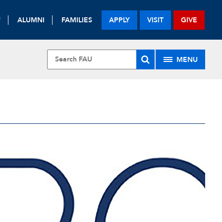
F
ALUMNI
FAMILIES
APPLY
VISIT
GIVE
MENU