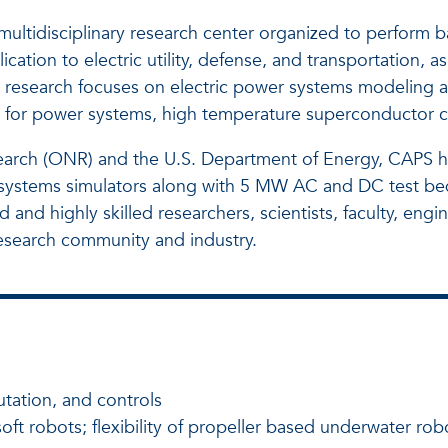
ltidisciplinary research center organized to perform ba
tion to electric utility, defense, and transportation, a
 research focuses on electric power systems modeling a
for power systems, high temperature superconductor char
search (ONR) and the U.S. Department of Energy, CAPS h
wer systems simulators along with 5 MW AC and DC test bed
nd highly skilled researchers, scientists, faculty, engi
esearch community and industry.
tation, and controls
ft robots; flexibility of propeller based underwater rob