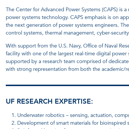
The Center for Advanced Power Systems (CAPS) is a mu
power systems technology. CAPS emphasis is on applica
the next generation of power systems engineers. The
control systems, thermal management, cyber-security 
With support from the U.S. Navy, Office of Naval Re
facility with one of the largest real-time digital po
supported by a research team comprised of dedicated a
with strong representation from both the academic/r
UF RESEARCH EXPERTISE:
Underwater robotics – sensing, actuation, compu
Development of smart materials for bioinspired so