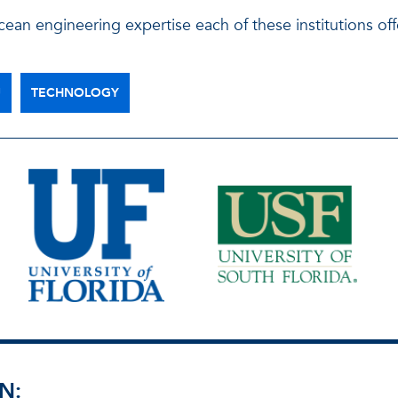
ean engineering expertise each of these institutions off
U
TECHNOLOGY
N: