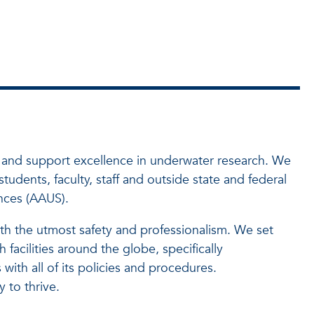
e and support excellence in underwater research. We
udents, faculty, staff and outside state and federal
nces (AAUS).
ith the utmost safety and professionalism. We set
 facilities around the globe, specifically
th all of its policies and procedures.
 to thrive.