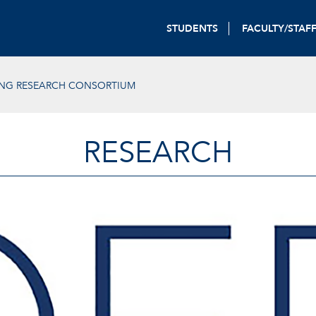
STUDENTS
FACULTY/STAF
ING RESEARCH CONSORTIUM
RESEARCH