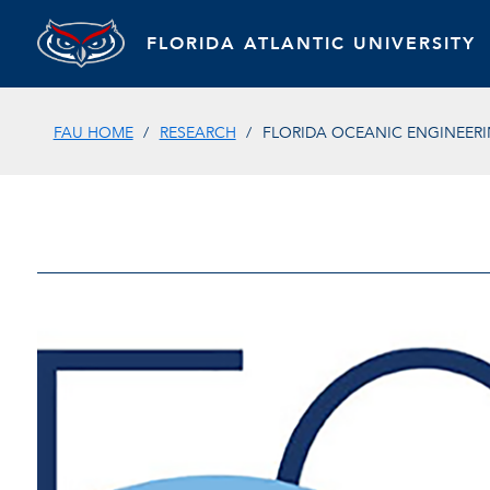
FLORIDA ATLANTIC UNIVERSITY
FAU HOME
RESEARCH
FLORIDA OCEANIC ENGINEER