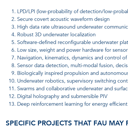
LPD/LPI (low-probability of detection/low-proba
Secure covert acoustic waveform design
High data rate ultrasound underwater communic
Robust 3D underwater localization
Software-defined reconfigurable underwater pla
Low size, weight and power hardware for sensor
Navigation, kinematics, dynamics and control o
Sensor data detection, multi-modal fusion, deci
Biologically inspired propulsion and autonomou
Underwater robotics, supervisory switching contr
Swarms and collaborative underwater and surfa
Digital holography and submersible PIV
Deep reinforcement learning for energy effici
SPECIFIC PROJECTS THAT FAU MAY