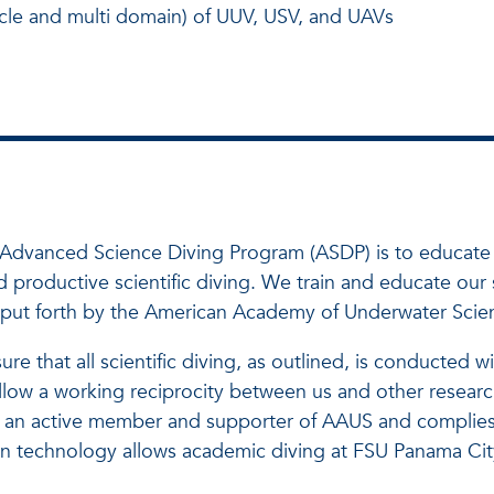
hicle and multi domain) of UUV, USV, and UAVs
's Advanced Science Diving Program (ASDP) is to educat
productive scientific diving. We train and educate our st
as put forth by the American Academy of Underwater Scie
e that all scientific diving, as outlined, is conducted w
l allow a working reciprocity between us and other research
an active member and supporter of AAUS and complies wi
 technology allows academic diving at FSU Panama City