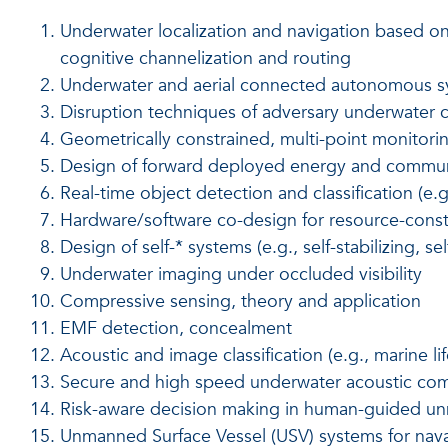
Underwater localization and navigation based on
cognitive channelization and routing
Underwater and aerial connected autonomous 
Disruption techniques of adversary underwater
Geometrically constrained, multi-point monitori
Design of forward deployed energy and communi
Real-time object detection and classification (e.g
Hardware/software co-design for resource-cons
Design of self-* systems (e.g., self-stabilizing, se
Underwater imaging under occluded visibility
Compressive sensing, theory and application
EMF detection, concealment
Acoustic and image classification (e.g., marine lif
Secure and high speed underwater acoustic co
Risk-aware decision making in human-guided un
Unmanned Surface Vessel (USV) systems for naval