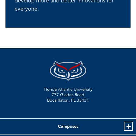
develop more and better innovations for
everyone.
Florida Atlantic University
777 Glades Road
Boca Raton, FL
33431
Campuses