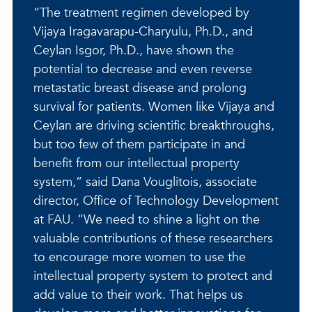
“The treatment regimen developed by
Vijaya Iragavarapu-Charyulu, Ph.D., and
Ceylan Isgor, Ph.D., have shown the
potential to decrease and even reverse
metastatic breast disease and prolong
survival for patients. Women like Vijaya and
Ceylan are driving scientific breakthroughs,
but too few of them participate in and
benefit from our intellectual property
system,” said Dana Vouglitois, associate
director, Office of Technology Development
at FAU. “We need to shine a light on the
valuable contributions of these researchers
to encourage more women to use the
intellectual property system to protect and
add value to their work. That helps us