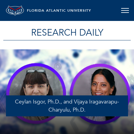
FLORIDA ATLANTIC UNIVERSITY
RESEARCH DAILY
Ceylan Isgor, Ph.D., and Vijaya Iragavarapu-
Charyulu, Ph.D.