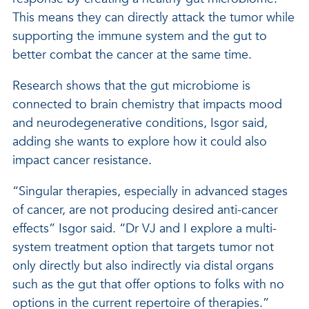
This means they can directly attack the tumor while
supporting the immune system and the gut to
better combat the cancer at the same time.
Research shows that the gut microbiome is
connected to brain chemistry that impacts mood
and neurodegenerative conditions, Isgor said,
adding she wants to explore how it could also
impact cancer resistance.
“Singular therapies, especially in advanced stages
of cancer, are not producing desired anti-cancer
effects” Isgor said. “Dr VJ and I explore a multi-
system treatment option that targets tumor not
only directly but also indirectly via distal organs
such as the gut that offer options to folks with no
options in the current repertoire of therapies.”