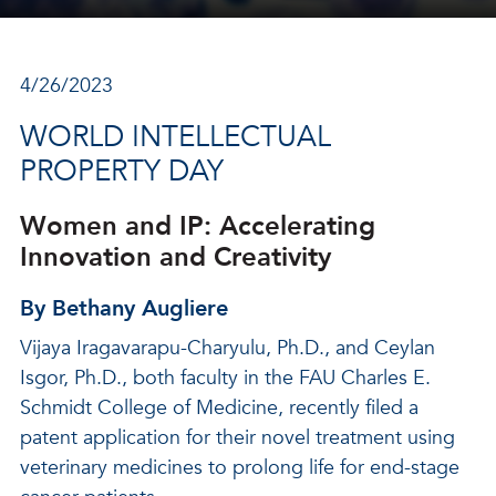
4/26/2023
WORLD INTELLECTUAL
PROPERTY DAY
Women and IP: Accelerating
Innovation and Creativity
By Bethany Augliere
Vijaya Iragavarapu-Charyulu, Ph.D., and Ceylan
Isgor, Ph.D., both faculty in the FAU Charles E.
Schmidt College of Medicine, recently filed a
patent application for their novel treatment using
veterinary medicines to prolong life for end-stage