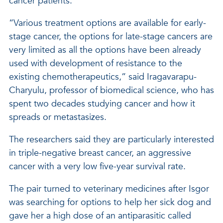
cancer patients.
“Various treatment options are available for early-
stage cancer, the options for late-stage cancers are
very limited as all the options have been already
used with development of resistance to the
existing chemotherapeutics,” said Iragavarapu-
Charyulu, professor of biomedical science, who has
spent two decades studying cancer and how it
spreads or metastasizes.
The researchers said they are particularly interested
in triple-negative breast cancer, an aggressive
cancer with a very low five-year survival rate.
The pair turned to veterinary medicines after Isgor
was searching for options to help her sick dog and
gave her a high dose of an antiparasitic called