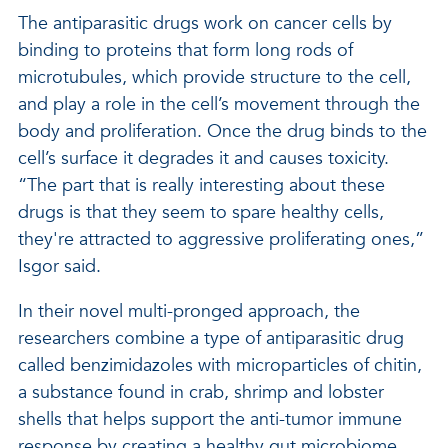
The antiparasitic drugs work on cancer cells by
binding to proteins that form long rods of
microtubules, which provide structure to the cell,
and play a role in the cell’s movement through the
body and proliferation. Once the drug binds to the
cell’s surface it degrades it and causes toxicity.
“The part that is really interesting about these
drugs is that they seem to spare healthy cells,
they're attracted to aggressive proliferating ones,”
Isgor said.
In their novel multi-pronged approach, the
researchers combine a type of antiparasitic drug
called benzimidazoles with microparticles of chitin,
a substance found in crab, shrimp and lobster
shells that helps support the anti-tumor immune
response by creating a healthy gut microbiome.