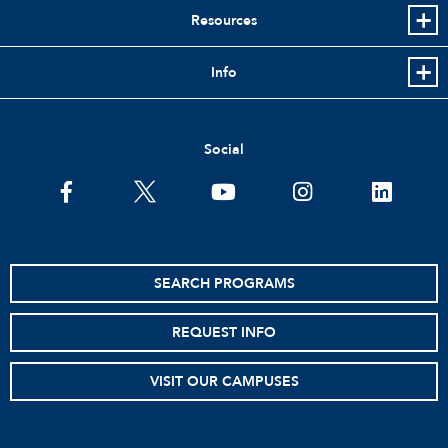
Resources
Info
Social
facebook
twitter
youtube
instagram
linkedin
SEARCH PROGRAMS
REQUEST INFO
VISIT OUR CAMPUSES