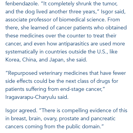
fenbendazole. “It completely shrunk the tumor,
and the dog lived another three years,” Isgor said,
associate professor of biomedical science. From
there, she learned of cancer patients who obtained
these medicines over the counter to treat their
cancer, and even how antiparasitics are used more
systematically in countries outside the U.S., like
Korea, China, and Japan, she said.
“Repurposed veterinary medicines that have fewer
side effects could be the next class of drugs for
patients suffering from end-stage cancer,”
Iragavarapu-Charyulu said.
Isgor agreed. “There is compelling evidence of this
in breast, brain, ovary, prostate and pancreatic
cancers coming from the public domain.”