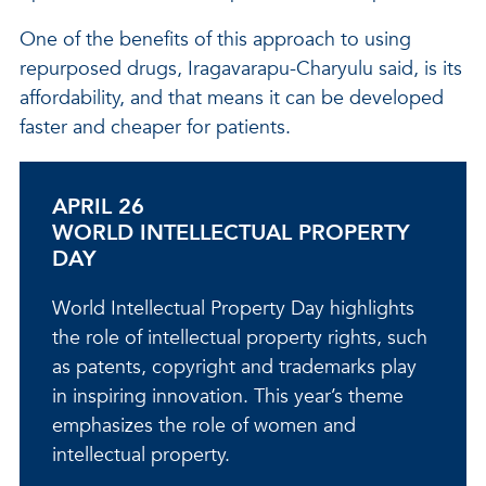
One of the benefits of this approach to using
repurposed drugs, Iragavarapu-Charyulu said, is its
affordability, and that means it can be developed
faster and cheaper for patients.
APRIL 26
WORLD INTELLECTUAL PROPERTY
DAY
World Intellectual Property Day highlights
the role of intellectual property rights, such
as patents, copyright and trademarks play
in inspiring innovation. This year’s theme
emphasizes the role of women and
intellectual property.