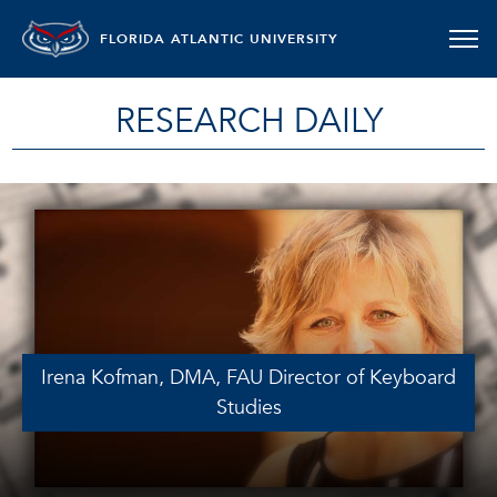
FLORIDA ATLANTIC UNIVERSITY
RESEARCH DAILY
Irena Kofman, DMA, FAU Director of Keyboard
Studies