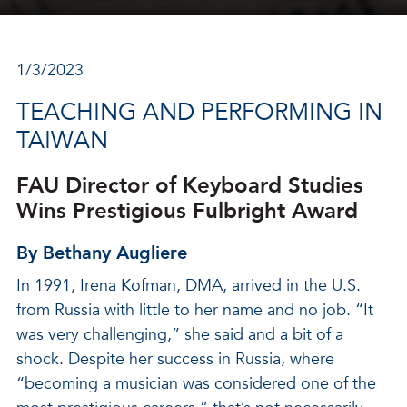
1/3/2023
TEACHING AND PERFORMING IN
TAIWAN
FAU Director of Keyboard Studies
Wins Prestigious Fulbright Award
By Bethany Augliere
In 1991, Irena Kofman, DMA, arrived in the U.S.
from Russia with little to her name and no job. “It
was very challenging,” she said and a bit of a
shock. Despite her success in Russia, where
“becoming a musician was considered one of the