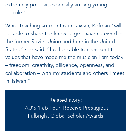
extremely popular, especially among young
people.”
While teaching six months in Taiwan, Kofman “will
be able to share the knowledge I have received in
the former Soviet Union and here in the United
States,” she said. “I will be able to represent the
values that have made me the musician I am today
– freedom, creativity, diligence, openness, and
collaboration – with my students and others I meet
in Taiwan.”
Related story:
FAU’S ‘Fab Four’ Receive Prestigious
Fulbright Global Scholar Awards