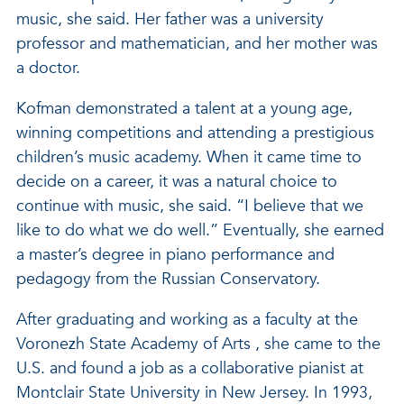
music, she said. Her father was a university
professor and mathematician, and her mother was
a doctor.
Kofman demonstrated a talent at a young age,
winning competitions and attending a prestigious
children’s music academy. When it came time to
decide on a career, it was a natural choice to
continue with music, she said. “I believe that we
like to do what we do well.” Eventually, she earned
a master’s degree in piano performance and
pedagogy from the Russian Conservatory.
After graduating and working as a faculty at the
Voronezh State Academy of Arts , she came to the
U.S. and found a job as a collaborative pianist at
Montclair State University in New Jersey. In 1993,