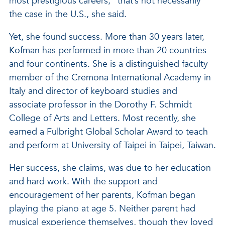
most prestigious careers,” that’s not necessarily
the case in the U.S., she said.
Yet, she found success. More than 30 years later,
Kofman has performed in more than 20 countries
and four continents. She is a distinguished faculty
member of the Cremona International Academy in
Italy and director of keyboard studies and
associate professor in the Dorothy F. Schmidt
College of Arts and Letters. Most recently, she
earned a Fulbright Global Scholar Award to teach
and perform at University of Taipei in Taipei, Taiwan.
Her success, she claims, was due to her education
and hard work. With the support and
encouragement of her parents, Kofman began
playing the piano at age 5. Neither parent had
musical experience themselves, though they loved