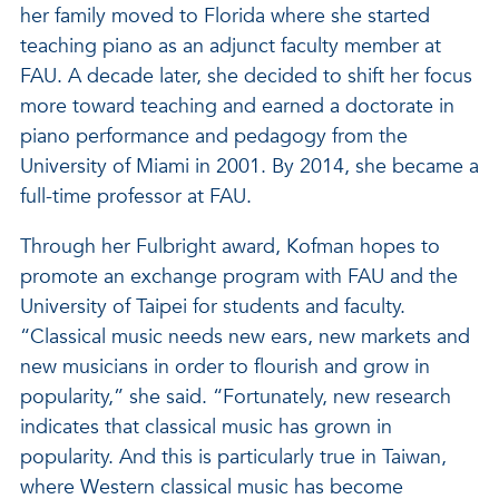
her family moved to Florida where she started
teaching piano as an adjunct faculty member at
FAU. A decade later, she decided to shift her focus
more toward teaching and earned a doctorate in
piano performance and pedagogy from the
University of Miami in 2001. By 2014, she became a
full-time professor at FAU.
Through her Fulbright award, Kofman hopes to
promote an exchange program with FAU and the
University of Taipei for students and faculty.
“Classical music needs new ears, new markets and
new musicians in order to flourish and grow in
popularity,” she said. “Fortunately, new research
indicates that classical music has grown in
popularity. And this is particularly true in Taiwan,
where Western classical music has become