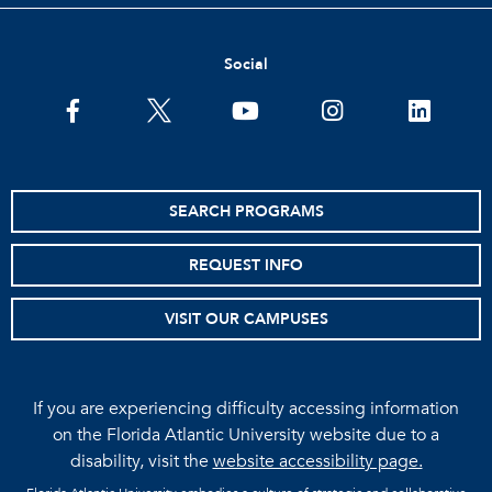
Social
facebook
twitter
youtube
instagram
linkedin
SEARCH PROGRAMS
REQUEST INFO
VISIT OUR CAMPUSES
If you are experiencing difficulty accessing information
on the Florida Atlantic University website due to a
disability, visit the
website accessibility page.