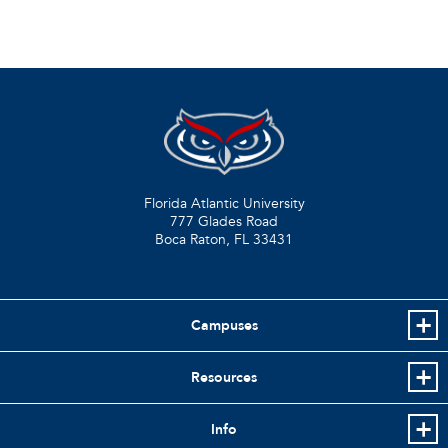
Florida Atlantic University
777 Glades Road
Boca Raton, FL
33431
Campuses
Resources
Info