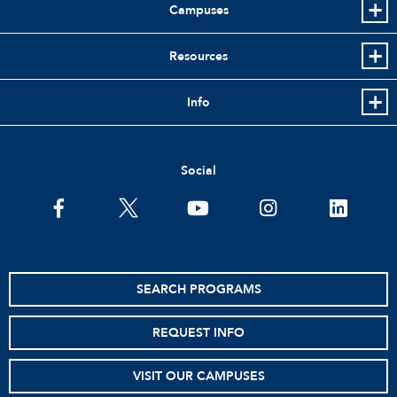
Campuses
Resources
Info
Social
facebook
twitter
youtube
instagram
linkedin
SEARCH PROGRAMS
REQUEST INFO
VISIT OUR CAMPUSES