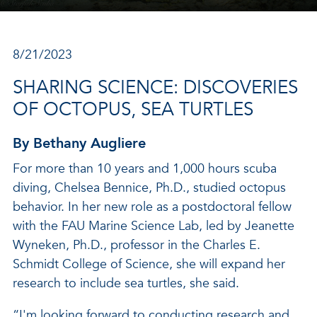
8/21/2023
SHARING SCIENCE: DISCOVERIES
OF OCTOPUS, SEA TURTLES
By Bethany Augliere
For more than 10 years and 1,000 hours scuba
diving, Chelsea Bennice, Ph.D., studied octopus
behavior. In her new role as a postdoctoral fellow
with the FAU Marine Science Lab, led by Jeanette
Wyneken, Ph.D., professor in the Charles E.
Schmidt College of Science, she will expand her
research to include sea turtles, she said.
“I'm looking forward to conducting research and