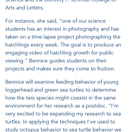
Arts and Letters.
For instance, she said, “one of our science
students has an interest in photography and has
taken on a time-lapse project photographing the
hatchlings every week. The goal is to produce an
engaging video of hatchling growth for public
viewing.” Bennice guides students on their
projects and makes sure they come to fruition.
Bennice will examine feeding behavior of young
loggerhead and green sea turtles to determine
how the two species might coexist in the same
environment for her research as a postdoc. “I'm
very excited to be expanding my research to sea
turtles. In applying the techniques I've used to
study octopus behavior to sea turtle behavior we