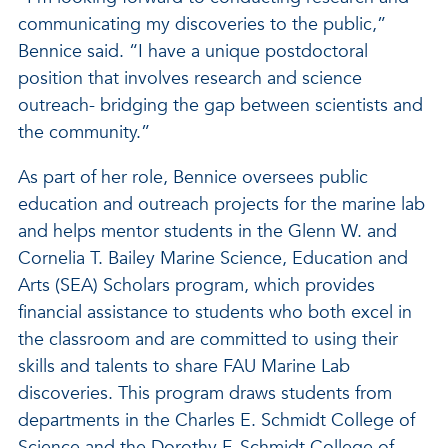
communicating my discoveries to the public,”
Bennice said. “I have a unique postdoctoral
position that involves research and science
outreach- bridging the gap between scientists and
the community.”
As part of her role, Bennice oversees public
education and outreach projects for the marine lab
and helps mentor students in the Glenn W. and
Cornelia T. Bailey Marine Science, Education and
Arts (SEA) Scholars program, which provides
financial assistance to students who both excel in
the classroom and are committed to using their
skills and talents to share FAU Marine Lab
discoveries. This program draws students from
departments in the Charles E. Schmidt College of
Science and the Dorothy F. Schmidt College of