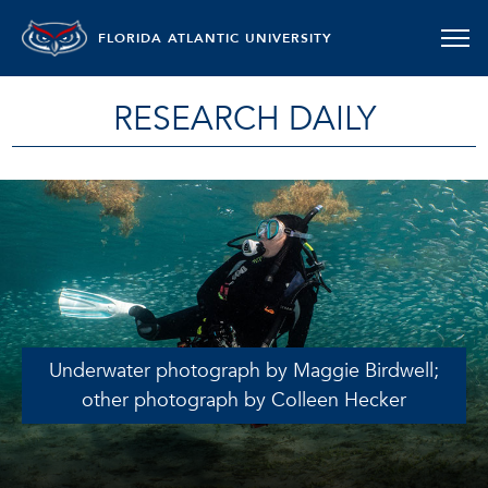
FLORIDA ATLANTIC UNIVERSITY
RESEARCH DAILY
Underwater photograph by Maggie Birdwell;
other photograph by Colleen Hecker