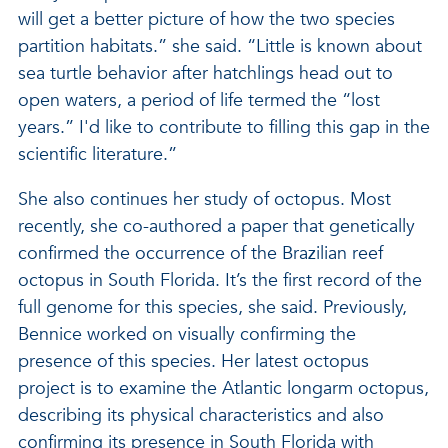
will get a better picture of how the two species
partition habitats.” she said. “Little is known about
sea turtle behavior after hatchlings head out to
open waters, a period of life termed the “lost
years.” I'd like to contribute to filling this gap in the
scientific literature.”
She also continues her study of octopus. Most
recently, she co-authored a paper that genetically
confirmed the occurrence of the Brazilian reef
octopus in South Florida. It’s the first record of the
full genome for this species, she said. Previously,
Bennice worked on visually confirming the
presence of this species. Her latest octopus
project is to examine the Atlantic longarm octopus,
describing its physical characteristics and also
confirming its presence in South Florida with