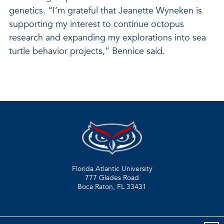
genetics. “I’m grateful that Jeanette Wyneken is
supporting my interest to continue octopus
research and expanding my explorations into sea
turtle behavior projects,” Bennice said.
Florida Atlantic University
777 Glades Road
Boca Raton, FL
33431