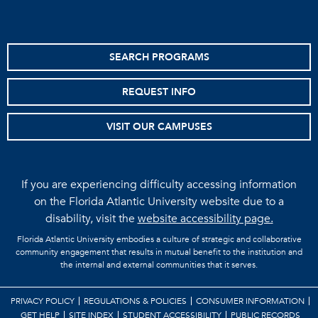
SEARCH PROGRAMS
REQUEST INFO
VISIT OUR CAMPUSES
If you are experiencing difficulty accessing information
on the Florida Atlantic University website due to a
disability, visit the
website accessibility page.
Florida Atlantic University embodies a culture of strategic and collaborative
community engagement that results in mutual benefit to the institution and
the internal and external communities that it serves.
PRIVACY POLICY
REGULATIONS & POLICIES
CONSUMER INFORMATION
GET HELP
SITE INDEX
STUDENT ACCESSIBILITY
PUBLIC RECORDS