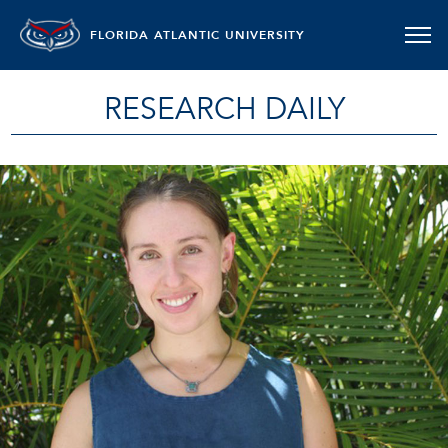
FLORIDA ATLANTIC UNIVERSITY
RESEARCH DAILY