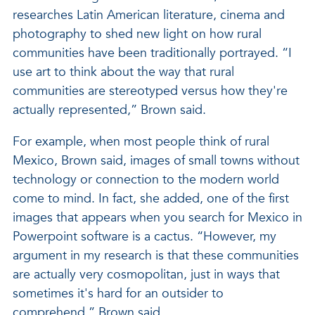
researches Latin American literature, cinema and
photography to shed new light on how rural
communities have been traditionally portrayed. “I
use art to think about the way that rural
communities are stereotyped versus how they're
actually represented,” Brown said.
For example, when most people think of rural
Mexico, Brown said, images of small towns without
technology or connection to the modern world
come to mind. In fact, she added, one of the first
images that appears when you search for Mexico in
Powerpoint software is a cactus. “However, my
argument in my research is that these communities
are actually very cosmopolitan, just in ways that
sometimes it's hard for an outsider to
comprehend,” Brown said