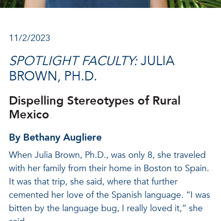
11/2/2023
SPOTLIGHT FACULTY:
JULIA
BROWN, PH.D.
Dispelling Stereotypes of Rural
Mexico
By Bethany Augliere
When Julia Brown, Ph.D., was only 8, she traveled
with her family from their home in Boston to Spain.
It was that trip, she said, where that further
cemented her love of the Spanish language. “I was
bitten by the language bug, I really loved it,” she