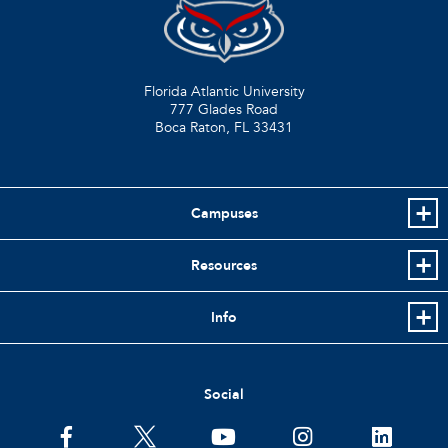
Florida Atlantic University
777 Glades Road
Boca Raton, FL
33431
Campuses
Resources
Info
Social
facebook
twitter
youtube
instagram
linkedin