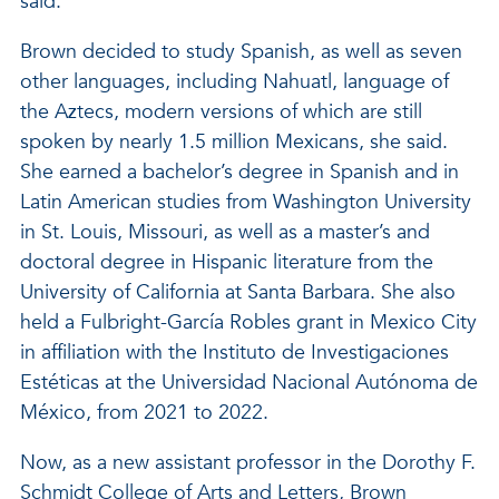
said.
Brown decided to study Spanish, as well as seven
other languages, including Nahuatl, language of
the Aztecs, modern versions of which are still
spoken by nearly 1.5 million Mexicans, she said.
She earned a bachelor’s degree in Spanish and in
Latin American studies from Washington University
in St. Louis, Missouri, as well as a master’s and
doctoral degree in Hispanic literature from the
University of California at Santa Barbara. She also
held a Fulbright-García Robles grant in Mexico City
in affiliation with the Instituto de Investigaciones
Estéticas at the Universidad Nacional Autónoma de
México, from 2021 to 2022.
Now, as a new assistant professor in the Dorothy F.
Schmidt College of Arts and Letters, Brown