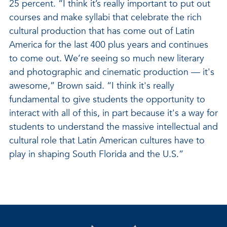
25 percent. “I think it’s really important to put out
courses and make syllabi that celebrate the rich
cultural production that has come out of Latin
America for the last 400 plus years and continues
to come out. We’re seeing so much new literary
and photographic and cinematic production — it's
awesome,” Brown said. “I think it's really
fundamental to give students the opportunity to
interact with all of this, in part because it's a way for
students to understand the massive intellectual and
cultural role that Latin American cultures have to
play in shaping South Florida and the U.S.”