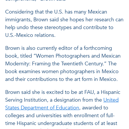
Considering that the U.S. has many Mexican
immigrants, Brown said she hopes her research can
help undo these stereotypes and contribute to
U.S.-Mexico relations.
Brown is also currently editor of a forthcoming
book, titled “Women Photographers and Mexican
Modernity: Framing the Twentieth Century.” The
book examines women photographers in Mexico
and their contributions to the art form in Mexico.
Brown said she is excited to be at FAU, a Hispanic
Serving Institution, a designation from the
United
States Department of Education
, awarded to
colleges and universities with enrollment of full-
time Hispanic undergraduate students of at least