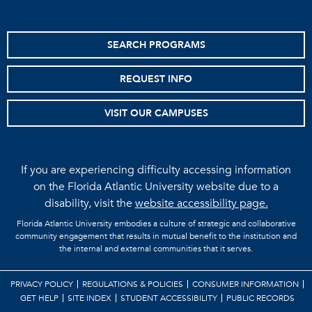
SEARCH PROGRAMS
REQUEST INFO
VISIT OUR CAMPUSES
If you are experiencing difficulty accessing information
on the Florida Atlantic University website due to a
disability, visit the
website accessibility page.
Florida Atlantic University embodies a culture of strategic and collaborative
community engagement that results in mutual benefit to the institution and
the internal and external communities that it serves.
PRIVACY POLICY
REGULATIONS & POLICIES
CONSUMER INFORMATION
GET HELP
SITE INDEX
STUDENT ACCESSIBILITY
PUBLIC RECORDS