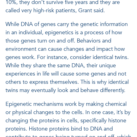
10%, they don’t survive five years and they are
called very high-risk patients, Grant said.
While DNA of genes carry the genetic information
in an individual, epigenetics is a process of how
those genes turn on and off. Behaviors and
environment can cause changes and impact how
genes work. For instance, consider identical twins.
While they share the same DNA, their unique
experiences in life will cause some genes and not
others to express themselves. This is why identical
twins may eventually look and behave differently.
Epigenetic mechanisms work by making chemical
or physical changes to the cells. In one case, it’s by
changing the proteins in cells, specifically histone
proteins. Histone proteins bind to DNA and