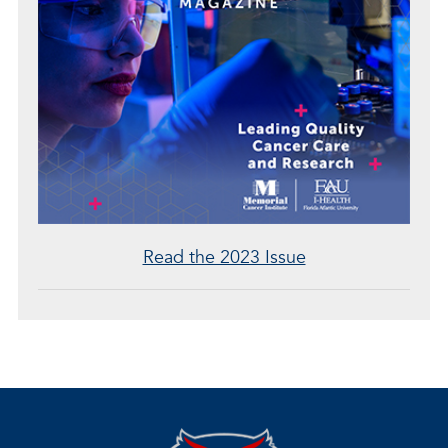
Read the 2023 Issue