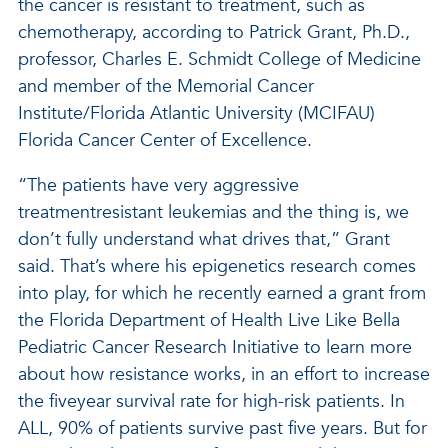
the cancer is resistant to treatment, such as
chemotherapy, according to Patrick Grant, Ph.D.,
professor, Charles E. Schmidt College of Medicine
and member of the Memorial Cancer
Institute/Florida Atlantic University (MCIFAU)
Florida Cancer Center of Excellence.
“The patients have very aggressive
treatmentresistant leukemias and the thing is, we
don’t fully understand what drives that,” Grant
said. That’s where his epigenetics research comes
into play, for which he recently earned a grant from
the Florida Department of Health Live Like Bella
Pediatric Cancer Research Initiative to learn more
about how resistance works, in an effort to increase
the fiveyear survival rate for high-risk patients. In
ALL, 90% of patients survive past five years. But for