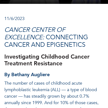
11/6/2023
CANCER CENTER OF
EXCELLENCE:
CONNECTING
CANCER AND EPIGENETICS
Investigating Childhood Cancer
Treatment Resistance
By Bethany Augliere
The number of cases of childhood acute
lymphoblastic leukemia (ALL) — a type of blood
cancer — has steadily grown by about 0.7%
annually since 1999. And for 10% of those cases,