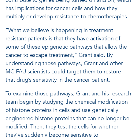
contribute to genes being turned on and off, which
has implications for cancer cells and how they
multiply or develop resistance to chemotherapies.
“What we believe is happening in treatment
resistant patients is that they have activation of
some of these epigenetic pathways that allow the
cancer to escape treatment,” Grant said. By
understanding those pathways, Grant and other
MCIFAU scientists could target them to restore
that drug’s sensitivity in the cancer patient.
To examine those pathways, Grant and his research
team begin by studying the chemical modification
of histone proteins in cells and use genetically
engineered histone proteins that can no longer be
modified. Then, they test the cells for whether
they’ve suddenly become sensitive to