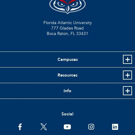
Florida Atlantic University
777 Glades Road
Boca Raton, FL
33431
Campuses
Resources
Info
Social
facebook
twitter
youtube
instagram
linkedin