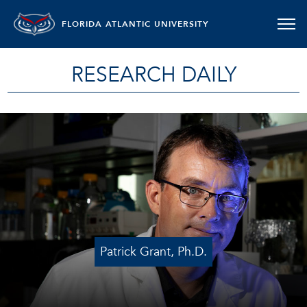
FLORIDA ATLANTIC UNIVERSITY
RESEARCH DAILY
Patrick Grant, Ph.D.