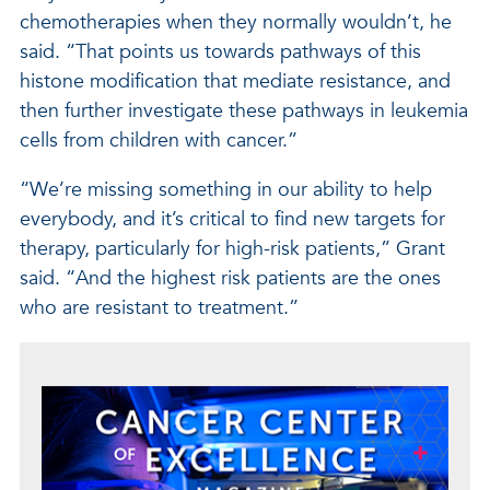
chemotherapies when they normally wouldn’t, he
said. “That points us towards pathways of this
histone modification that mediate resistance, and
then further investigate these pathways in leukemia
cells from children with cancer.”
“We’re missing something in our ability to help
everybody, and it’s critical to find new targets for
therapy, particularly for high-risk patients,” Grant
said. “And the highest risk patients are the ones
who are resistant to treatment.”