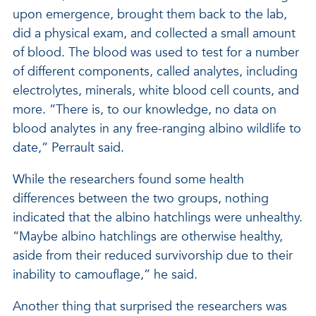
upon emergence, brought them back to the lab,
did a physical exam, and collected a small amount
of blood. The blood was used to test for a number
of different components, called analytes, including
electrolytes, minerals, white blood cell counts, and
more. “There is, to our knowledge, no data on
blood analytes in any free-ranging albino wildlife to
date,” Perrault said.
While the researchers found some health
differences between the two groups, nothing
indicated that the albino hatchlings were unhealthy.
“Maybe albino hatchlings are otherwise healthy,
aside from their reduced survivorship due to their
inability to camouflage,” he said.
Another thing that surprised the researchers was