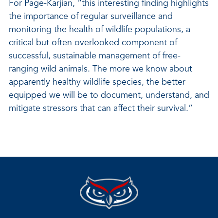
For Page-Karjian, “this interesting finding highlights
the importance of regular surveillance and
monitoring the health of wildlife populations, a
critical but often overlooked component of
successful, sustainable management of free-
ranging wild animals. The more we know about
apparently healthy wildlife species, the better
equipped we will be to document, understand, and
mitigate stressors that can affect their survival.”