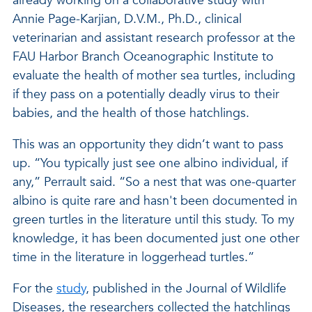
already working on a collaborative study with
Annie Page-Karjian, D.V.M., Ph.D., clinical
veterinarian and assistant research professor at the
FAU Harbor Branch Oceanographic Institute to
evaluate the health of mother sea turtles, including
if they pass on a potentially deadly virus to their
babies, and the health of those hatchlings.
This was an opportunity they didn’t want to pass
up. “You typically just see one albino individual, if
any,” Perrault said. “So a nest that was one-quarter
albino is quite rare and hasn't been documented in
green turtles in the literature until this study. To my
knowledge, it has been documented just one other
time in the literature in loggerhead turtles.”
For the
study
, published in the Journal of Wildlife
Diseases, the researchers collected the hatchlings