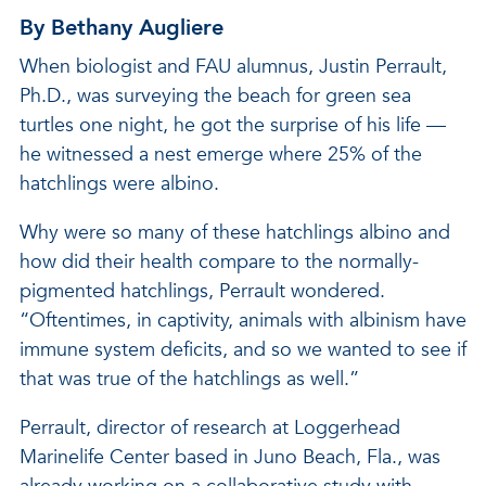
By Bethany Augliere
When biologist and FAU alumnus, Justin Perrault,
Ph.D., was surveying the beach for green sea
turtles one night, he got the surprise of his life —
he witnessed a nest emerge where 25% of the
hatchlings were albino.
Why were so many of these hatchlings albino and
how did their health compare to the normally-
pigmented hatchlings, Perrault wondered.
“Oftentimes, in captivity, animals with albinism have
immune system deficits, and so we wanted to see if
that was true of the hatchlings as well.”
Perrault, director of research at Loggerhead
Marinelife Center based in Juno Beach, Fla., was