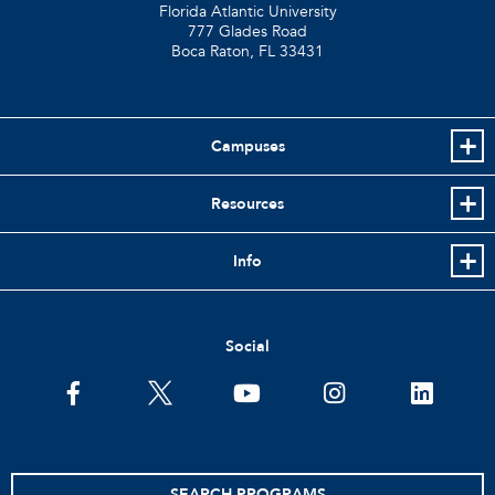
Florida Atlantic University
777 Glades Road
Boca Raton, FL
33431
Campuses
Resources
Info
Social
facebook
twitter
youtube
instagram
linkedin
SEARCH PROGRAMS