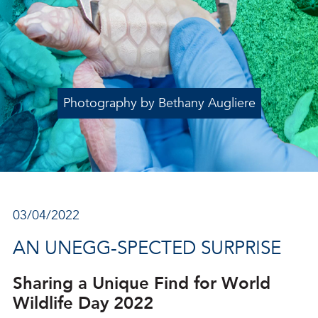
Photography by Bethany Augliere
03/04/2022
AN UNEGG-SPECTED SURPRISE
Sharing a Unique Find for World
Wildlife Day 2022