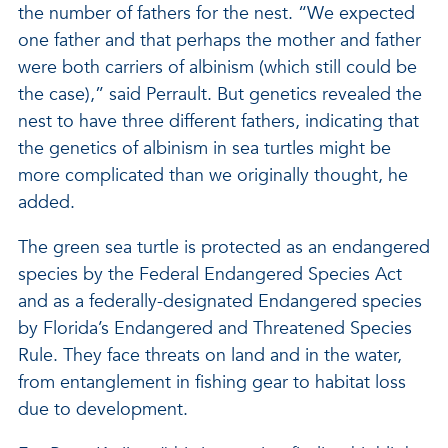
the number of fathers for the nest. “We expected
one father and that perhaps the mother and father
were both carriers of albinism (which still could be
the case),” said Perrault. But genetics revealed the
nest to have three different fathers, indicating that
the genetics of albinism in sea turtles might be
more complicated than we originally thought, he
added.
The green sea turtle is protected as an endangered
species by the Federal Endangered Species Act
and as a federally-designated Endangered species
by Florida’s Endangered and Threatened Species
Rule. They face threats on land and in the water,
from entanglement in fishing gear to habitat loss
due to development.