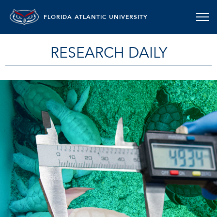
FLORIDA ATLANTIC UNIVERSITY
RESEARCH DAILY