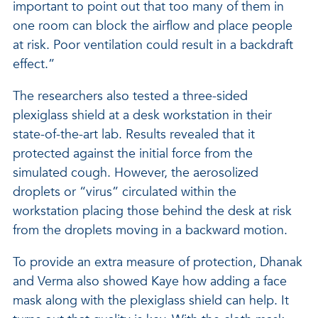
important to point out that too many of them in
one room can block the airflow and place people
at risk. Poor ventilation could result in a backdraft
effect.”
The researchers also tested a three-sided
plexiglass shield at a desk workstation in their
state-of-the-art lab. Results revealed that it
protected against the initial force from the
simulated cough. However, the aerosolized
droplets or “virus” circulated within the
workstation placing those behind the desk at risk
from the droplets moving in a backward motion.
To provide an extra measure of protection, Dhanak
and Verma also showed Kaye how adding a face
mask along with the plexiglass shield can help. It