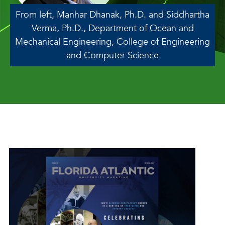
From left, Manhar Dhanak, Ph.D. and Siddhartha
Verma, Ph.D., Department of Ocean and
Mechanical Engineering, College of Engineering
and Computer Science