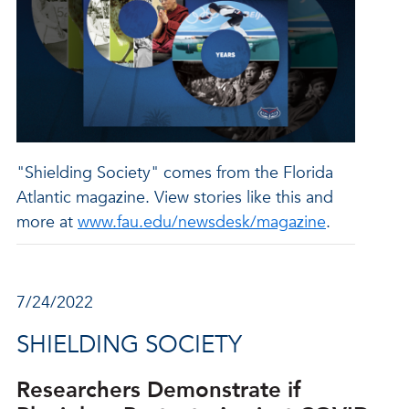
"Shielding Society" comes from the Florida
Atlantic magazine. View stories like this and
more at
www.fau.edu/newsdesk/magazine
.
7/24/2022
SHIELDING SOCIETY
Researchers Demonstrate if