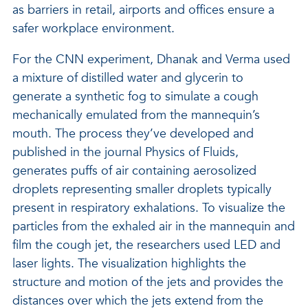
as barriers in retail, airports and offices ensure a
safer workplace environment.
For the CNN experiment, Dhanak and Verma used
a mixture of distilled water and glycerin to
generate a synthetic fog to simulate a cough
mechanically emulated from the mannequin’s
mouth. The process they’ve developed and
published in the journal Physics of Fluids,
generates puffs of air containing aerosolized
droplets representing smaller droplets typically
present in respiratory exhalations. To visualize the
particles from the exhaled air in the mannequin and
film the cough jet, the researchers used LED and
laser lights. The visualization highlights the
structure and motion of the jets and provides the
distances over which the jets extend from the