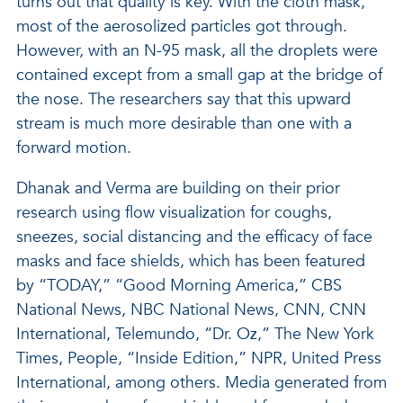
turns out that quality is key. With the cloth mask,
most of the aerosolized particles got through.
However, with an N-95 mask, all the droplets were
contained except from a small gap at the bridge of
the nose. The researchers say that this upward
stream is much more desirable than one with a
forward motion.
Dhanak and Verma are building on their prior
research using flow visualization for coughs,
sneezes, social distancing and the efficacy of face
masks and face shields, which has been featured
by “TODAY,” “Good Morning America,” CBS
National News, NBC National News, CNN, CNN
International, Telemundo, “Dr. Oz,” The New York
Times, People, “Inside Edition,” NPR, United Press
International, among others. Media generated from