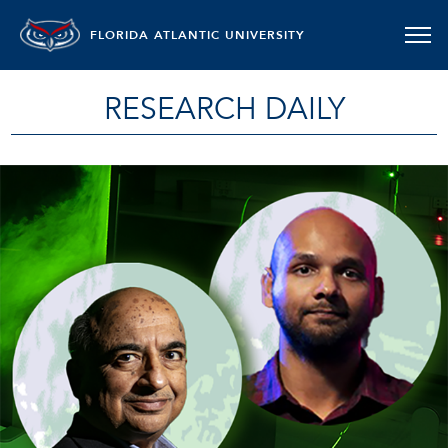
FLORIDA ATLANTIC UNIVERSITY
RESEARCH DAILY