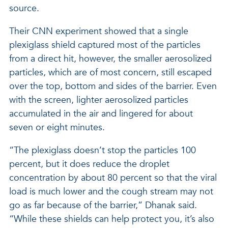
source.
Their CNN experiment showed that a single
plexiglass shield captured most of the particles
from a direct hit, however, the smaller aerosolized
particles, which are of most concern, still escaped
over the top, bottom and sides of the barrier. Even
with the screen, lighter aerosolized particles
accumulated in the air and lingered for about
seven or eight minutes.
“The plexiglass doesn’t stop the particles 100
percent, but it does reduce the droplet
concentration by about 80 percent so that the viral
load is much lower and the cough stream may not
go as far because of the barrier,” Dhanak said.
“While these shields can help protect you, it’s also