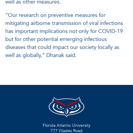
well as other measures.
“Our research on preventive measures for
mitigating airborne transmission of viral infections
has important implications not only for COVID-19
but for other potential emerging infectious
diseases that could impact our society locally as
well as globally,” Dhanak said.
Florida Atlantic University
777 Glades Road