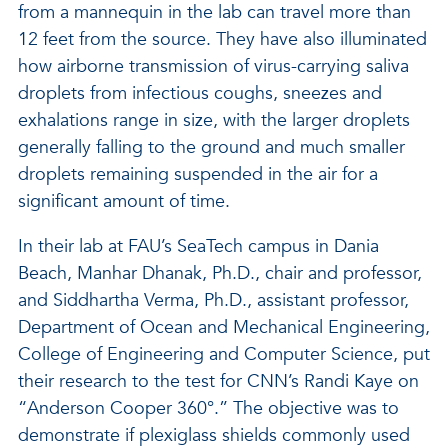
from a mannequin in the lab can travel more than
12 feet from the source. They have also illuminated
how airborne transmission of virus-carrying saliva
droplets from infectious coughs, sneezes and
exhalations range in size, with the larger droplets
generally falling to the ground and much smaller
droplets remaining suspended in the air for a
significant amount of time.
In their lab at FAU’s SeaTech campus in Dania
Beach, Manhar Dhanak, Ph.D., chair and professor,
and Siddhartha Verma, Ph.D., assistant professor,
Department of Ocean and Mechanical Engineering,
College of Engineering and Computer Science, put
their research to the test for CNN’s Randi Kaye on
“Anderson Cooper 360°.” The objective was to
demonstrate if plexiglass shields commonly used