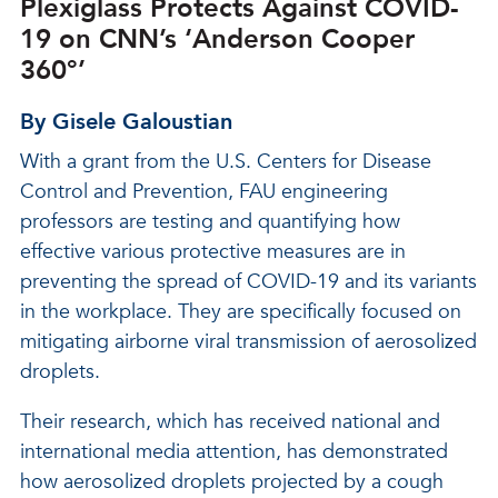
Plexiglass Protects Against COVID-
19 on CNN’s ‘Anderson Cooper
360°’
By Gisele Galoustian
With a grant from the U.S. Centers for Disease
Control and Prevention, FAU engineering
professors are testing and quantifying how
effective various protective measures are in
preventing the spread of COVID-19 and its variants
in the workplace. They are specifically focused on
mitigating airborne viral transmission of aerosolized
droplets.
Their research, which has received national and
international media attention, has demonstrated
how aerosolized droplets projected by a cough