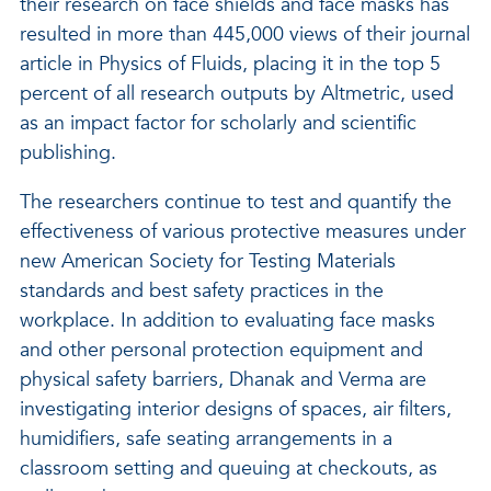
their research on face shields and face masks has
resulted in more than 445,000 views of their journal
article in Physics of Fluids, placing it in the top 5
percent of all research outputs by Altmetric, used
as an impact factor for scholarly and scientific
publishing.
The researchers continue to test and quantify the
effectiveness of various protective measures under
new American Society for Testing Materials
standards and best safety practices in the
workplace. In addition to evaluating face masks
and other personal protection equipment and
physical safety barriers, Dhanak and Verma are
investigating interior designs of spaces, air filters,
humidifiers, safe seating arrangements in a
classroom setting and queuing at checkouts, as