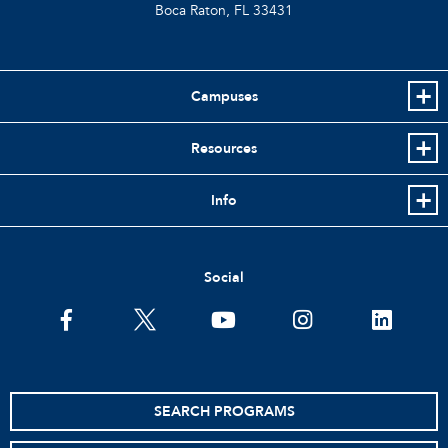
Boca Raton, FL
33431
Campuses
Resources
Info
Social
facebook
twitter
youtube
instagram
linkedin
SEARCH PROGRAMS