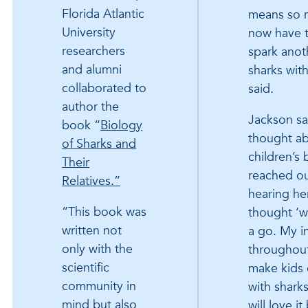
Florida Atlantic
means so m
University
now have t
researchers
spark anoth
and alumni
sharks wit
collaborated to
said.
author the
Jackson sa
book “
Biology
thought ab
of Sharks and
children’s 
Their
reached ou
Relatives.”
hearing he
“This book was
thought ‘w
written not
a go. My i
only with the
throughout
scientific
make kids
community in
with sharks
mind but also
will love it