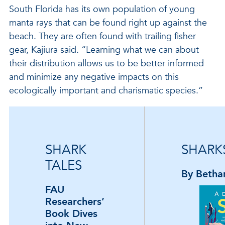
South Florida has its own population of young
manta rays that can be found right up against the
beach. They are often found with trailing fisher
gear, Kajiura said. “Learning what we can about
their distribution allows us to be better informed
and minimize any negative impacts on this
ecologically important and charismatic species.”
SHARK
SHARKS
TALES
By Betha
FAU
Researchers’
Book Dives