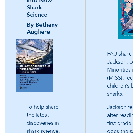
into New
Shark
Science
By Bethany
Augliere
FAU shark 
Jackson, c
Minorities
(MISS), re
children’s 
sharks.
To help share
Jackson fel
the latest
after readi
discoveries in
first grade
shark science,
does the s