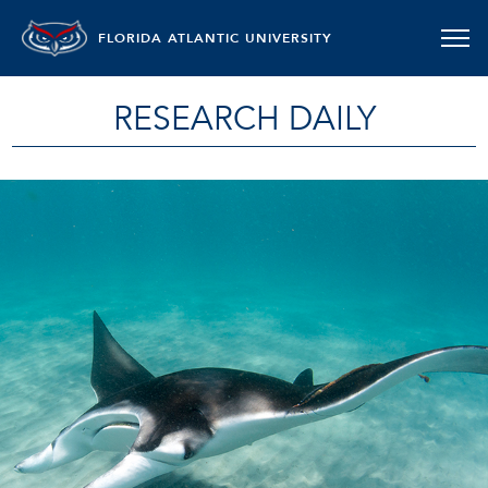
FLORIDA ATLANTIC UNIVERSITY
RESEARCH DAILY