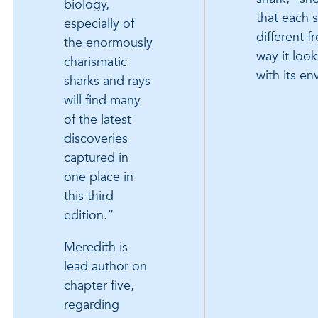
biology,
that each s
especially of
different f
the enormously
way it look
charismatic
with its e
sharks and rays
will find many
of the latest
discoveries
captured in
one place in
this third
edition.”
Meredith is
lead author on
chapter five,
regarding