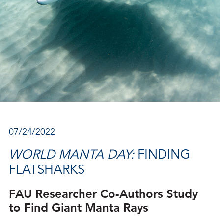
07/24/2022
WORLD MANTA DAY:
FINDING
FLATSHARKS
FAU Researcher Co-Authors Study
to Find Giant Manta Rays