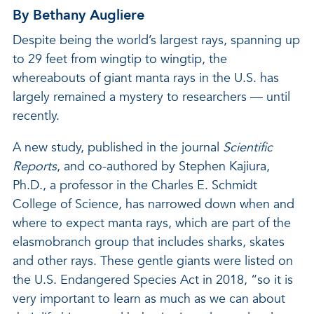
By Bethany Augliere
Despite being the world’s largest rays, spanning up
to 29 feet from wingtip to wingtip, the
whereabouts of giant manta rays in the U.S. has
largely remained a mystery to researchers — until
recently.
A new study, published in the journal
Scientific
Reports
, and co-authored by Stephen Kajiura,
Ph.D., a professor in the Charles E. Schmidt
College of Science, has narrowed down when and
where to expect manta rays, which are part of the
elasmobranch group that includes sharks, skates
and other rays. These gentle giants were listed on
the U.S. Endangered Species Act in 2018, “so it is
very important to learn as much as we can about