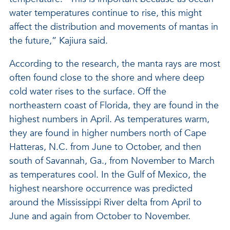
water temperatures continue to rise, this might
affect the distribution and movements of mantas in
the future,” Kajiura said.
According to the research, the manta rays are most
often found close to the shore and where deep
cold water rises to the surface. Off the
northeastern coast of Florida, they are found in the
highest numbers in April. As temperatures warm,
they are found in higher numbers north of Cape
Hatteras, N.C. from June to October, and then
south of Savannah, Ga., from November to March
as temperatures cool. In the Gulf of Mexico, the
highest nearshore occurrence was predicted
around the Mississippi River delta from April to
June and again from October to November.