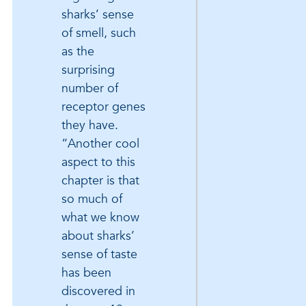
sharks’ sense
of smell, such
as the
surprising
number of
receptor genes
they have.
“Another cool
aspect to this
chapter is that
so much of
what we know
about sharks’
sense of taste
has been
discovered in