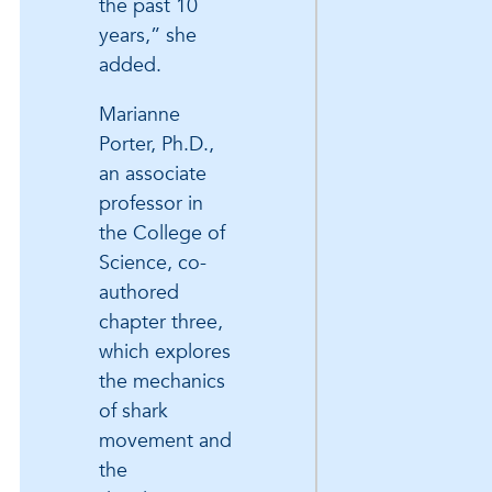
the past 10
years,” she
added.
Marianne
Porter, Ph.D.,
an associate
professor in
the College of
Science, co-
authored
chapter three,
which explores
the mechanics
of shark
movement and
the