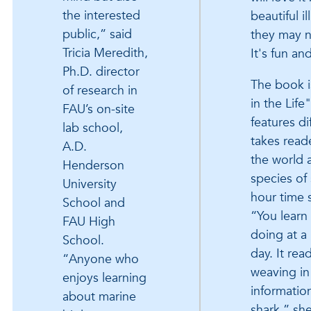
the interested
beautiful i
public,” said
they may n
Tricia Meredith,
It's fun an
Ph.D. director
The book i
of research in
in the Life
FAU’s on-site
features di
lab school,
takes read
A.D.
the world a
Henderson
species of
University
hour time 
School and
“You learn
FAU High
doing at a 
School.
day. It rea
“Anyone who
weaving in 
enjoys learning
informatio
about marine
shark,” she