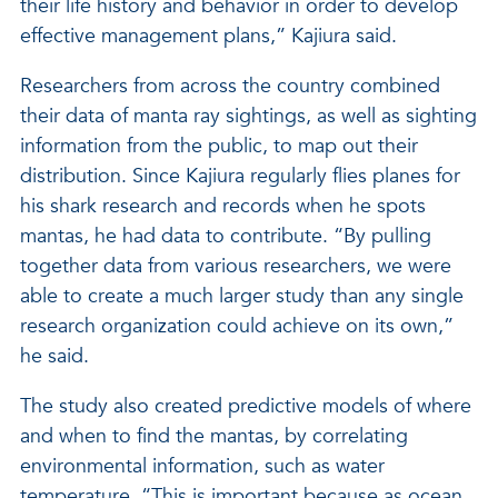
their life history and behavior in order to develop
effective management plans,” Kajiura said.
Researchers from across the country combined
their data of manta ray sightings, as well as sighting
information from the public, to map out their
distribution. Since Kajiura regularly flies planes for
his shark research and records when he spots
mantas, he had data to contribute. “By pulling
together data from various researchers, we were
able to create a much larger study than any single
research organization could achieve on its own,”
he said.
The study also created predictive models of where
and when to find the mantas, by correlating
environmental information, such as water
temperature. “This is important because as ocean