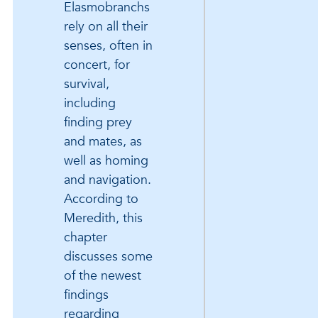
Elasmobranchs
rely on all their
senses, often in
concert, for
survival,
including
finding prey
and mates, as
well as homing
and navigation.
According to
Meredith, this
chapter
discusses some
of the newest
findings
regarding