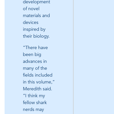
development
of novel
materials and
devices
inspired by
their biology.
“There have
been big
advances in
many of the
fields included
in this volume,”
Meredith said.
“I think my
fellow shark
nerds may