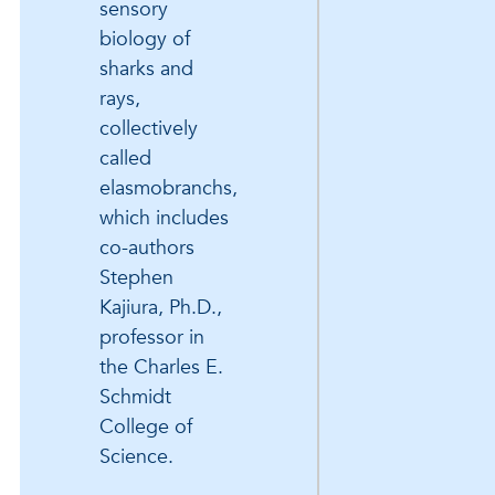
sensory
biology of
sharks and
rays,
collectively
called
elasmobranchs,
which includes
co-authors
Stephen
Kajiura, Ph.D.,
professor in
the Charles E.
Schmidt
College of
Science.