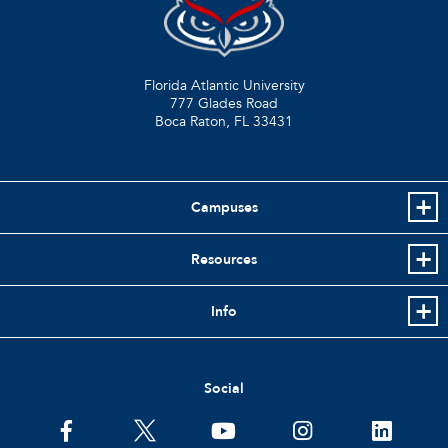
Florida Atlantic University
777 Glades Road
Boca Raton, FL
33431
Campuses
Resources
Info
Social
facebook
twitter
youtube
instagram
linkedin