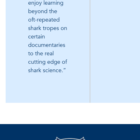
enjoy learning
beyond the
oft-repeated
shark tropes on
certain
documentaries
to the real
cutting edge of
shark science.”