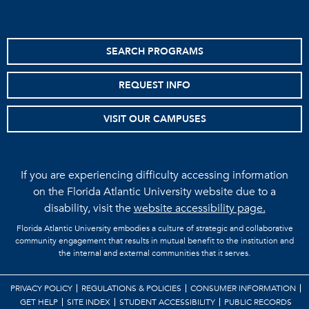
SEARCH PROGRAMS
REQUEST INFO
VISIT OUR CAMPUSES
If you are experiencing difficulty accessing information
on the Florida Atlantic University website due to a
disability, visit the
website accessibility page.
Florida Atlantic University embodies a culture of strategic and collaborative
community engagement that results in mutual benefit to the institution and
the internal and external communities that it serves.
PRIVACY POLICY
REGULATIONS & POLICIES
CONSUMER INFORMATION
GET HELP
SITE INDEX
STUDENT ACCESSIBILITY
PUBLIC RECORDS