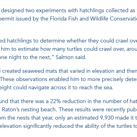
ti designed two experiments with hatchlings collected as
ermit issued by the Florida Fish and Wildlife Conserva
eased hatchlings to determine whether they could crawl 
 him to estimate how many turtles could crawl over, aro
one night to the next,” Salmon said.
ti created seaweed mats that varied in elevation and the
hese observations enabled him to more precisely determ
eight could navigate across it to reach the sea.
ound that there was a 22% reduction in the number of hat
 Raton’s nesting beach. These results were recently pub
m the nests that year, only an estimated 9,930 made it t
elevation significantly reduced the ability of the turtle