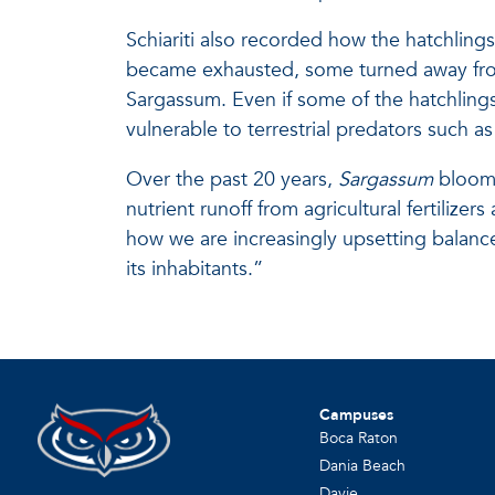
Schiariti also recorded how the hatchlin
became exhausted, some turned away from 
Sargassum. Even if some of the hatchlings
vulnerable to terrestrial predators such a
Over the past 20 years,
Sargassum
blooms
nutrient runoff from agricultural fertili
how we are increasingly upsetting balanc
its inhabitants.”
Campuses
Boca Raton
Dania Beach
Davie