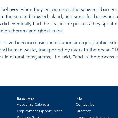
gs behaved when they encountered the seaweed barriers.
the sea and crawled inland, and some fell backward af
 did eventually find the sea, in the process they spent
s night herons and ghost crabs.
 have been increasing in duration and geographic exten
zers and human waste, transported by rivers to the ocean
es in natural ecosystems,” he said, “and in the process
Resources
Info
Academic Calendar
Contact Us
Employment Opportunities
Directory
Program Search
Emergency & Safety