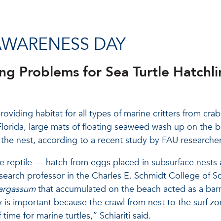
AWARENESS DAY
 Problems for Sea Turtle Hatchli
oviding habitat for all types of marine critters from crab
rida, large mats of floating seaweed wash up on the bea
m the nest, according to a recent study by FAU researcher
e reptile — hatch from eggs placed in subsurface nests 
esearch professor in the Charles E. Schmidt College of S
argassum
that accumulated on the beach acted as a barri
y is important because the crawl from nest to the surf 
 time for marine turtles,” Schiariti said.