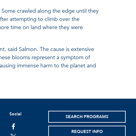
 Some crawled along the edge until they
ter attempting to climb over the
 more time on land where they were
t, said Salmon. The cause is extensive
 “These blooms represent a symptom of
 causing immense harm to the planet and
Social
SEARCH PROGRAMS
facebook
REQUEST INFO