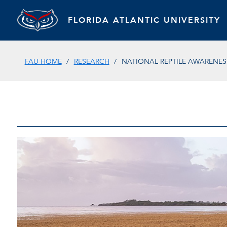
FLORIDA ATLANTIC UNIVERSITY
FAU HOME
RESEARCH
NATIONAL REPTILE AWARENES