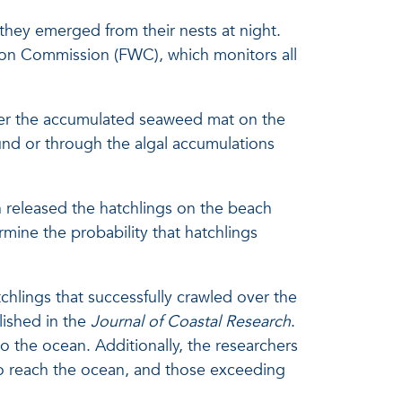
 they emerged from their nests at night.
tion Commission (FWC), which monitors all
over the accumulated seaweed mat on the
und or through the algal accumulations
n released the hatchlings on the beach
ine the probability that hatchlings
chlings that successfully crawled over the
lished in the
Journal of Coastal Research
.
o the ocean. Additionally, the researchers
s to reach the ocean, and those exceeding