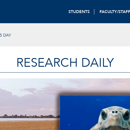
STUDENTS
FACULTY/STAF
S DAY
RESEARCH DAILY