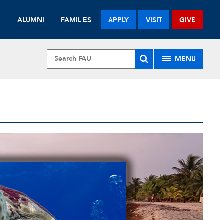
F
ALUMNI
FAMILIES
APPLY
VISIT
GIVE
MENU