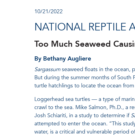
10/21/2022
NATIONAL REPTILE 
Too Much Seaweed Causing
By Bethany Augliere
Sargassum
seaweed floats in the ocean, pr
But during the summer months of South Flo
turtle hatchlings to locate the ocean fro
Loggerhead sea turtles — a type of marin
crawl to the sea. Mike Salmon, Ph.D., a r
Josh Schiariti, in a study to determine if
S
attempted to enter the ocean. “This stud
water, is a critical and vulnerable period of