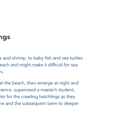
ngs
s and shrimp, to baby fish and sea turtles.
ch and might make it difficult for sea
s.
at the beach, then emerge at night and
cience, supervised a master’s student,
er for the crawling hatchlings as they
zone and the subsequent swim to deeper