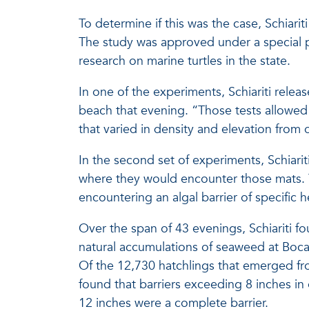
To determine if this was the case, Schiari
The study was approved under a special p
research on marine turtles in the state.
In one of the experiments, Schiariti rel
beach that evening. “Those tests allowed
that varied in density and elevation from 
In the second set of experiments, Schiari
where they would encounter those mats. T
encountering an algal barrier of specific h
Over the span of 43 evenings, Schiariti f
natural accumulations of seaweed at Boca
Of the 12,730 hatchlings that emerged fro
found that barriers exceeding 8 inches in 
12 inches were a complete barrier.