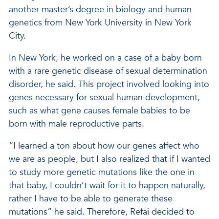
another master’s degree in biology and human
genetics from New York University in New York
City.
In New York, he worked on a case of a baby born
with a rare genetic disease of sexual determination
disorder, he said. This project involved looking into
genes necessary for sexual human development,
such as what gene causes female babies to be
born with male reproductive parts.
“I learned a ton about how our genes affect who
we are as people, but I also realized that if I wanted
to study more genetic mutations like the one in
that baby, I couldn’t wait for it to happen naturally,
rather I have to be able to generate these
mutations” he said. Therefore, Refai decided to