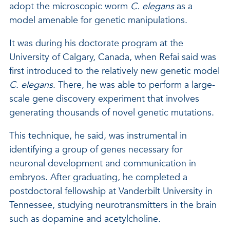
adopt the microscopic worm
C. elegans
as a
model amenable for genetic manipulations.
It was during his doctorate program at the
University of Calgary, Canada, when Refai said was
first introduced to the relatively new genetic model
C. elegans
. There, he was able to perform a large-
scale gene discovery experiment that involves
generating thousands of novel genetic mutations.
This technique, he said, was instrumental in
identifying a group of genes necessary for
neuronal development and communication in
embryos. After graduating, he completed a
postdoctoral fellowship at Vanderbilt University in
Tennessee, studying neurotransmitters in the brain
such as dopamine and acetylcholine.