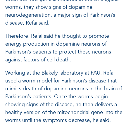
worms, they show signs of dopamine
neurodegeneration, a major sign of Parkinson’s
disease, Refai said.
Therefore, Refai said he thought to promote
energy production in dopamine neurons of
Parkinson’s patients to protect these neurons
against factors of cell death.
Working at the Blakely laboratory at FAU, Refai
used a worm-model for Parkinson’s disease that
mimics death of dopamine neurons in the brain of
Parkinson’s patients. Once the worms begin
showing signs of the disease, he then delivers a
healthy version of the mitochondrial gene into the
worms until the symptoms decrease, he said.