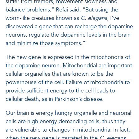
suffer from tremors, movement slowness and
balance problems,” Refai said. “But using the
worm-like creatures known as
C. elegans
, I’ve
discovered a gene that can recharge the dopamine
neurons, regulate the dopamine levels in the brain
and minimize those symptoms.”
The new gene is expressed in the mitochondria of
the dopamine neuron. Mitochondrial are important
cellular organelles that are known to be the
powerhouse of the cell. Failure of mitochondria to
provide sufficient energy to the cell leads to
cellular death, as in Parkinson’s disease.
Our brain is energy hungry organelle and neuronal
cells are high energy demanding cells, thus they
are vulnerable to changes in mitochondria. In fact,
when the new gene is mutated in the
C. elegans