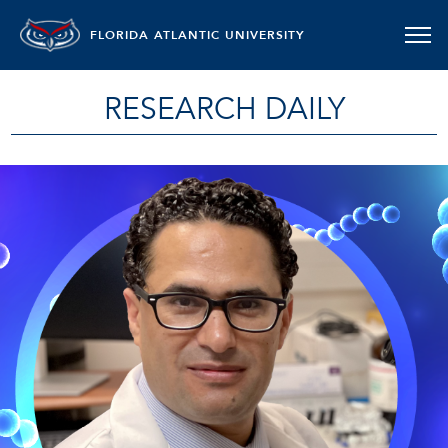
FLORIDA ATLANTIC UNIVERSITY
RESEARCH DAILY