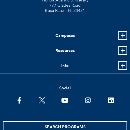
Florida Atlantic University
777 Glades Road
Boca Raton, FL
33431
Campuses
Resources
Info
Social
facebook
twitter
youtube
instagram
linkedin
SEARCH PROGRAMS