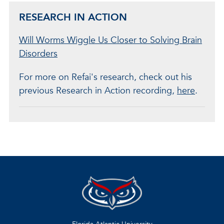
RESEARCH IN ACTION
Will Worms Wiggle Us Closer to Solving Brain
Disorders
For more on Refai's research, check out his
previous Research in Action recording,
here
.