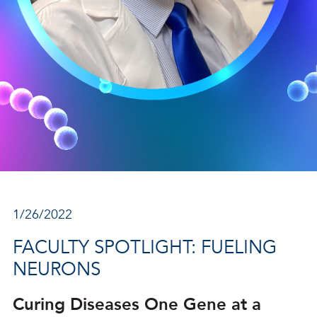
1/26/2022
FACULTY SPOTLIGHT: FUELING
NEURONS
Curing Diseases One Gene at a