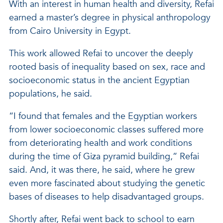
With an interest in human health and diversity, Refai
earned a master’s degree in physical anthropology
from Cairo University in Egypt.
This work allowed Refai to uncover the deeply
rooted basis of inequality based on sex, race and
socioeconomic status in the ancient Egyptian
populations, he said.
“I found that females and the Egyptian workers
from lower socioeconomic classes suffered more
from deteriorating health and work conditions
during the time of Giza pyramid building,” Refai
said. And, it was there, he said, where he grew
even more fascinated about studying the genetic
bases of diseases to help disadvantaged groups.
Shortly after, Refai went back to school to earn