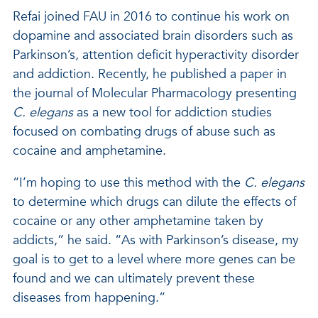
Refai joined FAU in 2016 to continue his work on
dopamine and associated brain disorders such as
Parkinson’s, attention deficit hyperactivity disorder
and addiction. Recently, he published a paper in
the journal of Molecular Pharmacology presenting
C. elegans
as a new tool for addiction studies
focused on combating drugs of abuse such as
cocaine and amphetamine.
“I’m hoping to use this method with the
C. elegans
to determine which drugs can dilute the effects of
cocaine or any other amphetamine taken by
addicts,” he said. “As with Parkinson’s disease, my
goal is to get to a level where more genes can be
found and we can ultimately prevent these
diseases from happening.”