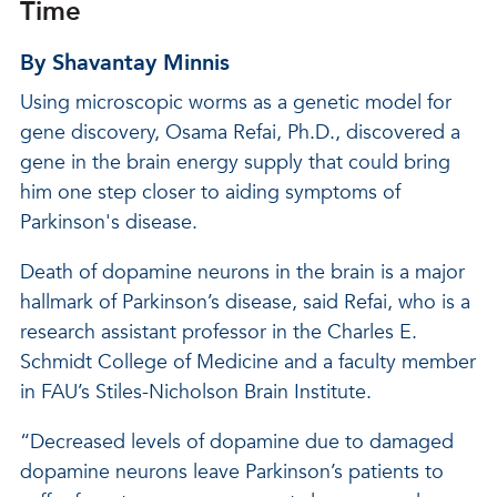
Time
By Shavantay Minnis
Using microscopic worms as a genetic model for
gene discovery, Osama Refai, Ph.D., discovered a
gene in the brain energy supply that could bring
him one step closer to aiding symptoms of
Parkinson's disease.
Death of dopamine neurons in the brain is a major
hallmark of Parkinson’s disease, said Refai, who is a
research assistant professor in the Charles E.
Schmidt College of Medicine and a faculty member
in FAU’s Stiles-Nicholson Brain Institute.
“Decreased levels of dopamine due to damaged
dopamine neurons leave Parkinson’s patients to