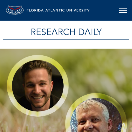
FLORIDA ATLANTIC UNIVERSITY
RESEARCH DAILY