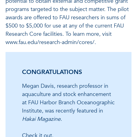
potential to obtain external and competitive grant
programs targeted to the subject matter. The pilot
awards are offered to FAU researchers in sums of
$500 to $5,000 for use at any of the current FAU
Research Core facilities. To learn more, visit
www.fau.edu/research-admin/cores/.
CONGRATULATIONS
Megan Davis, research professor in
aquaculture and stock enhancement
at FAU Harbor Branch Oceanographic
Institute, was recently featured in
Hakai Magazine
.
Check it out.