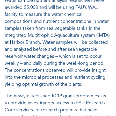
Water sample nutrient analysis researchers were
awarded $5,000 and will be using FAU’s WAL
facility to measure the water chemical
compositions and nutrient concentrations in water
samples taken from sea vegetable tanks in the
Integrated Multitrophic Aquaculture system (IMTA)
at Harbor Branch. Water samples will be collected
and analyzed before and after sea vegetable
reservoir water changes – which is set to occur
weekly – and daily during the week-long period.
The concentrations observed will provide insight
into the microbial processes and nutrient cycling
yielding optimal growth of the plants.
The newly established RCIP grant program exists
to provide investigators access to FAU Research
Core services for research projects that have