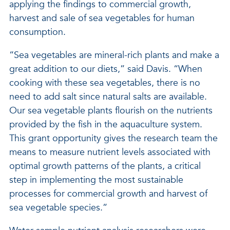
applying the findings to commercial growth,
harvest and sale of sea vegetables for human
consumption.
“Sea vegetables are mineral-rich plants and make a
great addition to our diets,” said Davis. “When
cooking with these sea vegetables, there is no
need to add salt since natural salts are available.
Our sea vegetable plants flourish on the nutrients
provided by the fish in the aquaculture system.
This grant opportunity gives the research team the
means to measure nutrient levels associated with
optimal growth patterns of the plants, a critical
step in implementing the most sustainable
processes for commercial growth and harvest of
sea vegetable species.”