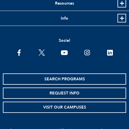
Resources
Info
Social
facebook
twitter
youtube
instagram
linkedin
SEARCH PROGRAMS
REQUEST INFO
VISIT OUR CAMPUSES