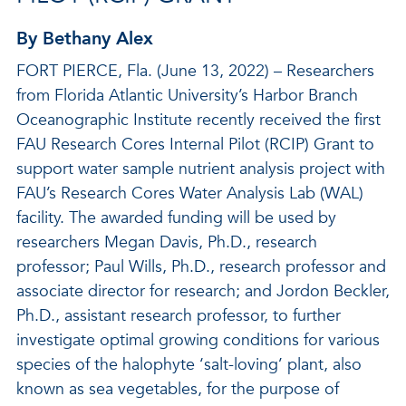
By Bethany Alex
FORT PIERCE, Fla. (June 13, 2022) – Researchers
from Florida Atlantic University’s Harbor Branch
Oceanographic Institute recently received the first
FAU Research Cores Internal Pilot (RCIP) Grant to
support water sample nutrient analysis project with
FAU’s Research Cores Water Analysis Lab (WAL)
facility. The awarded funding will be used by
researchers Megan Davis, Ph.D., research
professor; Paul Wills, Ph.D., research professor and
associate director for research; and Jordon Beckler,
Ph.D., assistant research professor, to further
investigate optimal growing conditions for various
species of the halophyte ‘salt-loving’ plant, also
known as sea vegetables, for the purpose of