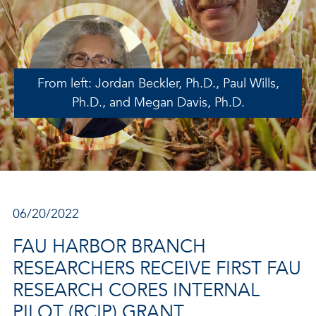
From left: Jordan Beckler, Ph.D., Paul Wills,
Ph.D., and Megan Davis, Ph.D.
06/20/2022
FAU HARBOR BRANCH
RESEARCHERS RECEIVE FIRST FAU
RESEARCH CORES INTERNAL
PILOT (RCIP) GRANT