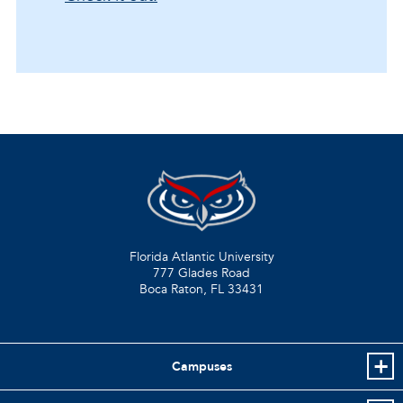
Florida Atlantic University
777 Glades Road
Boca Raton, FL
33431
Campuses