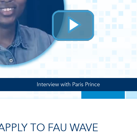
Interview with Paris Prince
APPLY TO FAU WAVE