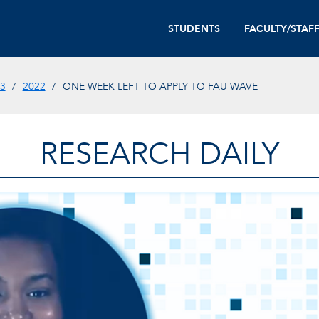
STUDENTS
FACULTY/STAF
3
2022
ONE WEEK LEFT TO APPLY TO FAU WAVE
RESEARCH DAILY