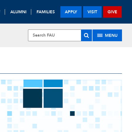
F
ALUMNI
FAMILIES
APPLY
VISIT
GIVE
MENU