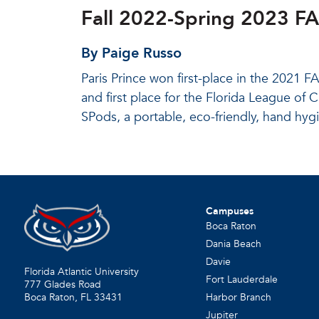
Fall 2022-Spring 2023 F
By Paige Russo
Paris Prince won first-place in the 2021
and first place for the Florida League of
SPods, a portable, eco-friendly, hand hyg
Campuses
Boca Raton
Dania Beach
Davie
Florida Atlantic University
Fort Lauderdale
777 Glades Road
Harbor Branch
Boca Raton, FL
33431
Jupiter