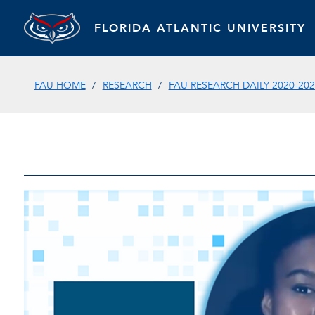
FLORIDA ATLANTIC UNIVERSITY
FAU HOME
RESEARCH
FAU RESEARCH DAILY 2020-202