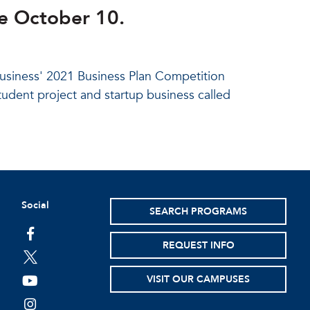
e October 10.
Business' 2021 Business Plan Competition
tudent project and startup business called
Social
SEARCH PROGRAMS
facebook
REQUEST INFO
twitter
VISIT OUR CAMPUSES
youtube
instagram