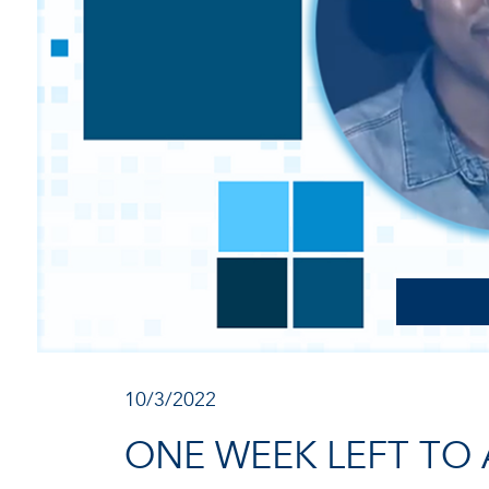
10/3/2022
ONE WEEK LEFT TO 