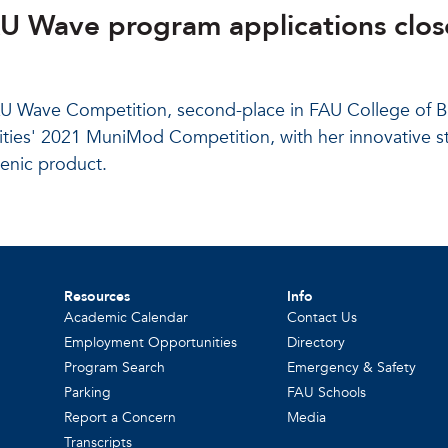
AU Wave program applications clos
 FAU Wave Competition, second-place in FAU College of 
 Cities' 2021 MuniMod Competition, with her innovative s
ienic product.
Resources
Info
Academic Calendar
Contact Us
Employment Opportunities
Directory
Program Search
Emergency & Safety
Parking
FAU Schools
Report a Concern
Media
Transcripts