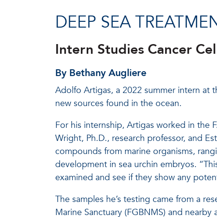
DEEP SEA TREATME
Intern Studies Cancer Cel
By Bethany Augliere
Adolfo Artigas, a 2022 summer intern at t
new sources found in the ocean.
For his internship, Artigas worked in t
Wright, Ph.D., research professor, and Es
compounds from marine organisms, ranging 
development in sea urchin embryos. “This
examined and see if they show any potentia
The samples he’s testing came from a res
Marine Sanctuary (FGBNMS) and nearby ar