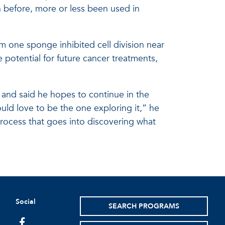
before, more or less been used in
 one sponge inhibited cell division near
potential for future cancer treatments,
y and said he hopes to continue in the
would love to be the one exploring it,” he
rocess that goes into discovering what
Social
SEARCH PROGRAMS
facebook