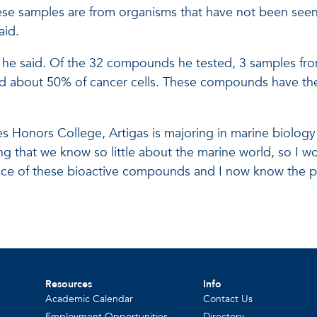
se samples are from organisms that have not been seen 
aid.
 he said. Of the 32 compounds he tested, 3 samples from
ed about 50% of cancer cells. These compounds have the 
kes Honors College, Artigas is majoring in marine biolog
ating that we know so little about the marine world, so I 
ance of these bioactive compounds and I now know the p
Resources
Info
Academic Calendar
Contact Us
Employment Opportunities
Directory