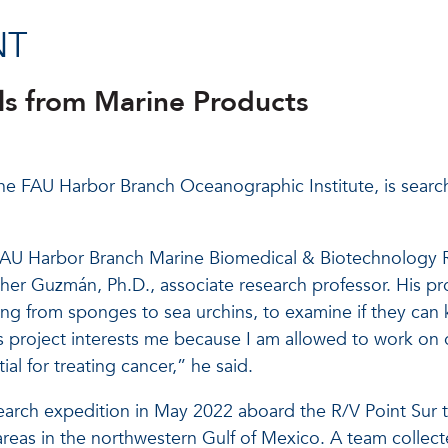
NT
ls from Marine Products
he FAU Harbor Branch Oceanographic Institute, is search
he FAU Harbor Branch Marine Biomedical & Biotechnolog
ther Guzmán, Ph.D., associate research professor. His pr
from sponges to sea urchins, to examine if they can kill
 project interests me because I am allowed to work on 
l for treating cancer,” he said.
earch expedition in May 2022 aboard the R/V Point Sur 
eas in the northwestern Gulf of Mexico. A team collec