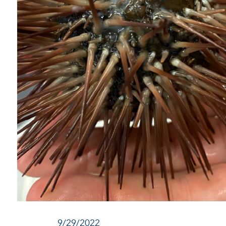
9/29/2022