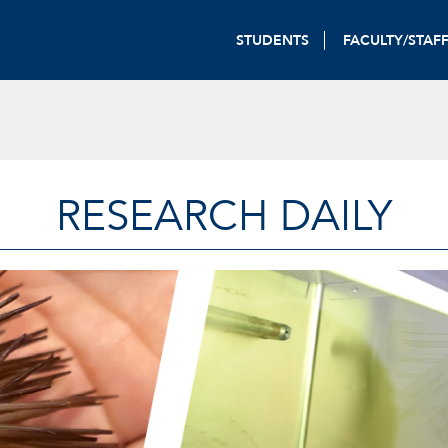
STUDENTS
FACULTY/STAF
RESEARCH DAILY