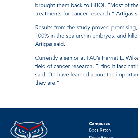
brought them back to HBOI. “Most of the
treatments for cancer research,” Artigas s
Results from the study proved promising,
100% in the sea urchin embryos, and kill
Artigas said.
Currently a senior at FAU’s Harriet L. Wil
field of cancer research. “I find it fascin
said. “t I have learned about the import
they are.”
Campuses
Boca Raton
Dania Beach