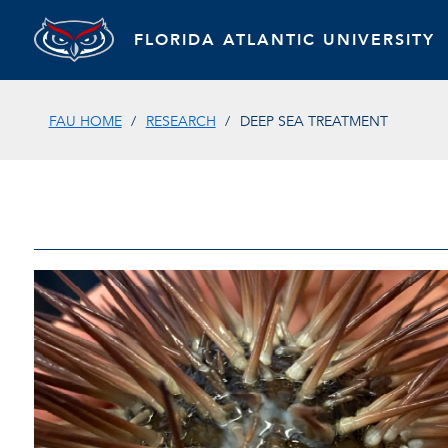
FLORIDA ATLANTIC UNIVERSITY
FAU HOME
RESEARCH
DEEP SEA TREATMENT