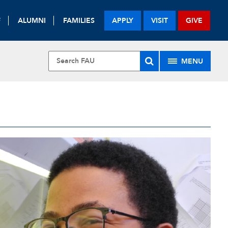
F
ALUMNI
FAMILIES
APPLY
VISIT
GIVE
MENU