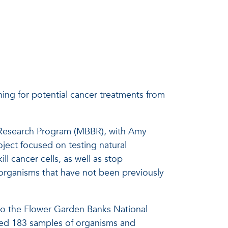
ing for potential cancer treatments from
y Research Program (MBBR), with Amy
oject focused on testing natural
 cancer cells, as well as stop
organisms that have not been previously
to the Flower Garden Banks National
ted 183 samples of organisms and