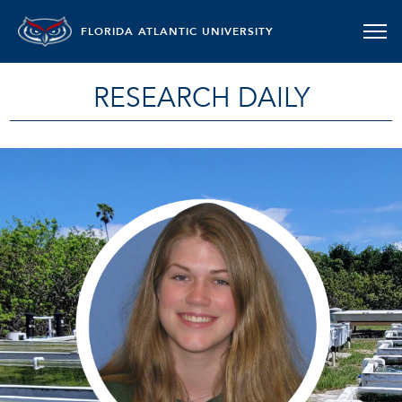
FLORIDA ATLANTIC UNIVERSITY
RESEARCH DAILY