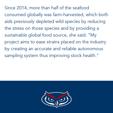
Since 2014, more than half of the seafood
consumed globally was farm-harvested, which both
aids previously depleted wild species by reducing
the stress on those species and by providing a
sustainable global food source, she said. “My
project aims to ease strains placed on the industry
by creating an accurate and reliable autonomous
sampling system thus improving stock health.”