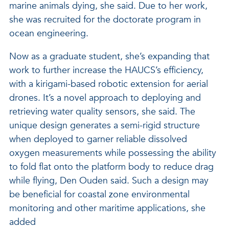
marine animals dying, she said. Due to her work,
she was recruited for the doctorate program in
ocean engineering.
Now as a graduate student, she’s expanding that
work to further increase the HAUCS’s efficiency,
with a kirigami-based robotic extension for aerial
drones. It’s a novel approach to deploying and
retrieving water quality sensors, she said. The
unique design generates a semi-rigid structure
when deployed to garner reliable dissolved
oxygen measurements while possessing the ability
to fold flat onto the platform body to reduce drag
while flying, Den Ouden said. Such a design may
be beneficial for coastal zone environmental
monitoring and other maritime applications, she
added