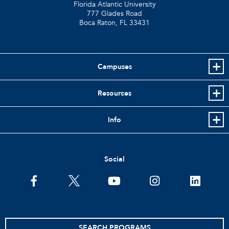
Florida Atlantic University
777 Glades Road
Boca Raton, FL
33431
Campuses
Resources
Info
Social
facebook
twitter
youtube
instagram
linkedin
SEARCH PROGRAMS