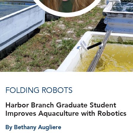
FOLDING ROBOTS
Harbor Branch Graduate Student
Improves Aquaculture with Robotics
By Bethany Augliere