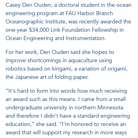
Casey Den Ouden, a doctoral student in the ocean
engineering program at FAU Harbor Branch
Oceanographic Institute, was recently awarded the
one-year $34,000 Link Foundation Fellowship in
Ocean Engineering and Instrumentation.
For her work, Den Ouden said she hopes to
improve shortcomings in aquaculture using
robotics based on kirigami, a variation of origami,
the Japanese art of folding paper.
“It's hard to form into words how much receiving
an award such as this means. I came from a small
undergraduate university in northern Minnesota
and therefore I didn't have a standard engineering
education,” she said. “I’m honored to receive an
award that will support my research in more ways