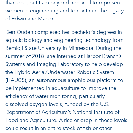
than one, but I am beyond honored to represent
women in engineering and to continue the legacy
of Edwin and Marion.”
Den Ouden completed her bachelor’s degrees in
aquatic biology and engineering technology from
Bemidji State University in Minnesota. During the
summer of 2018, she interned at Harbor Branch’s
Systems and Imaging Laboratory to help develop
the Hybrid Aerial/Underwater Robotic System
(HAUCS), an autonomous amphibious platform to
be implemented in aquaculture to improve the
efficiency of water monitoring, particularly
dissolved oxygen levels, funded by the U.S.
Department of Agriculture’s National Institute of
Food and Agriculture. A rise or drop in those levels
could result in an entire stock of fish or other