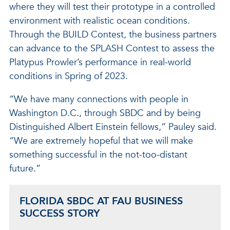
where they will test their prototype in a controlled
environment with realistic ocean conditions.
Through the BUILD Contest, the business partners
can advance to the SPLASH Contest to assess the
Platypus Prowler’s performance in real-world
conditions in Spring of 2023.
“We have many connections with people in
Washington D.C., through SBDC and by being
Distinguished Albert Einstein fellows,” Pauley said.
“We are extremely hopeful that we will make
something successful in the not-too-distant
future.”
FLORIDA SBDC AT FAU BUSINESS
SUCCESS STORY