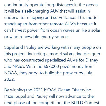
continuously operate long distances in the ocean.
It will be a self-charging AUV that will assist in
underwater mapping and surveillance. This model
stands apart from other remote AUV’s because it
can harvest power from ocean waves unlike a solar
or wind renewable energy source.
Supal and Pauley are working with many people on
this project, including a model submarine designer
who has constructed specialized AUV’s for Disney
and NASA. With the $57,000 prize money from
NOAA, they hope to build the prowler by July
2022.
By winning the 2021 NOAA Ocean Observing
Prize, Supal and Pauley will now advance to the
next phase of the competition, the BUILD Contest