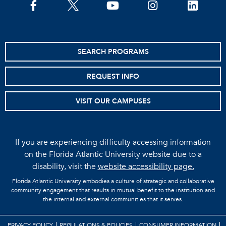
facebook
twitter
youtube
instagram
linkedin
SEARCH PROGRAMS
REQUEST INFO
VISIT OUR CAMPUSES
If you are experiencing difficulty accessing information
on the Florida Atlantic University website due to a
disability, visit the
website accessibility page.
Florida Atlantic University embodies a culture of strategic and collaborative
community engagement that results in mutual benefit to the institution and
the internal and external communities that it serves.
PRIVACY POLICY
REGULATIONS & POLICIES
CONSUMER INFORMATION