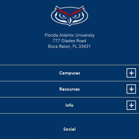
Florida Atlantic University
777 Glades Road
Boca Raton, FL
33431
Campuses
Resources
Info
Social