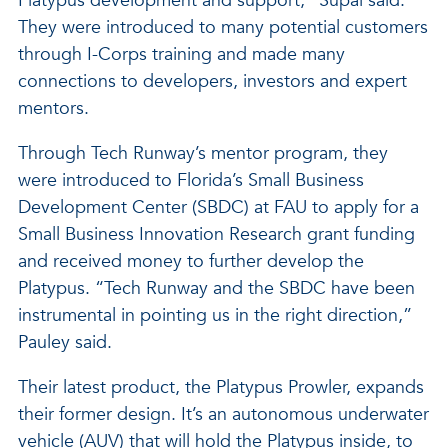
Platypus development and support,” Supal said.
They were introduced to many potential customers
through I-Corps training and made many
connections to developers, investors and expert
mentors.
Through Tech Runway’s mentor program, they
were introduced to Florida’s Small Business
Development Center (SBDC) at FAU to apply for a
Small Business Innovation Research grant funding
and received money to further develop the
Platypus. “Tech Runway and the SBDC have been
instrumental in pointing us in the right direction,”
Pauley said.
Their latest product, the Platypus Prowler, expands
their former design. It’s an autonomous underwater
vehicle (AUV) that will hold the Platypus inside, to