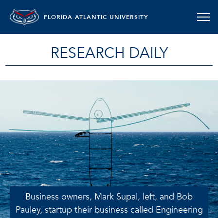
FLORIDA ATLANTIC UNIVERSITY
RESEARCH DAILY
Business owners, Mark Supal, left, and Bob
Pauley, startup their business called Engineering