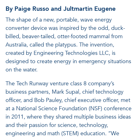
By Paige Russo and Jultmartin Eugene
The shape of a new, portable, wave energy
converter device was inspired by the odd, duck-
billed, beaver-tailed, otter-footed mammal from
Australia, called the platypus. The invention,
created by Engineering Technologies LLC, is
designed to create energy in emergency situations
on the water.
The Tech Runway venture class 8 company’s
business partners, Mark Supal, chief technology
officer, and Bob Pauley, chief executive officer, met
at a National Science Foundation (NSF) conference
in 2011, where they shared multiple business ideas
and their passion for science, technology,
engineering and math (STEM) education. “We