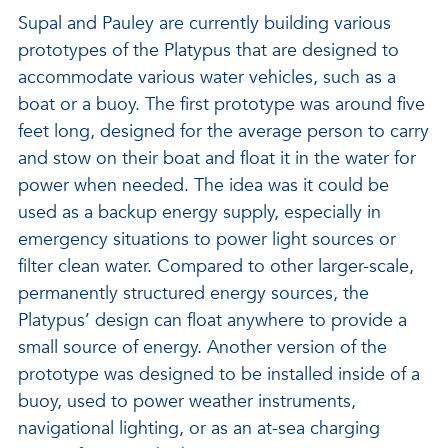
Supal and Pauley are currently building various
prototypes of the Platypus that are designed to
accommodate various water vehicles, such as a
boat or a buoy. The first prototype was around five
feet long, designed for the average person to carry
and stow on their boat and float it in the water for
power when needed. The idea was it could be
used as a backup energy supply, especially in
emergency situations to power light sources or
filter clean water. Compared to other larger-scale,
permanently structured energy sources, the
Platypus’ design can float anywhere to provide a
small source of energy. Another version of the
prototype was designed to be installed inside of a
buoy, used to power weather instruments,
navigational lighting, or as an at-sea charging