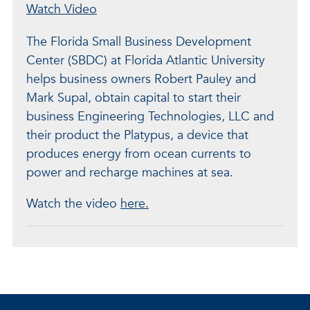
Watch Video
The Florida Small Business Development
Center (SBDC) at Florida Atlantic University
helps business owners Robert Pauley and
Mark Supal, obtain capital to start their
business Engineering Technologies, LLC and
their product the Platypus, a device that
produces energy from ocean currents to
power and recharge machines at sea.
Watch the video
here.