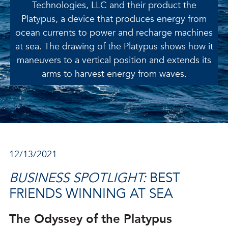
Technologies, LLC and their product the
Platypus, a device that produces energy from
ocean currents to power and recharge machines
at sea. The drawing of the Platypus shows how it
maneuvers to a vertical position and extends its
arms to harvest energy from waves.
12/13/2021
BUSINESS SPOTLIGHT:
BEST
FRIENDS WINNING AT SEA
The Odyssey of the Platypus