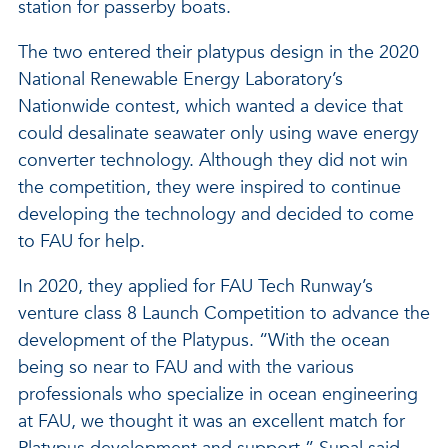
station for passerby boats.
The two entered their platypus design in the 2020
National Renewable Energy Laboratory’s
Nationwide contest, which wanted a device that
could desalinate seawater only using wave energy
converter technology. Although they did not win
the competition, they were inspired to continue
developing the technology and decided to come
to FAU for help.
In 2020, they applied for FAU Tech Runway’s
venture class 8 Launch Competition to advance the
development of the Platypus. “With the ocean
being so near to FAU and with the various
professionals who specialize in ocean engineering
at FAU, we thought it was an excellent match for