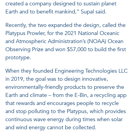
created a company designed to sustain planet
Earth and to benefit mankind,” Supal said.
Recently, the two expanded the design, called the
Platypus Prowler, for the 2021 National Oceanic
and Atmospheric Administration’s (NOAA) Ocean
Observing Prize and won $57,000 to build the first
prototype.
When they founded Engineering Technologies LLC
in 2019, the goal was to design innovative,
environmentally-friendly products to preserve the
Earth and climate – from the E-Bin, a recycling app
that rewards and encourages people to recycle
and stop polluting to the Platypus, which provides
continuous wave energy during times when solar
and wind energy cannot be collected.