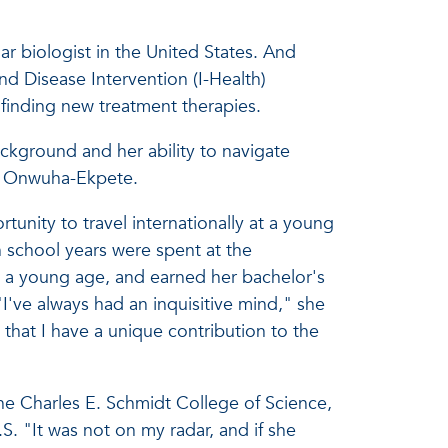
 biologist in the United States. And
and Disease Intervention (I-Health)
 finding new treatment therapies.
ckground and her ability to navigate
 of Onwuha-Ekpete.
unity to travel internationally at a young
h school years were spent at the
m a young age, and earned her bachelor's
've always had an inquisitive mind," she
 that I have a unique contribution to the
the Charles E. Schmidt College of Science,
. "It was not on my radar, and if she