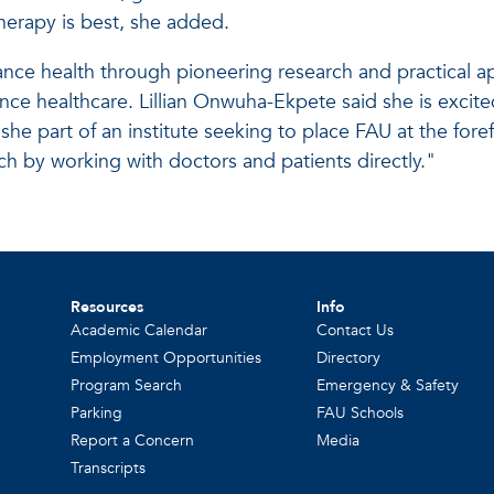
erapy is best, she added.
vance health through pioneering research and practical a
ance healthcare. Lillian Onwuha-Ekpete said she is excit
s she part of an institute seeking to place FAU at the for
ch by working with doctors and patients directly."
Resources
Info
Academic Calendar
Contact Us
Employment Opportunities
Directory
Program Search
Emergency & Safety
Parking
FAU Schools
Report a Concern
Media
Transcripts