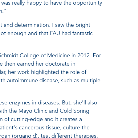
I was really happy to have the opportunity
m."
nt and determination. I saw the bright
not enough and that FAU had fantastic
Schmidt College of Medicine in 2012. For
he then earned her doctorate in
ar, her work highlighted the role of
ith autoimmune disease, such as multiple
se enzymes in diseases. But, she'll also
with the Mayo Clinic and Cold Spring
n of cutting-edge and it creates a
atient's cancerous tissue, culture the
an (organoid), test different therapies,