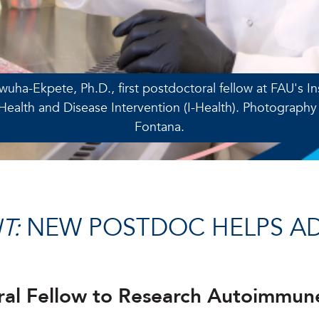
nwuha-Ekpete, Ph.D., first postdoctoral fellow at FAU's Ins
ealth and Disease Intervention (I-Health). Photography
Fontana.
T:
NEW POSTDOC HELPS A
toral Fellow to Research Autoimmun