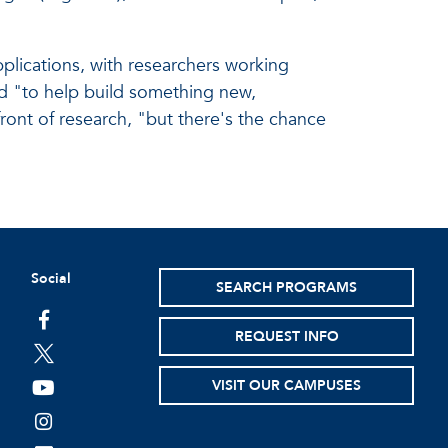
pplications, with researchers working
ed "to help build something new,
efront of research, "but there's the chance
Social
SEARCH PROGRAMS
facebook
REQUEST INFO
twitter
VISIT OUR CAMPUSES
youtube
instagram