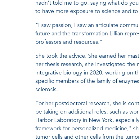
hadn't told me to go, saying what do you 
to have more exposure to science and to w
"I saw passion, I saw an articulate commun
future and the transformation Lillian rep
professors and resources."
She took the advice. She earned her mast
her thesis research, she investigated the
integrative biology in 2020, working on th
specific members of the family of enzyme
sclerosis.
For her postdoctoral research, she is con
be taking on additional roles, such as wo
Harbor Laboratory in New York, especially 
framework for personalized medicine," she s
tumor cells and other cells from the tumo