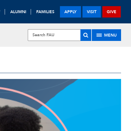
F
ALUMNI
FAMILIES
APPLY
VISIT
GIVE
MENU