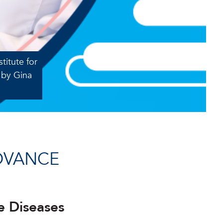
titute for
 by Gina
DVANCE
e Diseases