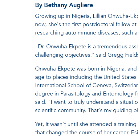
By Bethany Augliere
Growing up in Nigeria, Lillian Onwuha-Ek
now, she's the first postdoctoral fellow at
researching autoimmune diseases, such as 
"Dr. Onwuha-Ekpete is a tremendous asset 
challenging objectives," said Gregg Field
Onwuha-Ekpete was born in Nigeria, and ra
age to places including the United States 
International School of Geneva, Switzerla
degree in Parasitology and Entomology fr
said. "I want to truly understand a situat
scientific community. That's my guiding p
Yet, it wasn't until she attended a traini
that changed the course of her career. Es