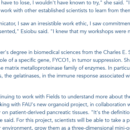
have to lose, I wouldn't have known to try," she said. "
ork with other established scientists to learn from the
icator, I saw an irresistible work ethic, I saw commitme
resented," Esiobu said. "I knew that my workshops were 
er's degree in biomedical sciences from the Charles E. 
 role of a specific gene, FYCO1, in tumor suppression. S
e matrix metalloproteinase family of enzymes. In particul
s, the gelatinases, in the immune response associated w
tinuing to work with Fields to understand more about the
rking with FAU's new organoid project, in collaboration 
on patient-derived pancreatic tissues. "It's the definitio
aid. For this project, scientists will be able to take a p
r environment, grow them as a three-dimensional mini-org