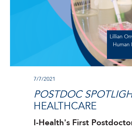
Lillian O
Human H
7/7/2021
POSTDOC SPOTLIGH
HEALTHCARE
I-Health's First Postdoc