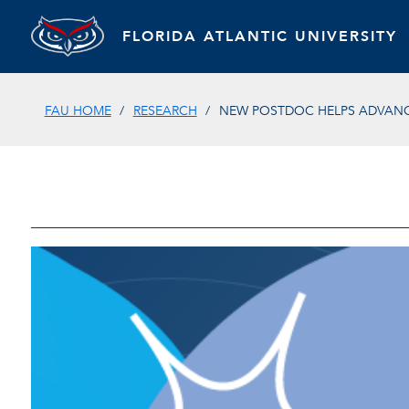
FLORIDA ATLANTIC UNIVERSITY
FAU HOME
RESEARCH
NEW POSTDOC HELPS ADVANC