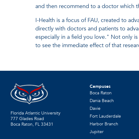
and then recommend to a doctor which th
I-Health is a focus of FAU, created to ad
directly with doctors and patients to adv
especially in a field you love." Not only i
to see the immediate effect of that resear
Campuses
Boca Raton
Dania Beach
Davie
Florida Atlantic University
Fort Lauderdale
777 Glades Road
Harbor Branch
Boca Raton, FL
33431
Jupiter