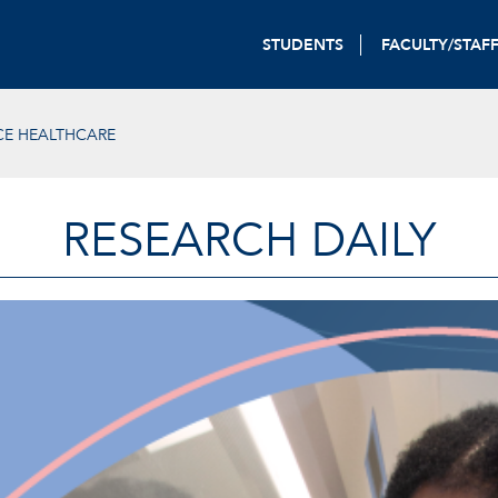
STUDENTS
FACULTY/STAF
E HEALTHCARE
RESEARCH DAILY