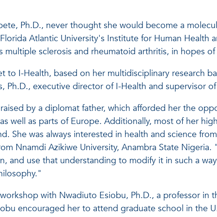
pete, Ph.D., never thought she would become a molecular
 Florida Atlantic University's Institute for Human Health 
multiple sclerosis and rheumatoid arthritis, in hopes of
to I-Health, based on her multidisciplinary research ba
s, Ph.D., executive director of I-Health and supervisor
ised by a diplomat father, which afforded her the opport
as well as parts of Europe. Additionally, most of her hig
nd. She was always interested in health and science fro
om Nnamdi Azikiwe University, Anambra State Nigeria. "I
ion, and use that understanding to modify it in such a way
hilosophy."
ng workshop with Nwadiuto Esiobu, Ph.D., a professor in 
iobu encouraged her to attend graduate school in the U.S