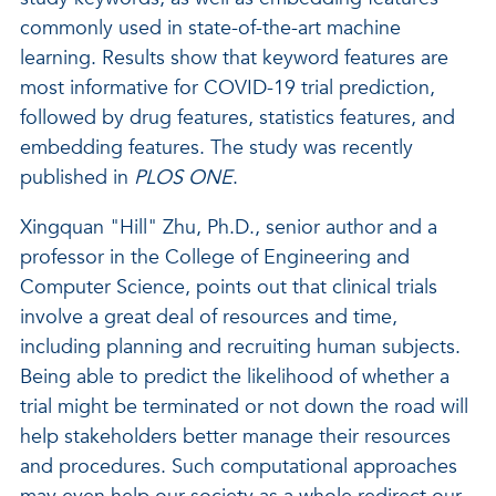
commonly used in state-of-the-art machine
learning. Results show that keyword features are
most informative for COVID-19 trial prediction,
followed by drug features, statistics features, and
embedding features. The study was recently
published in
PLOS ONE
.
Xingquan "Hill" Zhu, Ph.D., senior author and a
professor in the College of Engineering and
Computer Science, points out that clinical trials
involve a great deal of resources and time,
including planning and recruiting human subjects.
Being able to predict the likelihood of whether a
trial might be terminated or not down the road will
help stakeholders better manage their resources
and procedures. Such computational approaches