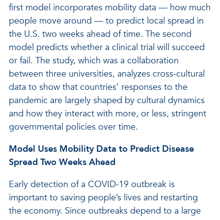
first model incorporates mobility data — how much
people move around — to predict local spread in
the U.S. two weeks ahead of time. The second
model predicts whether a clinical trial will succeed
or fail. The study, which was a collaboration
between three universities, analyzes cross-cultural
data to show that countries’ responses to the
pandemic are largely shaped by cultural dynamics
and how they interact with more, or less, stringent
governmental policies over time.
Model Uses Mobility Data to Predict Disease
Spread Two Weeks Ahead
Early detection of a COVID-19 outbreak is
important to saving people’s lives and restarting
the economy. Since outbreaks depend to a large