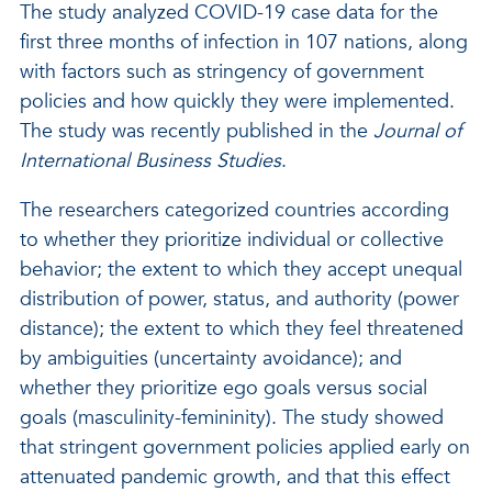
The study analyzed COVID-19 case data for the
first three months of infection in 107 nations, along
with factors such as stringency of government
policies and how quickly they were implemented.
The study was recently published in the
Journal of
International Business Studies
.
The researchers categorized countries according
to whether they prioritize individual or collective
behavior; the extent to which they accept unequal
distribution of power, status, and authority (power
distance); the extent to which they feel threatened
by ambiguities (uncertainty avoidance); and
whether they prioritize ego goals versus social
goals (masculinity-femininity). The study showed
that stringent government policies applied early on
attenuated pandemic growth, and that this effect