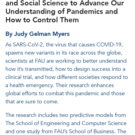
and Social Science to Advance Our
Understanding of Pandemics and
How to Control Them
By Judy Gelman Myers
As SARS-CoV-2, the virus that causes COVID-19,
spawns new variants in its race across the globe,
scientists at FAU are working to better understand
how it’s transmitted, how to design success into a
clinical trial, and how different societies respond to
a health emergency. Their research enhances
global efforts to combat this pandemic and those
that are sure to come.
The research includes two predictive models from
The School of Engineering and Computer Science
and one study from FAU’s School of Business. The