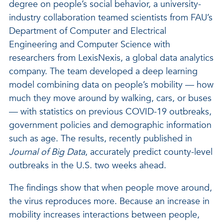
degree on people’s social behavior, a university-
industry collaboration teamed scientists from FAU’s
Department of Computer and Electrical
Engineering and Computer Science with
researchers from LexisNexis, a global data analytics
company. The team developed a deep learning
model combining data on people’s mobility — how
much they move around by walking, cars, or buses
— with statistics on previous COVID-19 outbreaks,
government policies and demographic information
such as age. The results, recently published in
Journal of Big Data
, accurately predict county-level
outbreaks in the U.S. two weeks ahead.
The findings show that when people move around,
the virus reproduces more. Because an increase in
mobility increases interactions between people,