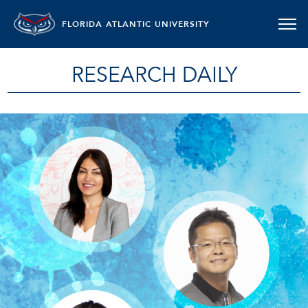
FLORIDA ATLANTIC UNIVERSITY
RESEARCH DAILY