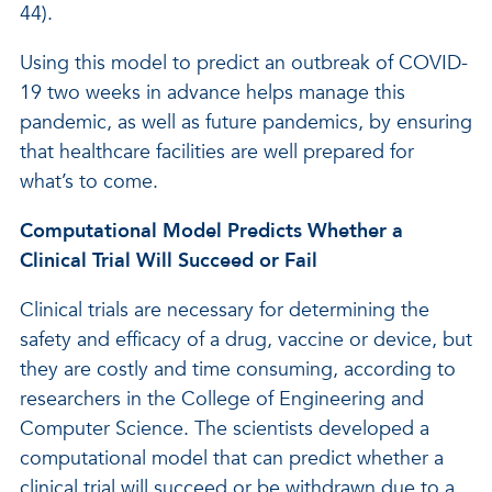
44).
Using this model to predict an outbreak of COVID-
19 two weeks in advance helps manage this
pandemic, as well as future pandemics, by ensuring
that healthcare facilities are well prepared for
what’s to come.
Computational Model Predicts Whether a
Clinical Trial Will Succeed or Fail
Clinical trials are necessary for determining the
safety and efficacy of a drug, vaccine or device, but
they are costly and time consuming, according to
researchers in the College of Engineering and
Computer Science. The scientists developed a
computational model that can predict whether a
clinical trial will succeed or be withdrawn due to a