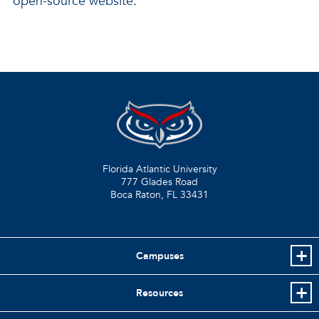
open-source website.
Florida Atlantic University
777 Glades Road
Boca Raton, FL
33431
Campuses
Resources