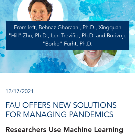
From left, Behnaz Ghoraani, Ph.D., Xingquan
"Hill" Zhu, Ph.D., Len Treviño, Ph.D. and Borivoje
"Borko" Furht, Ph.D.
12/17/2021
FAU OFFERS NEW SOLUTIONS
FOR MANAGING PANDEMICS
Researchers Use Machine Learning