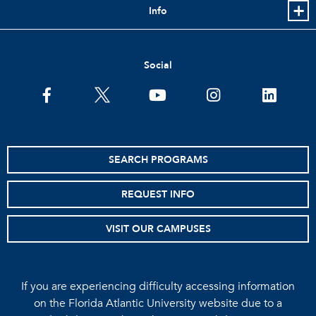
Info
Social
facebook
twitter
youtube
instagram
linkedin
SEARCH PROGRAMS
REQUEST INFO
VISIT OUR CAMPUSES
If you are experiencing difficulty accessing information
on the Florida Atlantic University website due to a