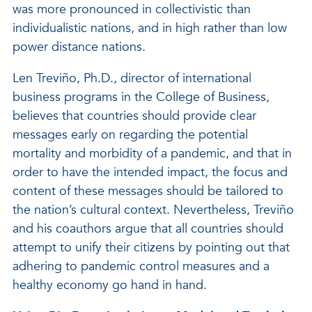
was more pronounced in collectivistic than
individualistic nations, and in high rather than low
power distance nations.
Len Treviño, Ph.D., director of international
business programs in the College of Business,
believes that countries should provide clear
messages early on regarding the potential
mortality and morbidity of a pandemic, and that in
order to have the intended impact, the focus and
content of these messages should be tailored to
the nation’s cultural context. Nevertheless, Treviño
and his coauthors argue that all countries should
attempt to unify their citizens by pointing out that
adhering to pandemic control measures and a
healthy economy go hand in hand.