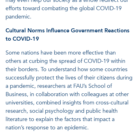
may even help our society as a whole redirect our
efforts toward combating the global COVID-19
pandemic.
Cultural Norms Influence Government Reactions
to COVID-19
Some nations have been more effective than
others at curbing the spread of COVID-19 within
their borders. To understand how some countries
successfully protect the lives of their citizens during
a pandemic, researchers at FAU’s School of
Business, in collaboration with colleagues at other
universities, combined insights from cross-cultural
research, social psychology and public health
literature to explain the factors that impact a
nation’s response to an epidemic.