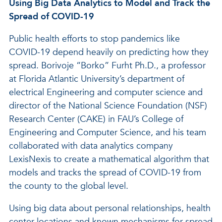
Using Big Data Analytics to Model and Track the
Spread of COVID-19
Public health efforts to stop pandemics like
COVID-19 depend heavily on predicting how they
spread. Borivoje “Borko” Furht Ph.D., a professor
at Florida Atlantic University’s department of
electrical Engineering and computer science and
director of the National Science Foundation (NSF)
Research Center (CAKE) in FAU’s College of
Engineering and Computer Science, and his team
collaborated with data analytics company
LexisNexis to create a mathematical algorithm that
models and tracks the spread of COVID-19 from
the county to the global level.
Using big data about personal relationships, health
center locations and known mechanisms for spread