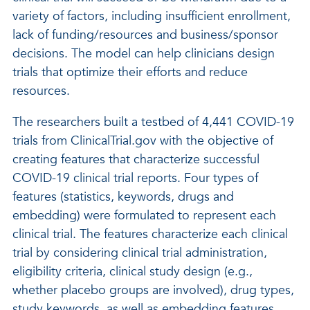
variety of factors, including insufficient enrollment,
lack of funding/resources and business/sponsor
decisions. The model can help clinicians design
trials that optimize their efforts and reduce
resources.
The researchers built a testbed of 4,441 COVID-19
trials from ClinicalTrial.gov with the objective of
creating features that characterize successful
COVID-19 clinical trial reports. Four types of
features (statistics, keywords, drugs and
embedding) were formulated to represent each
clinical trial. The features characterize each clinical
trial by considering clinical trial administration,
eligibility criteria, clinical study design (e.g.,
whether placebo groups are involved), drug types,
study keywords, as well as embedding features