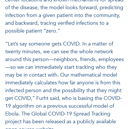
of the disease, the model looks forward, predicting
infection from a given patient into the community,
and backward, tracing verified infections to a
possible patient “zero.”
“Let’s say someone gets COVID. In a matter of
twenty minutes, we can see the whole network
around this person—neighbors, friends, employees
—so we can immediately start tracking who they
may be in contact with. Our mathematical model
immediately calculates how far anyone is from this
infected person and the possibility that they might
get COVID,” Furht said, who is basing the COVID-
19 algorithm on a previous successful model of
Ebola. The Global COVID-19 Spread Tracking
project has been released as a publicly available