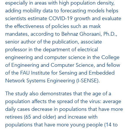
especially in areas with high population density,
adding mobility data to forecasting models helps
scientists estimate COVID-19 growth and evaluate
the effectiveness of policies such as mask
mandates, according to Behnaz Ghoraani, Ph.D.,
senior author of the publication, associate
professor in the department of electrical
engineering and computer science in the College
of Engineering and Computer Science, and fellow
of the FAU Institute for Sensing and Embedded
Network Systems Engineering (I-SENSE).
The study also demonstrates that the age of a
population affects the spread of the virus: average
daily cases decrease in populations that have more
retirees (65 and older) and increase with
populations that have more young people (14 to