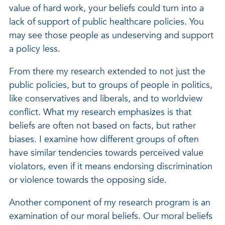
value of hard work, your beliefs could turn into a
lack of support of public healthcare policies. You
may see those people as undeserving and support
a policy less.
From there my research extended to not just the
public policies, but to groups of people in politics,
like conservatives and liberals, and to worldview
conflict. What my research emphasizes is that
beliefs are often not based on facts, but rather
biases. I examine how different groups of often
have similar tendencies towards perceived value
violators, even if it means endorsing discrimination
or violence towards the opposing side.
Another component of my research program is an
examination of our moral beliefs. Our moral beliefs