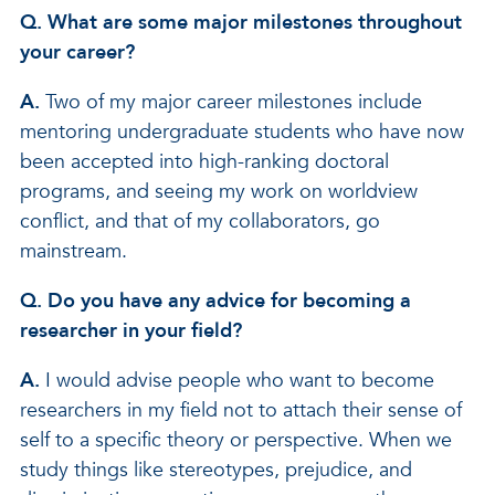
Q. What are some major milestones throughout
your career?
A.
Two of my major career milestones include
mentoring undergraduate students who have now
been accepted into high-ranking doctoral
programs, and seeing my work on worldview
conflict, and that of my collaborators, go
mainstream.
Q. Do you have any advice for becoming a
researcher in your field?
A.
I would advise people who want to become
researchers in my field not to attach their sense of
self to a specific theory or perspective. When we
study things like stereotypes, prejudice, and