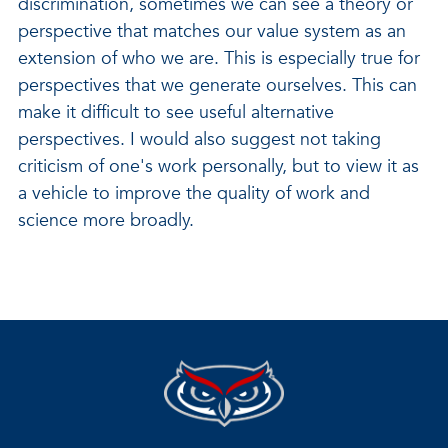
discrimination, sometimes we can see a theory or
perspective that matches our value system as an
extension of who we are. This is especially true for
perspectives that we generate ourselves. This can
make it difficult to see useful alternative
perspectives. I would also suggest not taking
criticism of one's work personally, but to view it as
a vehicle to improve the quality of work and
science more broadly.