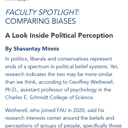
FACULTY SPOTLIGHT:
COMPARING BIASES
A Look Inside Political Perception
By Shavantay Minnis
In politics, liberals and conservatives represent
ends of a spectrum in political belief systems. Yet,
research indicates the two may be more similar
than we think, according to Geoffrey Wetherell,
Ph.D., assistant professor of psychology in the
Charles E. Schmidt College of Science.
Wetherell, who joined FAU in 2020, said his
research interests center around the beliefs and
perceptions of groups of people, specifically those