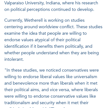
Valparaiso University, Indiana, where his research
on political perceptions continued to develop.
Currently, Wetherell is working on studies
centering around worldview conflict. These studies
examine the idea that people are willing to
endorse values atypical of their political
identification if it benefits them politically, and
whether people understand when they are being
intolerant.
"In these studies, we noticed conservatives were
willing to endorse liberal values like universalism
and benevolence more than liberals when it met
their political aims, and vice versa, where liberals
were willing to endorse conservative values like
traditionalism and security when it met their