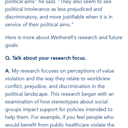
political aims" he said. "They also seem to see
political intolerance as less prejudiced and
discriminatory, and more justifiable when it is in
service of their political aims."
Here is more about Wetherell's research and future
goals:
Q. Talk about your research focus.
A.
My research focuses on perceptions of value
violation and the way they relate to worldview
conflict, prejudice, and discrimination in the
political landscape. This research began with an
examination of how stereotypes about social
groups impact support for policies intended to
help them. For example, if you feel people who
would benefit from public healthcare violate the