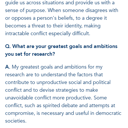
guide us across situations and provide us with a
sense of purpose. When someone disagrees with
or opposes a person's beliefs, to a degree it
becomes a threat to their identity, making
intractable conflict especially difficult.
Q. What are your greatest goals and ambitions
you set for research?
A.
My greatest goals and ambitions for my
research are to understand the factors that
contribute to unproductive social and political
conflict and to devise strategies to make
unavoidable conflict more productive. Some
conflict, such as spirited debate and attempts at
compromise, is necessary and useful in democratic
societies.