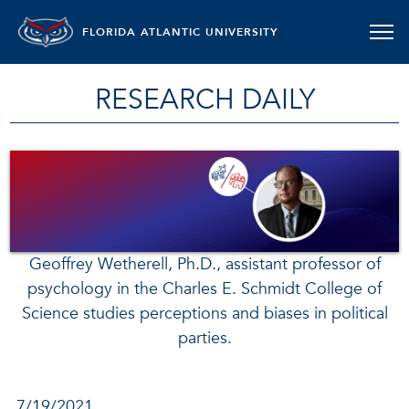
FLORIDA ATLANTIC UNIVERSITY
RESEARCH DAILY
Geoffrey Wetherell, Ph.D., assistant professor of
psychology in the Charles E. Schmidt College of
Science studies perceptions and biases in political
parties.
7/19/2021