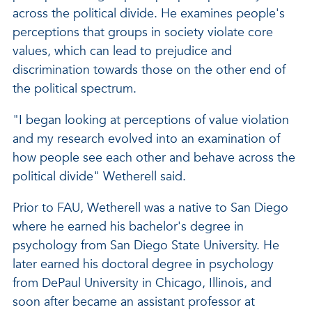
across the political divide. He examines people's
perceptions that groups in society violate core
values, which can lead to prejudice and
discrimination towards those on the other end of
the political spectrum.
"I began looking at perceptions of value violation
and my research evolved into an examination of
how people see each other and behave across the
political divide" Wetherell said.
Prior to FAU, Wetherell was a native to San Diego
where he earned his bachelor's degree in
psychology from San Diego State University. He
later earned his doctoral degree in psychology
from DePaul University in Chicago, Illinois, and
soon after became an assistant professor at