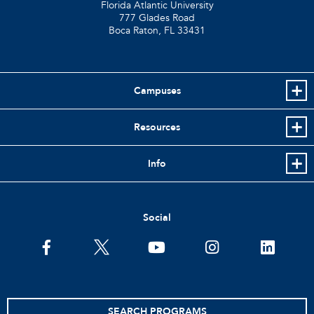
Florida Atlantic University
777 Glades Road
Boca Raton, FL
33431
Campuses
Resources
Info
Social
facebook
twitter
youtube
instagram
linkedin
SEARCH PROGRAMS