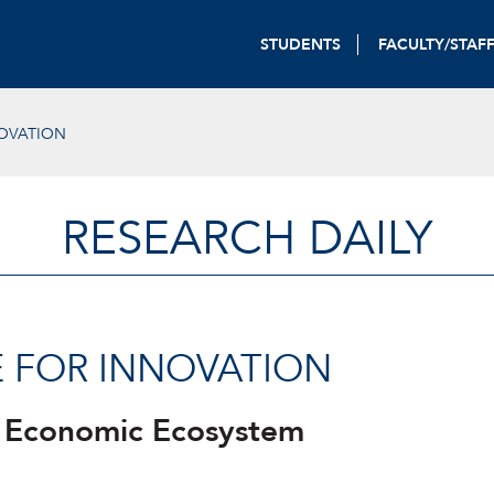
STUDENTS
FACULTY/STAF
NOVATION
RESEARCH DAILY
NE FOR INNOVATION
 Economic Ecosystem