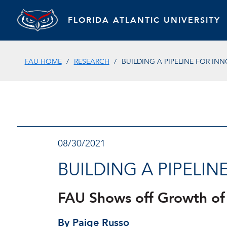
FLORIDA ATLANTIC UNIVERSITY
FAU HOME
RESEARCH
BUILDING A PIPELINE FOR IN
08/30/2021
BUILDING A PIPELI
FAU Shows off Growth of
By Paige Russo