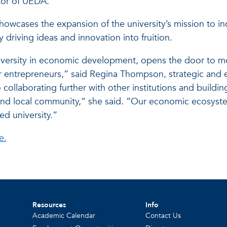
tor of UEDA.
owcases the expansion of the university’s mission to i
y driving ideas and innovation into fruition.
university in economic development, opens the door to m
or entrepreneurs,” said Regina Thompson, strategic and 
collaborating further with other institutions and building
ts and local community,” she said. “Our economic ecosys
ed university.”
e.
Resources
Info
Academic Calendar
Contact Us