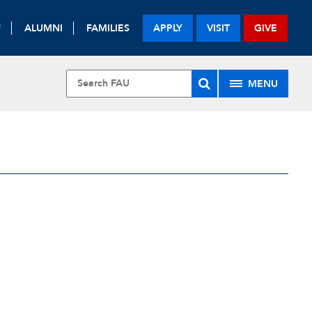
F
ALUMNI
FAMILIES
APPLY
VISIT
GIVE
MENU