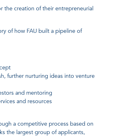
the creation of their entrepreneurial
ory of how FAU built a pipeline of
ncept
, further nurturing ideas into venture
vestors and mentoring
ervices and resources
rough a competitive process based on
arks the largest group of applicants,