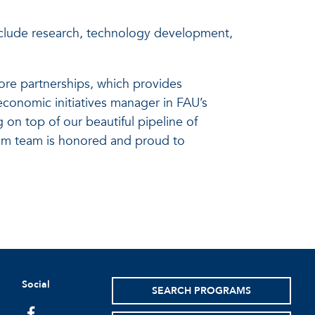
nclude research, technology development,
ore partnerships, which provides
economic initiatives manager in FAU’s
 on top of our beautiful pipeline of
tem team is honored and proud to
Social
SEARCH PROGRAMS