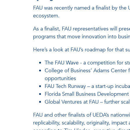
FAU was recently named a finalist by the 
ecosystem.
As a finalist, FAU representatives will pr
programs that move innovation into busi
Here’s a look at FAU’s roadmap for that s
The FAU Wave - a competition for st
College of Business’ Adams Center fo
opportunities
FAU Tech Runway – a start-up incuba
Florida Small Business Development 
Global Ventures at FAU – further sc
FAU and other finalists of UEDA’s nation
replicability, scalability, originality, imp