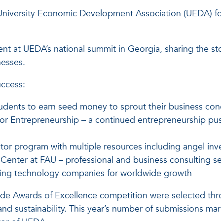
University Economic Development Association (UEDA) for 
esent at UEDA’s national summit in Georgia, sharing the st
nesses.
uccess:
udents to earn seed money to sprout their business co
r Entrepreneurship – a continued entrepreneurship push
tor program with multiple resources including angel in
Center at FAU – professional and business consulting s
aling technology companies for worldwide growth
wide Awards of Excellence competition were selected th
act and sustainability. This year’s number of submissions m