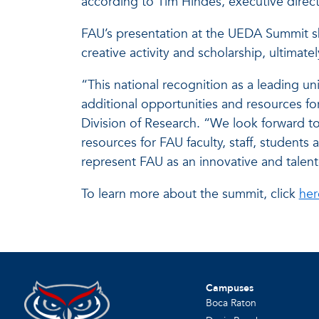
according to Tim Hindes, executive direc
FAU’s presentation at the UEDA Summit sh
creative activity and scholarship, ultimatel
“This national recognition as a leading 
additional opportunities and resources f
Division of Research. “We look forward to 
resources for FAU faculty, staff, studen
represent FAU as an innovative and talent
To learn more about the summit, click
her
Campuses
Boca Raton