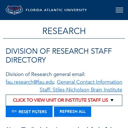
FLORIDA ATLANTIC UNIVERSITY
RESEARCH
DIVISION OF RESEARCH STAFF
DIRECTORY
Division of Research general email:
fau.research@fau.edu
General Contact Information
Staff: Stiles-Nicholson Brain Institute
⇦
REFRESH ALL
RESET FILTERS