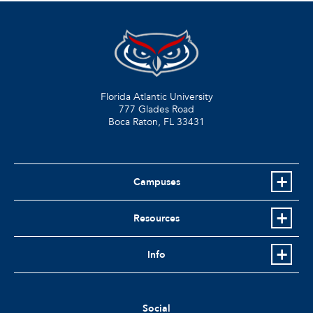
Florida Atlantic University
777 Glades Road
Boca Raton, FL
33431
Campuses
Resources
Info
Social