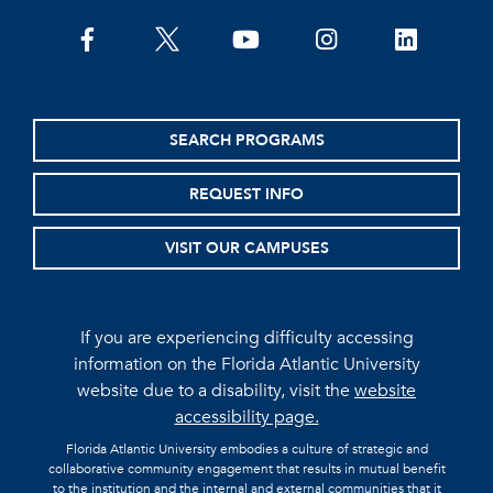
facebook
twitter
youtube
instagram
linkedin
SEARCH PROGRAMS
REQUEST INFO
VISIT OUR CAMPUSES
If you are experiencing difficulty accessing
information on the Florida Atlantic University
website due to a disability, visit the
website
accessibility page.
Florida Atlantic University embodies a culture of strategic and
collaborative community engagement that results in mutual benefit
to the institution and the internal and external communities that it