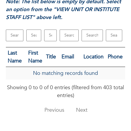
Note: The list below is empty by default. Select
an option from the "VIEW UNIT OR INSTITUTE
STAFF LIST" above left.
Last
First
Title
Email
Location
Phone
Name
Name
No matching records found
Showing 0 to 0 of 0 entries (filtered from 403 total
entries)
Previous
Next