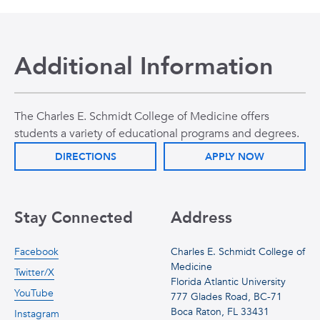
Additional Information
The Charles E. Schmidt College of Medicine offers
students a variety of educational programs and degrees.
DIRECTIONS
APPLY NOW
Stay Connected
Address
Facebook
Charles E. Schmidt College of
Medicine
Twitter/X
Florida Atlantic University
YouTube
777 Glades Road, BC-71
Boca Raton, FL 33431
Instagram