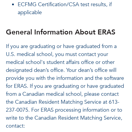
ECFMG Certification/CSA test results, if
applicable
General Information About ERAS
If you are graduating or have graduated from a
U.S. medical school, you must contact your
medical school's student affairs office or other
designated dean’s office. Your dean’s office will
provide you with the information and the software
for ERAS. If you are graduating or have graduated
from a Canadian medical school, please contact
the Canadian Resident Matching Service at 613-
237-0075. For ERAS processing information or to
write to the Canadian Resident Matching Service,
contact: