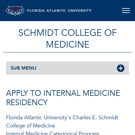
FLORIDA ATLANTIC UNIVERSITY
SCHMIDT COLLEGE OF
MEDICINE
SUB MENU
APPLY TO INTERNAL MEDICINE
RESIDENCY
Florida Atlantic University's Charles E. Schmidt
College of Medicine
Internal Medicine Categorical Program