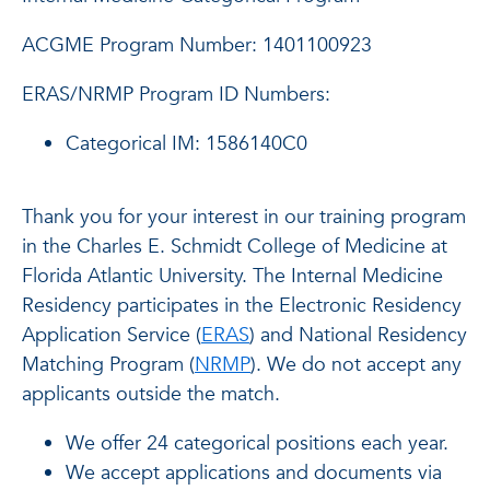
ACGME Program Number: 1401100923
ERAS/NRMP Program ID Numbers:
Categorical IM: 1586140C0
Thank you for your interest in our training program
in the Charles E. Schmidt College of Medicine at
Florida Atlantic University. The Internal Medicine
Residency participates in the Electronic Residency
Application Service (
ERAS
) and National Residency
Matching Program (
NRMP
). We do not accept any
applicants outside the match.
We offer 24 categorical positions each year.
We accept applications and documents via