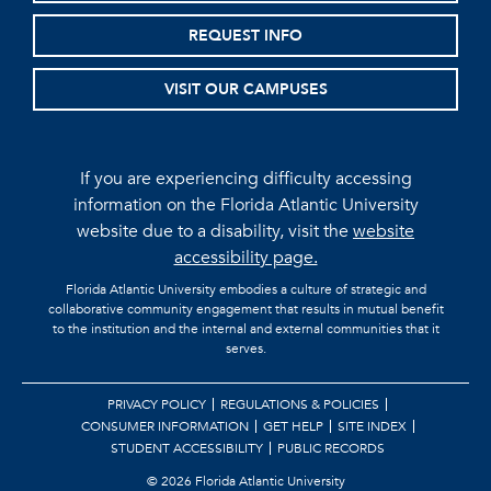
REQUEST INFO
VISIT OUR CAMPUSES
If you are experiencing difficulty accessing
information on the Florida Atlantic University
website due to a disability, visit the
website
accessibility page.
Florida Atlantic University embodies a culture of strategic and
collaborative community engagement that results in mutual benefit
to the institution and the internal and external communities that it
serves.
PRIVACY POLICY
REGULATIONS & POLICIES
CONSUMER INFORMATION
GET HELP
SITE INDEX
STUDENT ACCESSIBILITY
PUBLIC RECORDS
©
2026 Florida Atlantic University