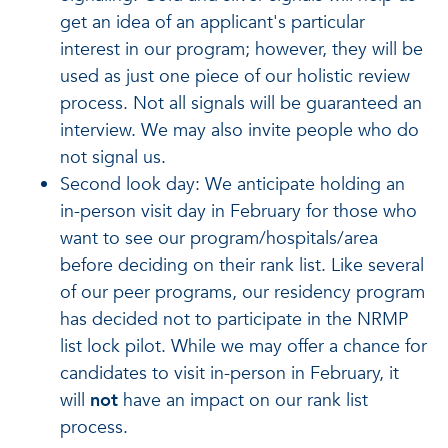
get an idea of an applicant's particular
interest in our program; however, they will be
used as just one piece of our holistic review
process. Not all signals will be guaranteed an
interview. We may also invite people who do
not signal us.
Second look day: We anticipate holding an
in-person visit day in February for those who
want to see our program/hospitals/area
before deciding on their rank list. Like several
of our peer programs, our residency program
has decided not to participate in the NRMP
list lock pilot. While we may offer a chance for
candidates to visit in-person in February, it
will
not
have an impact on our rank list
process.