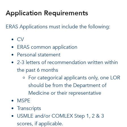
Application Requirements
ERAS Applications must include the following:
CV
ERAS common application
Personal statement
2-3 letters of recommendation written within
the past 6 months
For categorical applicants only, one LOR
should be from the Department of
Medicine or their representative
MSPE
Transcripts
USMLE and/or COMLEX Step 1, 2 & 3
scores, if applicable.