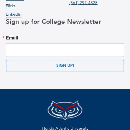
(561) 297-4828
Flickr
LinkedIn
Sign up for College Newsletter
Email
SIGN UP!
Florida Atlantic University