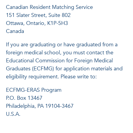
Canadian Resident Matching Service
151 Slater Street, Suite 802
Ottawa, Ontario, K1P-5H3
Canada
If you are graduating or have graduated from a
foreign medical school, you must contact the
Educational Commission for Foreign Medical
Graduates (ECFMG) for application materials and
eligibility requirement. Please write to:
ECFMG-ERAS Program
P.O. Box 13467
Philadelphia, PA 19104-3467
U.S.A.