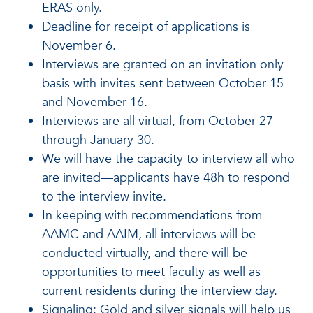
ERAS only.
Deadline for receipt of applications is
November 6.
Interviews are granted on an invitation only
basis with invites sent between October 15
and November 16.
Interviews are all virtual, from October 27
through January 30.
We will have the capacity to interview all who
are invited—applicants have 48h to respond
to the interview invite.
In keeping with recommendations from
AAMC and AAIM, all interviews will be
conducted virtually, and there will be
opportunities to meet faculty as well as
current residents during the interview day.
Signaling: Gold and silver signals will help us