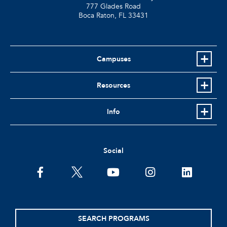
777 Glades Road
Boca Raton, FL
33431
Campuses
Resources
Info
Social
facebook
twitter
youtube
instagram
linkedin
SEARCH PROGRAMS