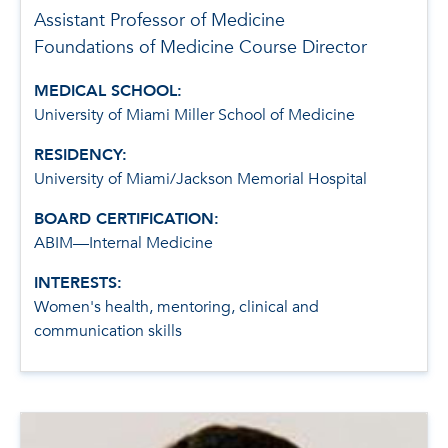
Assistant Professor of Medicine
Foundations of Medicine Course Director
MEDICAL SCHOOL:
University of Miami Miller School of Medicine
RESIDENCY:
University of Miami/Jackson Memorial Hospital
BOARD CERTIFICATION:
ABIM—Internal Medicine
INTERESTS:
Women's health, mentoring, clinical and
communication skills