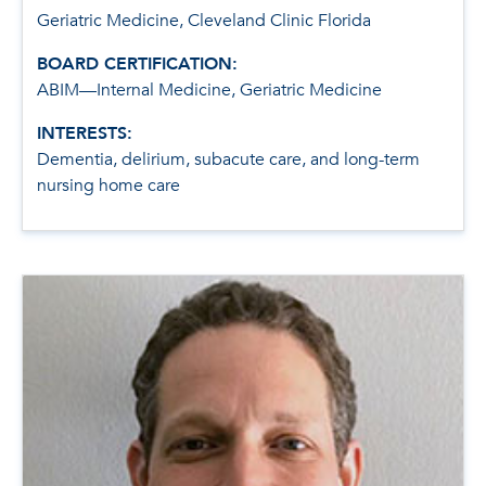
Geriatric Medicine, Cleveland Clinic Florida
BOARD CERTIFICATION:
ABIM—Internal Medicine, Geriatric Medicine
INTERESTS:
Dementia, delirium, subacute care, and long-term
nursing home care