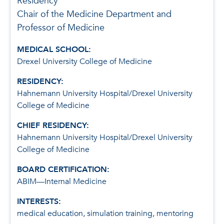
Residency
Chair of the Medicine Department and
Professor of Medicine
MEDICAL SCHOOL:
Drexel University College of Medicine
RESIDENCY:
Hahnemann University Hospital/Drexel University
College of Medicine
CHIEF RESIDENCY:
Hahnemann University Hospital/Drexel University
College of Medicine
BOARD CERTIFICATION:
ABIM—Internal Medicine
INTERESTS:
medical education, simulation training, mentoring