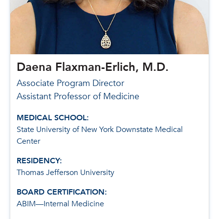
Daena Flaxman-Erlich, M.D.
Associate Program Director
Assistant Professor of Medicine
MEDICAL SCHOOL:
State University of New York Downstate Medical
Center
RESIDENCY:
Thomas Jefferson University
BOARD CERTIFICATION:
ABIM—Internal Medicine