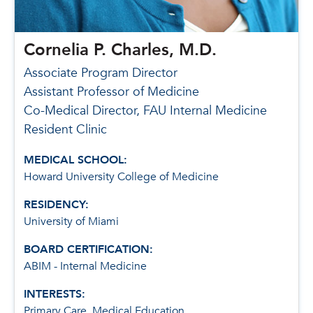
Cornelia P. Charles, M.D.
Associate Program Director
Assistant Professor of Medicine
Co-Medical Director, FAU Internal Medicine
Resident Clinic
MEDICAL SCHOOL:
Howard University College of Medicine
RESIDENCY:
University of Miami
BOARD CERTIFICATION:
ABIM - Internal Medicine
INTERESTS:
Primary Care, Medical Education