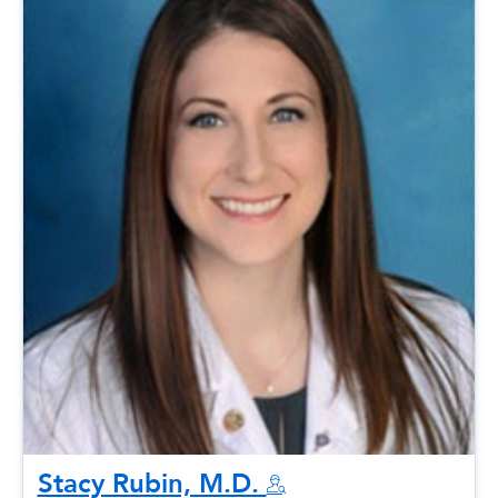
Stacy Rubin, M.D.