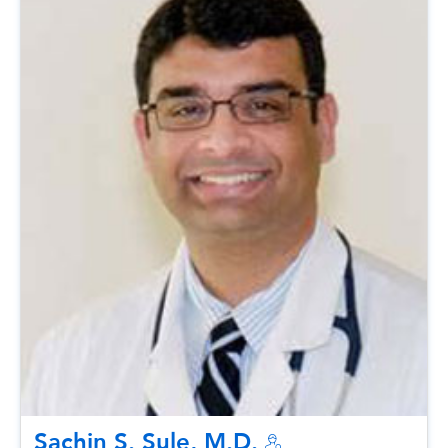
Sachin S. Sule, M.D.