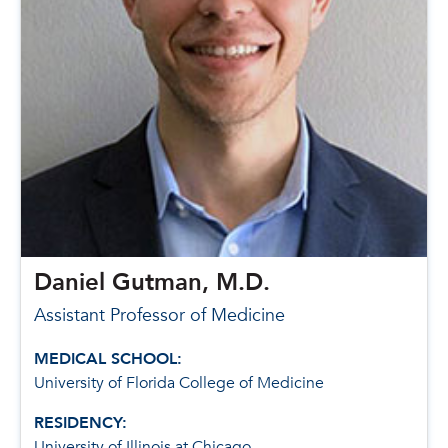
Daniel Gutman, M.D.
Assistant Professor of Medicine
MEDICAL SCHOOL:
University of Florida College of Medicine
RESIDENCY:
University of Illinois at Chicago