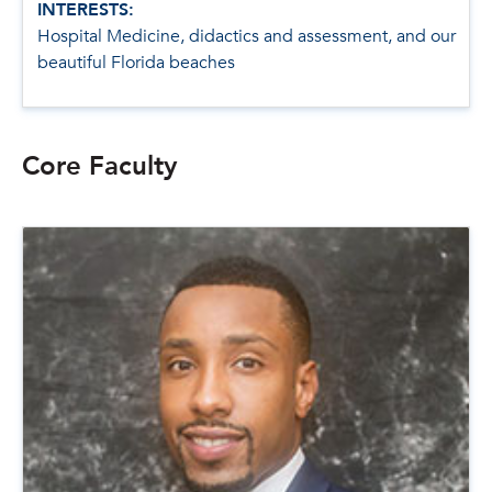
INTERESTS:
Hospital Medicine, didactics and assessment, and our
beautiful Florida beaches
Core Faculty