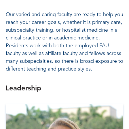
Our varied and caring faculty are ready to help you
reach your career goals, whether it is primary care,
subspecialty training, or hospitalist medicine in a
clinical practice or in academic medicine.
Residents work with both the employed FAU
faculty as well as affiliate faculty and fellows across
many subspecialties, so there is broad exposure to
different teaching and practice styles.
Leadership