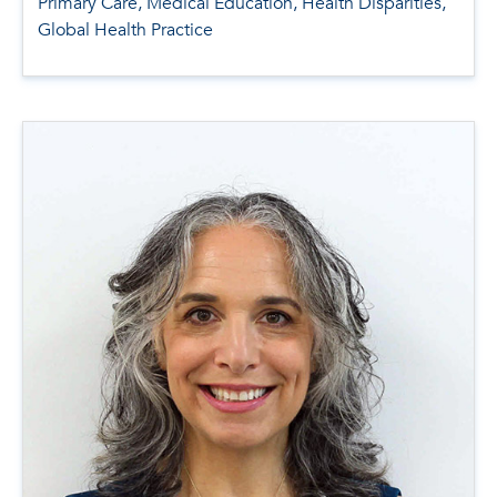
Primary Care, Medical Education, Health Disparities,
Global Health Practice