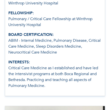
Winthrop University Hospital
FELLOWSHIP:
Pulmonary / Critical Care Fellowship at Winthrop
University Hospital
BOARD CERTIFICATION:
ABIM - Internal Medicine, Pulmonary Disease, Critical
Care Medicine, Sleep Disorders Medicine,
Neurocritical Care Medicine
INTERESTS:
Critical Care Medicine as I established and have led
the intensivist programs at both Boca Regional and
Bethesda. Practicing and teaching all aspects of
Pulmonary Medicine.