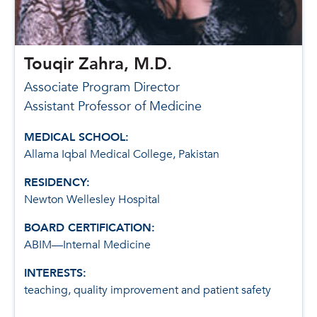
Touqir Zahra, M.D.
Associate Program Director
Assistant Professor of Medicine
MEDICAL SCHOOL:
Allama Iqbal Medical College, Pakistan
RESIDENCY:
Newton Wellesley Hospital
BOARD CERTIFICATION:
ABIM—Internal Medicine
INTERESTS:
teaching, quality improvement and patient safety