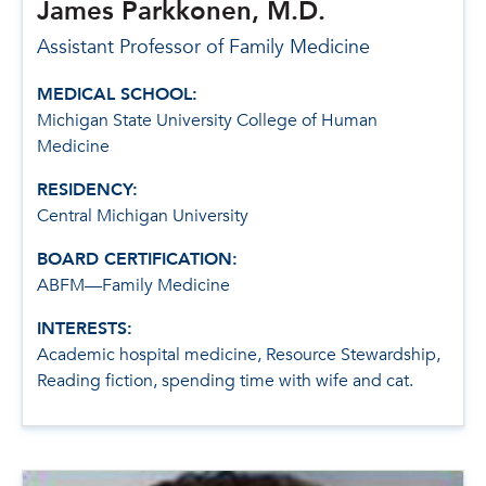
James Parkkonen, M.D.
Assistant Professor of Family Medicine
MEDICAL SCHOOL:
Michigan State University College of Human
Medicine
RESIDENCY:
Central Michigan University
BOARD CERTIFICATION:
ABFM—Family Medicine
INTERESTS:
Academic hospital medicine, Resource Stewardship,
Reading fiction, spending time with wife and cat.