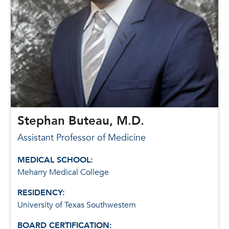
Stephan Buteau, M.D.
Assistant Professor of Medicine
MEDICAL SCHOOL:
Meharry Medical College
RESIDENCY:
University of Texas Southwestern
BOARD CERTIFICATION: