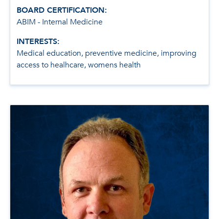
BOARD CERTIFICATION:
ABIM - Internal Medicine
INTERESTS:
Medical education, preventive medicine, improving
access to healhcare, womens health