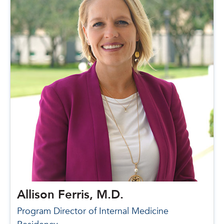
Allison Ferris, M.D.
Program Director of Internal Medicine