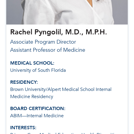
Rachel Pyngolil, M.D., M.P.H.
Associate Program Director
Assistant Professor of Medicine
MEDICAL SCHOOL:
University of South Florida
RESIDENCY:
Brown University/Alpert Medical School Internal
Medicine Residency
BOARD CERTIFICATION:
ABIM—Internal Medicine
INTERESTS: