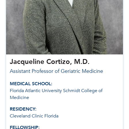
Jacqueline Cortizo, M.D.
Assistant Professor of Geriatric Medicine
MEDICAL SCHOOL:
Florida Atlantic University Schmidt College of
Medicine
RESIDENCY:
Cleveland Clinic Florida
FELLOWSHIP: