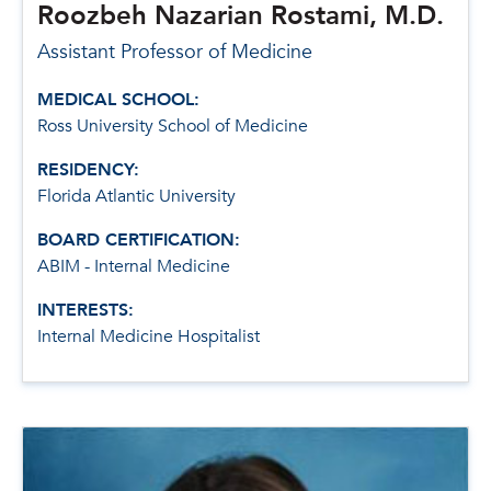
Roozbeh Nazarian Rostami, M.D.
Assistant Professor of Medicine
MEDICAL SCHOOL:
Ross University School of Medicine
RESIDENCY:
Florida Atlantic University
BOARD CERTIFICATION:
ABIM - Internal Medicine
INTERESTS:
Internal Medicine Hospitalist