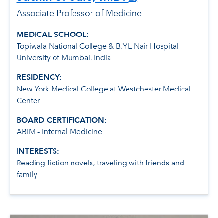
Associate Professor of Medicine
MEDICAL SCHOOL:
Topiwala National College & B.Y.L Nair Hospital
University of Mumbai, India
RESIDENCY:
New York Medical College at Westchester Medical
Center
BOARD CERTIFICATION:
ABIM - Internal Medicine
INTERESTS:
Reading fiction novels, traveling with friends and
family