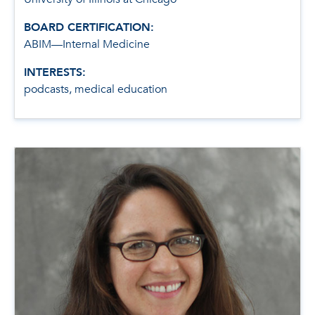
BOARD CERTIFICATION:
ABIM—Internal Medicine
INTERESTS:
podcasts, medical education