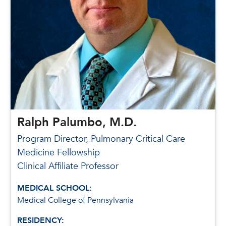
Ralph Palumbo, M.D.
Program Director, Pulmonary Critical Care
Medicine Fellowship
Clinical Affiliate Professor
MEDICAL SCHOOL:
Medical College of Pennsylvania
RESIDENCY: