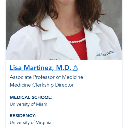
Lisa Martinez, M.D.
Associate Professor of Medicine
Medicine Clerkship Director
MEDICAL SCHOOL:
University of Miami
RESIDENCY:
University of Virginia