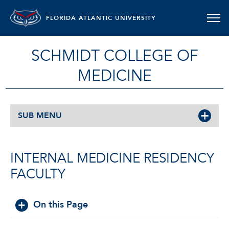
FLORIDA ATLANTIC UNIVERSITY
SCHMIDT COLLEGE OF
MEDICINE
SUB MENU
INTERNAL MEDICINE RESIDENCY
FACULTY
On this Page