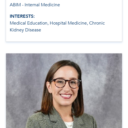
ABIM - Internal Medicine
INTERESTS:
Medical Education, Hospital Medicine, Chronic
Kidney Disease