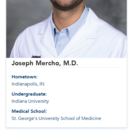
Joseph Mercho, M.D.
Hometown:
Indianapolis, IN
Undergraduate:
Indiana University
Medical School:
St. George's University School of Medicine