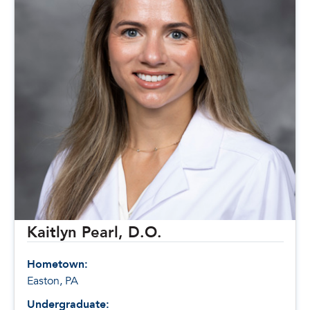
Kaitlyn Pearl, D.O.
Hometown:
Easton, PA
Undergraduate: