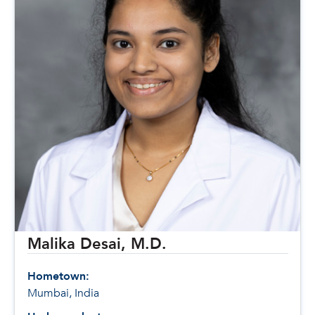
Malika Desai, M.D.
Hometown:
Mumbai, India