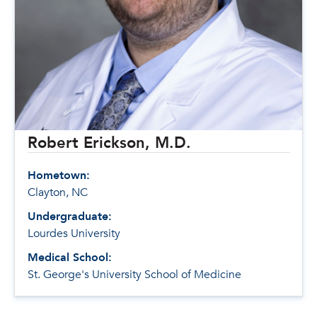
Robert Erickson, M.D.
Hometown:
Clayton, NC
Undergraduate:
Lourdes University
Medical School:
St. George's University School of Medicine