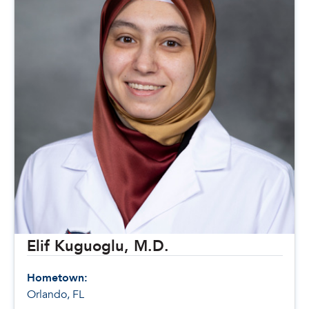
Elif Kuguoglu, M.D.
Hometown:
Orlando, FL