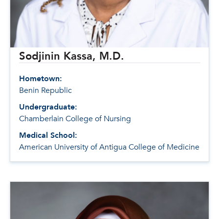
Sodjinin Kassa, M.D.
Hometown:
Benin Republic
Undergraduate:
Chamberlain College of Nursing
Medical School:
American University of Antigua College of Medicine