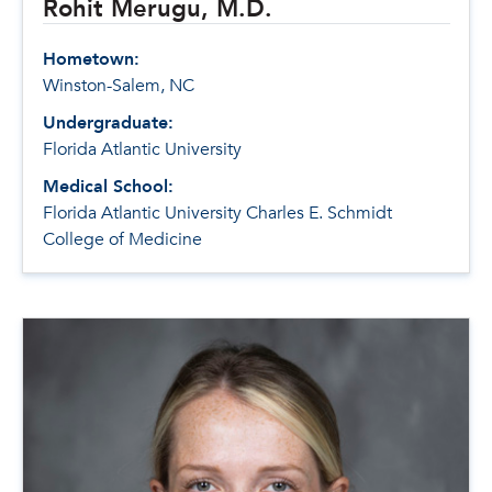
Rohit Merugu, M.D.
Hometown:
Winston-Salem, NC
Undergraduate:
Florida Atlantic University
Medical School:
Florida Atlantic University Charles E. Schmidt
College of Medicine