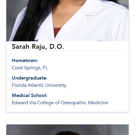
Sarah Raju, D.O.
Hometown:
Coral Springs, FL
Undergraduate:
Florida Atlantic University
Medical School:
Edward Via College of Osteopathic Medicine