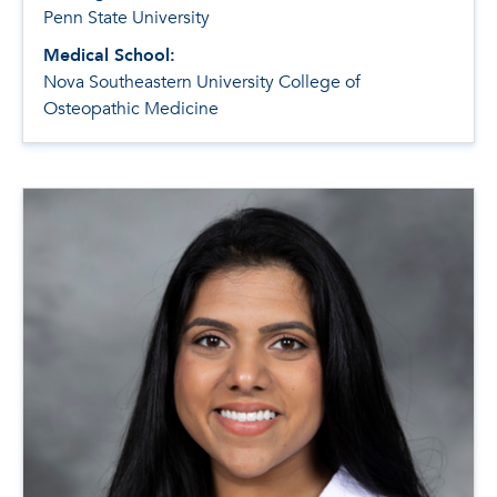
Penn State University
Medical School:
Nova Southeastern University College of
Osteopathic Medicine