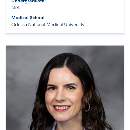
Undergraduate:
N/A
Medical School:
Odessa National Medical University