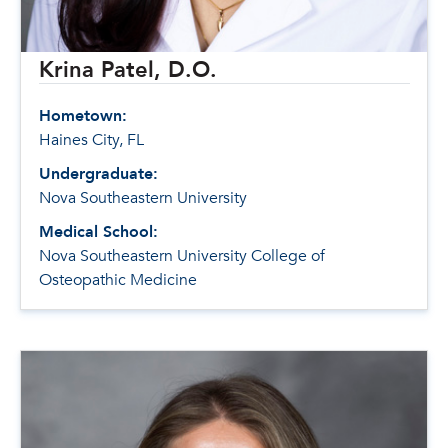
Krina Patel, D.O.
Hometown:
Haines City, FL
Undergraduate:
Nova Southeastern University
Medical School:
Nova Southeastern University College of
Osteopathic Medicine