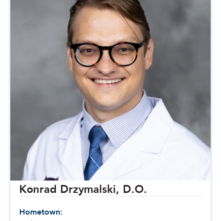
Konrad Drzymalski, D.O.
Hometown: