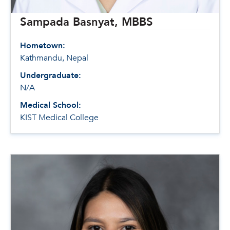
Sampada Basnyat, MBBS
Hometown:
Kathmandu, Nepal
Undergraduate:
N/A
Medical School:
KIST Medical College