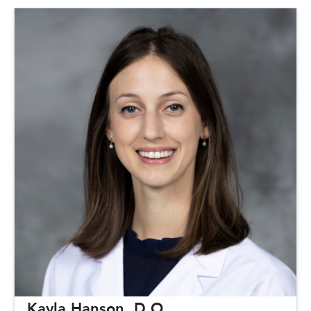
Kayla Hanson, D.O.