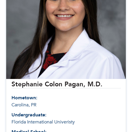
Stephanie Colon Pagan, M.D.
Hometown:
Carolina, PR
Undergraduate:
Florida International Univeristy
Medical School: