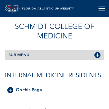
FLORIDA ATLANTIC UNIVERSITY
SCHMIDT COLLEGE OF
MEDICINE
SUB MENU
INTERNAL MEDICINE RESIDENTS
On this Page