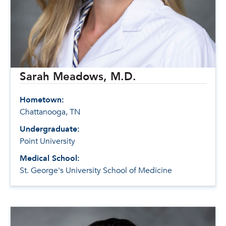
Sarah Meadows, M.D.
Hometown:
Chattanooga, TN
Undergraduate:
Point University
Medical School:
St. George's University School of Medicine