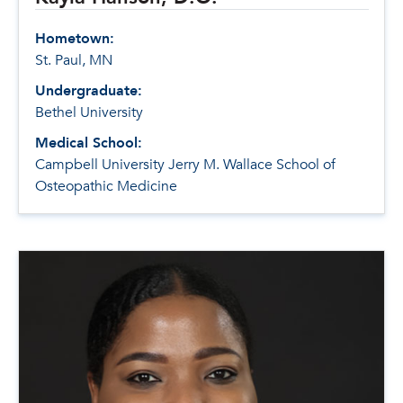
Hometown:
St. Paul, MN
Undergraduate:
Bethel University
Medical School:
Campbell University Jerry M. Wallace School of
Osteopathic Medicine