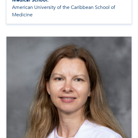
American University of the Caribbean School of
Medicine