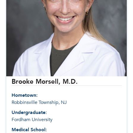
Brooke Morsell, M.D.
Hometown:
Robbinsville Township, NJ
Undergraduate:
Fordham University
Medical School: