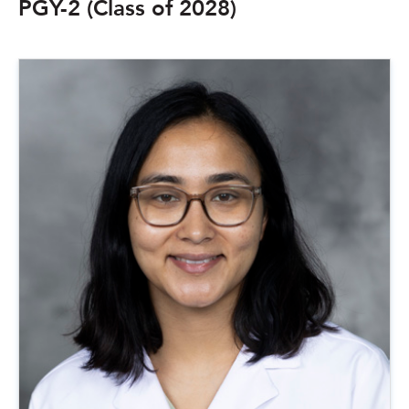
PGY-2 (Class of 2028)