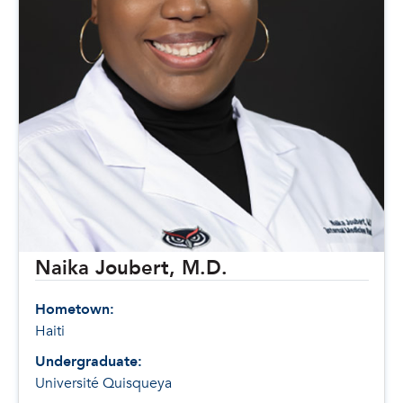
Naika Joubert, M.D.
Hometown:
Haiti
Undergraduate:
Université Quisqueya