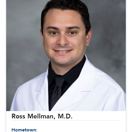
Ross Mellman, M.D.
Hometown: