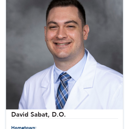
David Sabat, D.O.
Hometown: