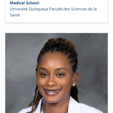
Medical School:
Université Quisqueya Faculté des Sciences de la
Santé