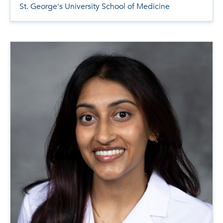
St. George's University School of Medicine