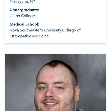
Niskayuna, NY
Undergraduate:
Union College
Medical School:
Nova Southeastern University College of
Osteopathic Medicine