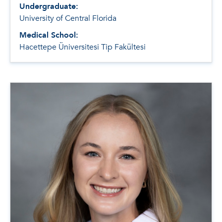
Undergraduate:
University of Central Florida
Medical School:
Hacettepe Üniversitesi Tip Fakültesi