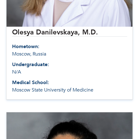
Olesya Danilevskaya, M.D.
Hometown:
Moscow, Russia
Undergraduate:
N/A
Medical School:
Moscow State University of Medicine