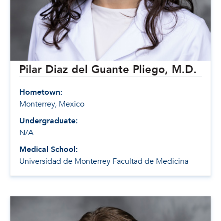
Pilar Diaz del Guante Pliego, M.D.
Hometown:
Monterrey, Mexico
Undergraduate:
N/A
Medical School:
Universidad de Monterrey Facultad de Medicina