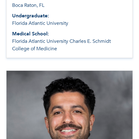
Boca Raton, FL
Undergraduate:
Florida Atlantic University
Medical School:
Florida Atlantic University Charles E. Schmidt
College of Medicine