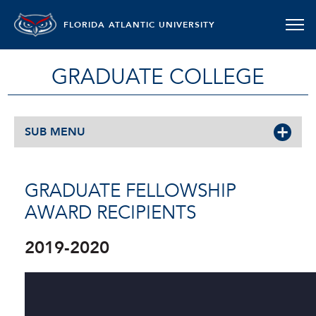
FLORIDA ATLANTIC UNIVERSITY
GRADUATE COLLEGE
SUB MENU
GRADUATE FELLOWSHIP
AWARD RECIPIENTS
2019-2020