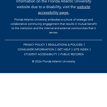
information on the Florida Atlantic University
website due to a disability, visit the
website
accessibility page.
Florida Atlantic University embodies a culture of strategic and
collaborative community engagement that results in mutual benefit
to the institution and the internal and external communities that it
serves.
PRIVACY POLICY
REGULATIONS & POLICIES
CONSUMER INFORMATION
GET HELP
SITE INDEX
STUDENT ACCESSIBILITY
PUBLIC RECORDS
©
2026 Florida Atlantic University