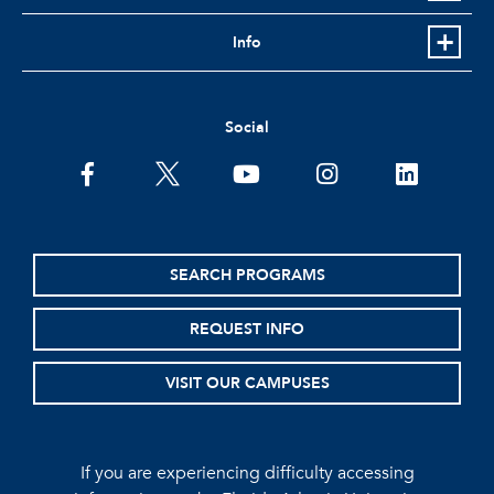
Info
Social
facebook
twitter
youtube
instagram
linkedin
SEARCH PROGRAMS
REQUEST INFO
VISIT OUR CAMPUSES
If you are experiencing difficulty accessing