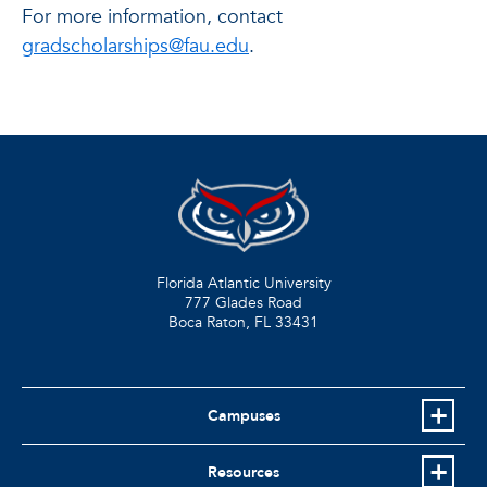
For more information, contact
gradscholarships@fau.edu
.
Florida Atlantic University
777 Glades Road
Boca Raton, FL
33431
Campuses
Resources