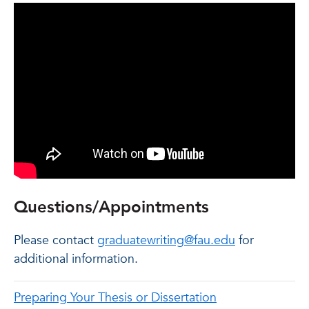
Questions/Appointments
Please contact
graduatewriting@fau.edu
for
additional information.
Preparing Your Thesis or Dissertation