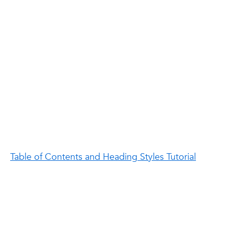
Table of Contents and Heading Styles Tutorial