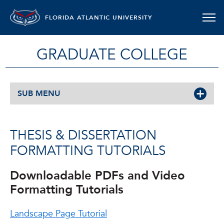
FLORIDA ATLANTIC UNIVERSITY
GRADUATE COLLEGE
SUB MENU
THESIS & DISSERTATION
FORMATTING TUTORIALS
Downloadable PDFs and Video
Formatting Tutorials
Landscape Page Tutorial