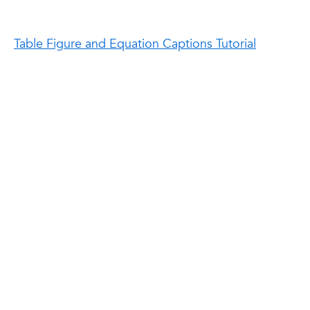
Table Figure and Equation Captions Tutorial