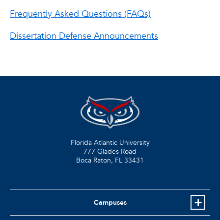
Frequently Asked Questions (FAQs)
Dissertation Defense Announcements
Florida Atlantic University
777 Glades Road
Boca Raton, FL
33431
Campuses