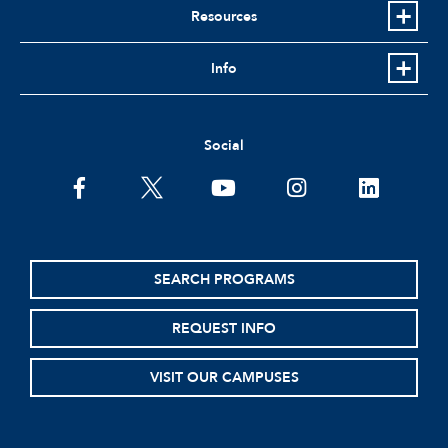
Resources
Info
Social
facebook
twitter
youtube
instagram
linkedin
SEARCH PROGRAMS
REQUEST INFO
VISIT OUR CAMPUSES