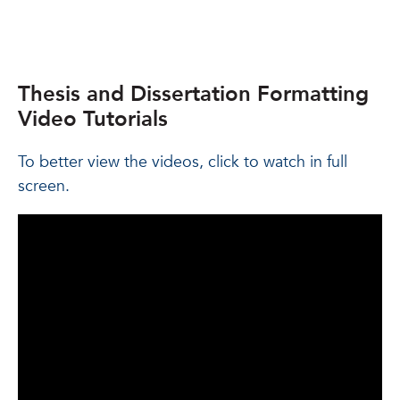
Thesis and Dissertation Formatting
Video Tutorials
To better view the videos, click to watch in full
screen.