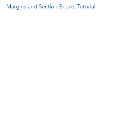
Margins and Section Breaks Tutorial