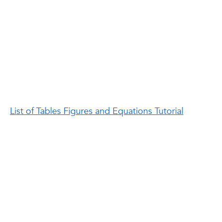
List of Tables Figures and Equations Tutorial