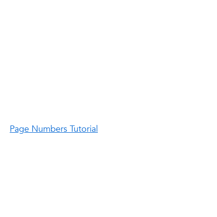
Page Numbers Tutorial