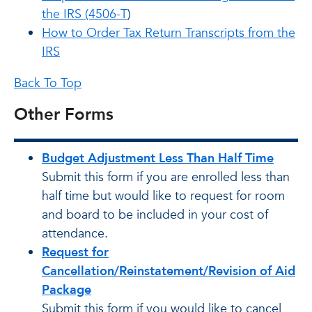
the IRS (4506-T
)
How to Order Tax Return Transcripts from the
IRS
Back To Top
Other Forms
Budget Adjustment Less Than Half Time
Submit this form if you are enrolled less than
half time but would like to request for room
and board to be included in your cost of
attendance.
Request for
Cancellation/Reinstatement/Revision of Aid
Package
Submit this form if you would like to cancel