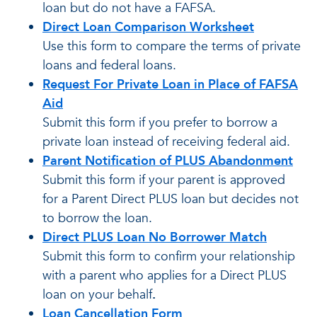
loan but do not have a FAFSA.
Direct Loan Comparison Worksheet
Use this form to compare the terms of private
loans and federal loans.
Request For Private Loan in Place of FAFSA
Aid
Submit this form if you prefer to borrow a
private loan instead of receiving federal aid.
Parent Notification of PLUS Abandonment
Submit this form if your parent is approved
for a Parent Direct PLUS loan but decides not
to borrow the loan.
Direct PLUS Loan No Borrower Match
Submit this form to confirm your relationship
with a parent who applies for a Direct PLUS
loan on your behalf
.
Loan Cancellation Form