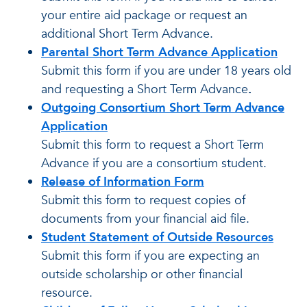
your entire aid package or request an
additional Short Term Advance.
Parental Short Term Advance Application
Submit this form if you are under 18 years old
and requesting a Short Term Advance
.
Outgoing Consortium Short Term Advance
Application
Submit this form to request a Short Term
Advance if you are a consortium student.
Release of Information Form
Submit this form to request copies of
documents from your financial aid file.
Student Statement of Outside Resources
Submit this form if you are expecting an
outside scholarship or other financial
resource.