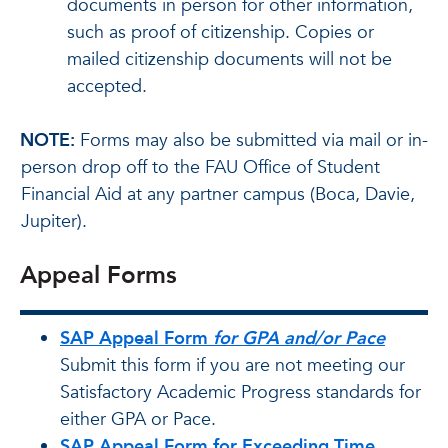
documents in person for other information,
such as proof of citizenship. Copies or
mailed citizenship documents will not be
accepted.
NOTE:
Forms may also be submitted via mail or in-
person drop off to the FAU Office of Student
Financial Aid at any partner campus (Boca, Davie,
Jupiter).
Appeal Forms
SAP Appeal Form
for GPA and/or Pace
Submit this form if you are not meeting our
Satisfactory Academic Progress standards for
either GPA or Pace.
SAP Appeal Form for Exceeding Time