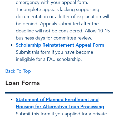
emergency with your appeal form.
Incomplete appeals lacking supporting
documentation or a letter of explanation will
be denied. Appeals submitted after the
deadline will not be considered. Allow 10-15
business days for committee review.
Scholarship Reinstatement Appeal Form
Submit this form if you have become
ineligible for a FAU scholarship.
Back To Top
Loan Forms
Statement of Planned Enrollment and
Housing for Alternative Loan Processing
Submit this form if you applied for a private