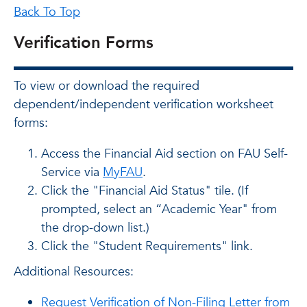
Back To Top
Verification Forms
To view or download the required
dependent/independent verification worksheet
forms:
Access the Financial Aid section on FAU Self-
Service via
MyFAU
.
Click the "Financial Aid Status" tile. (If
prompted, select an “Academic Year" from
the drop-down list.)
Click the "Student Requirements" link.
Additional Resources:
Request Verification of Non-Filing Letter from