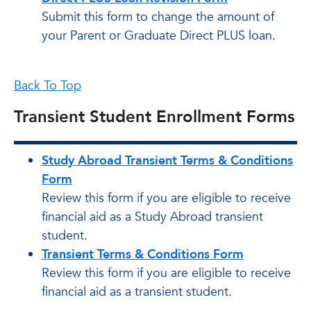
Submit this form to change the amount of
your Parent or Graduate Direct PLUS loan.
Back To Top
Transient Student Enrollment Forms
Study Abroad Transient Terms & Conditions
Form
Review this form if you are eligible to receive
financial aid as a Study Abroad transient
student.
Transient Terms & Conditions Form
Review this form if you are eligible to receive
financial aid as a transient student.