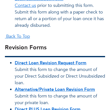
Contact us
prior to submitting this form.
Submit this form along with a paper check to
return all or a portion of your loan once it has
already disbursed.
Back To Top
Revision Forms
Direct Loan Revision Request Form
Submit this form to change the amount of
your Direct Subsidized or Direct Unsubsidized
loan.
Alternative/Private Loan Revision Form
Submit this form to change the amount of
your private loan.
Direct PLUS Loan Revision Form