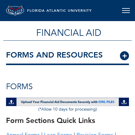
FLORIDA ATLANTIC UNIVERSITY
FINANCIAL AID
FORMS AND RESOURCES
FORMS
(*Allow 10 days for processing)
Form Sections Quick Links