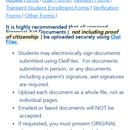
Appeal Forms
|
Loan Forms
|
Revision Forms
|
Transient Student Enrollment Forms
|
Verification
Forms
|
Other Forms
|
It is highly recommended that all required
Financial Aid Documents (
not including proof
of citizenship
) be uploaded securely using
Owl
Files
.
Students may electronically sign documents
•
submitted using OwlFiles. For documents
submitted in person, or any documents
including a parent’s signature, wet signatures
are required.
Upload each document as a whole file, not as
•
individual pages.
Emailed or faxed documents will NOT be
•
accepted.
If requested, you must present ORIGINAL
•