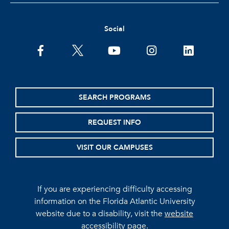
Social
facebook
twitter
youtube
instagram
linkedin
SEARCH PROGRAMS
REQUEST INFO
VISIT OUR CAMPUSES
If you are experiencing difficulty accessing
information on the Florida Atlantic University
website due to a disability, visit the
website
accessibility page.