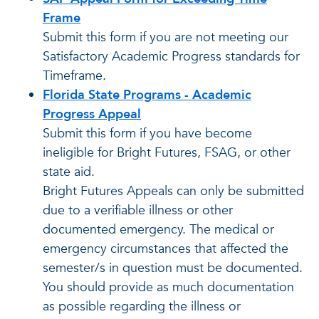
Frame
Submit this form if you are not meeting our
Satisfactory Academic Progress standards for
Timeframe.
Florida State Programs - Academic
Progress Appeal
Submit this form if you have become
ineligible for Bright Futures, FSAG, or other
state aid.
Bright Futures Appeals can only be submitted
due to a verifiable illness or other
documented emergency. The medical or
emergency circumstances that affected the
semester/s in question must be documented.
You should provide as much documentation
as possible regarding the illness or