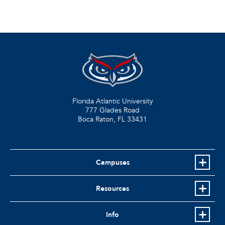
Florida Atlantic University
777 Glades Road
Boca Raton, FL
33431
Campuses
Resources
Info