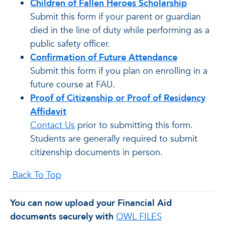
Children of Fallen Heroes Scholarship
Submit this form if your parent or guardian
died in the line of duty while performing as a
public safety officer.
Confirmation of Future Attendance
Submit this form if you plan on enrolling in a
future course at FAU.
Proof of Citizenship or Proof of Residency
Affidavit
Contact Us
prior to submitting this form.
Students are generally required to submit
citizenship documents in person.
Back To Top
You can now upload your Financial Aid
documents securely with
OWL FILES