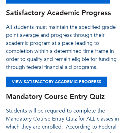
Satisfactory Academic Progress
All students must maintain the specified grade
point average and progress through their
academic program at a pace leading to
completion within a determined time frame in
order to qualify and remain eligible for funding
through federal financial aid programs.
VIEW SATISFACTORY ACADEMIC PROGRESS
Mandatory Course Entry Quiz
Students will be required to complete the
Mandatory Course Entry Quiz for ALL classes in
which they are enrolled. According to Federal