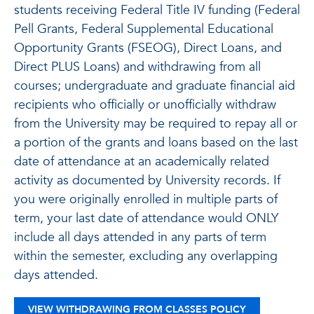
students receiving Federal Title IV funding (Federal
Pell Grants, Federal Supplemental Educational
Opportunity Grants (FSEOG), Direct Loans, and
Direct PLUS Loans) and withdrawing from all
courses; undergraduate and graduate financial aid
recipients who officially or unofficially withdraw
from the University may be required to repay all or
a portion of the grants and loans based on the last
date of attendance at an academically related
activity as documented by University records. If
you were originally enrolled in multiple parts of
term, your last date of attendance would ONLY
include all days attended in any parts of term
within the semester, excluding any overlapping
days attended.
VIEW WITHDRAWING FROM CLASSES POLICY