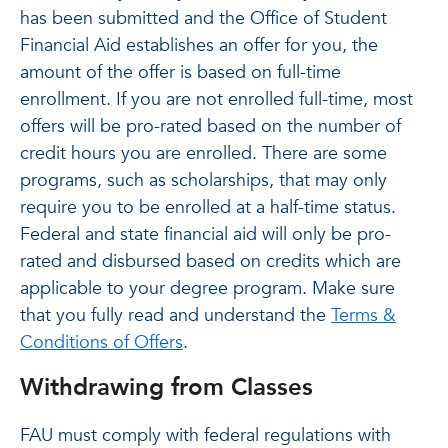
has been submitted and the Office of Student
Financial Aid establishes an offer for you, the
amount of the offer is based on full-time
enrollment. If you are not enrolled full-time, most
offers will be pro-rated based on the number of
credit hours you are enrolled. There are some
programs, such as scholarships, that may only
require you to be enrolled at a half-time status.
Federal and state financial aid will only be pro-
rated and disbursed based on credits which are
applicable to your degree program. Make sure
that you fully read and understand the
Terms &
Conditions of Offers
.
Withdrawing from Classes
FAU must comply with federal regulations with