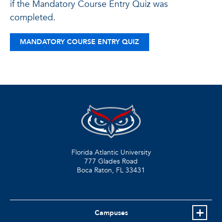
if the Mandatory Course Entry Quiz was
completed.
MANDATORY COURSE ENTRY QUIZ
Florida Atlantic University
777 Glades Road
Boca Raton, FL
33431
Campuses