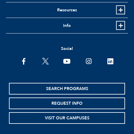
Resources
Info
Social
facebook
twitter
youtube
instagram
linkedin
SEARCH PROGRAMS
REQUEST INFO
VISIT OUR CAMPUSES