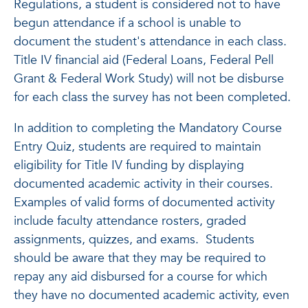
Regulations, a student is considered not to have
begun attendance if a school is unable to
document the student's attendance in each class.
Title IV financial aid (Federal Loans, Federal Pell
Grant & Federal Work Study) will not be disburse
for each class the survey has not been completed.
In addition to completing the Mandatory Course
Entry Quiz, students are required to maintain
eligibility for Title IV funding by displaying
documented academic activity in their courses.
Examples of valid forms of documented activity
include faculty attendance rosters, graded
assignments, quizzes, and exams. Students
should be aware that they may be required to
repay any aid disbursed for a course for which
they have no documented academic activity, even