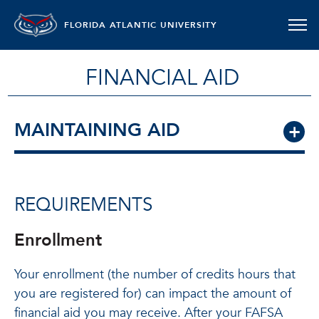
FLORIDA ATLANTIC UNIVERSITY
FINANCIAL AID
MAINTAINING AID
REQUIREMENTS
Enrollment
Your enrollment (the number of credits hours that
you are registered for) can impact the amount of
financial aid you may receive. After your FAFSA