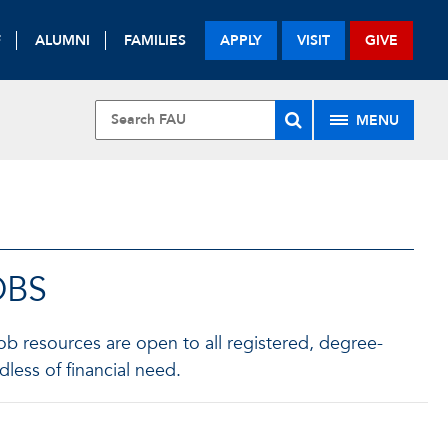
F
ALUMNI
FAMILIES
APPLY
VISIT
GIVE
MENU
OBS
b resources are open to all registered, degree-
less of financial need.