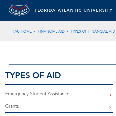
FLORIDA ATLANTIC UNIVERSITY
FAU HOME
FINANCIAL AID
TYPES OF FINANCIAL AID
TYPES OF AID
Emergency Student Assistance
Grants