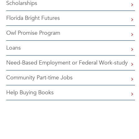
Scholarships
Florida Bright Futures
Owl Promise Program
Loans
Need-Based Employment or Federal Work-study
Community Part-time Jobs
Help Buying Books