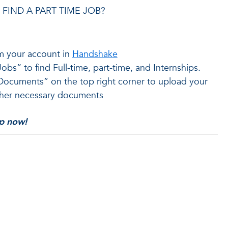
FIND A PART TIME JOB?
m your account in
Handshake
obs” to find Full-time, part-time, and Internships.
Documents” on the top right corner to upload your
her necessary documents
up now!