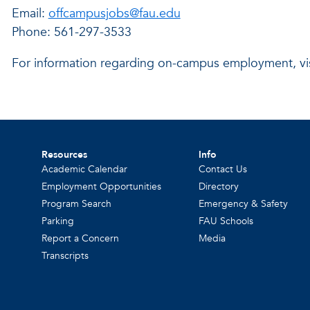
Email:
offcampusjobs@fau.edu
Phone: 561-297-3533
For information regarding on-campus employment, vi
Resources
Info
Academic Calendar
Contact Us
Employment Opportunities
Directory
Program Search
Emergency & Safety
Parking
FAU Schools
Report a Concern
Media
Transcripts