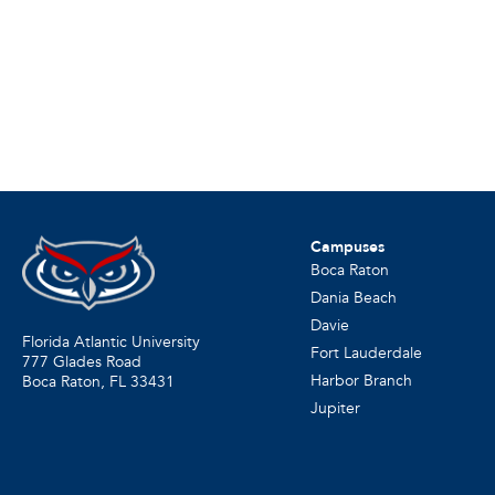
Campuses
Boca Raton
Dania Beach
Davie
Florida Atlantic University
Fort Lauderdale
777 Glades Road
Harbor Branch
Boca Raton, FL
33431
Jupiter