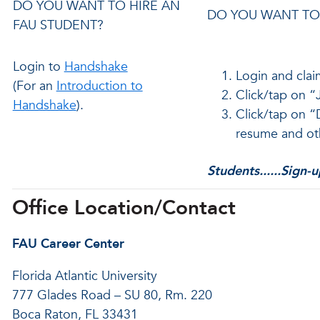
DO YOU WANT TO HIRE AN
DO YOU WANT TO 
FAU STUDENT?
Login to
Handshake
Login and clai
(For an
Introduction to
Click/tap on “J
Handshake
).
Click/tap on “
resume and ot
Students......Sign-
Office Location/Contact
FAU Career Center
Florida Atlantic University
777 Glades Road – SU 80, Rm. 220
Boca Raton, FL 33431