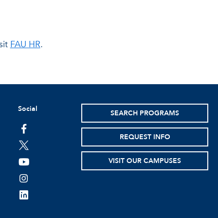
sit
FAU HR
.
Social
SEARCH PROGRAMS
facebook
REQUEST INFO
twitter
VISIT OUR CAMPUSES
youtube
instagram
linkedin