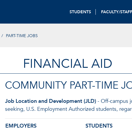
STUDENTS
FACULTY/STAF
PART-TIME JOBS
FINANCIAL AID
COMMUNITY PART-TIME J
Job Location and Development (JLD)
- Off-campus jo
seeking, U.S. Employment Authorized students, regard
EMPLOYERS
STUDENTS