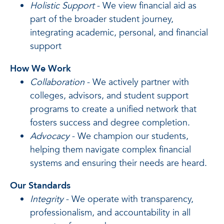
Holistic Support
- We view financial aid as
part of the broader student journey,
integrating academic, personal, and financial
support
How We Work
Collaboration
- We actively partner with
colleges, advisors, and student support
programs to create a unified network that
fosters success and degree completion.
Advocacy
- We champion our students,
helping them navigate complex financial
systems and ensuring their needs are heard.
Our Standards
Integrity
- We operate with transparency,
professionalism, and accountability in all