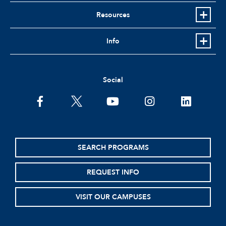
Resources
Info
Social
facebook
twitter
youtube
instagram
linkedin
SEARCH PROGRAMS
REQUEST INFO
VISIT OUR CAMPUSES