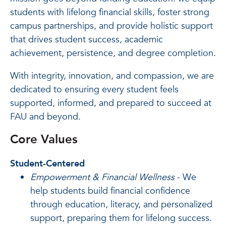
students with lifelong financial skills, foster strong
campus partnerships, and provide holistic support
that drives student success, academic
achievement, persistence, and degree completion.
With integrity, innovation, and compassion, we are
dedicated to ensuring every student feels
supported, informed, and prepared to succeed at
FAU and beyond.
Core Values
Student-Centered
Empowerment & Financial Wellness
- We
help students build financial confidence
through education, literacy, and personalized
support, preparing them for lifelong success.