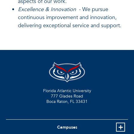
aspects of our work.
Excellence & Innovation
- We pursue
continuous improvement and innovation,
delivering exceptional service and support.
Florida Atlantic University
777 Glades Road
Boca Raton, FL
33431
Campuses