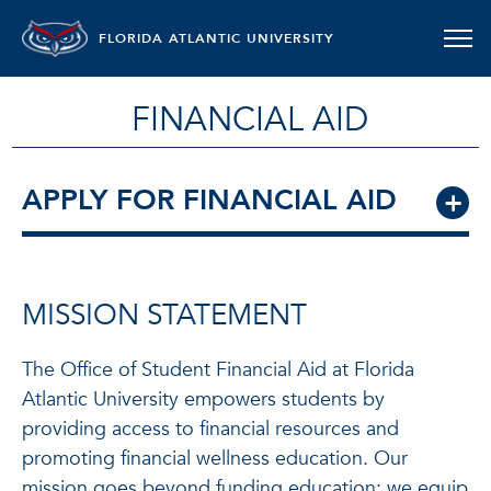
FLORIDA ATLANTIC UNIVERSITY
FINANCIAL AID
APPLY FOR FINANCIAL AID
MISSION STATEMENT
The Office of Student Financial Aid at Florida
Atlantic University empowers students by
providing access to financial resources and
promoting financial wellness education. Our
mission goes beyond funding education: we equip