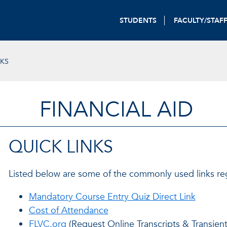
STUDENTS
FACULTY/STAF
NKS
FINANCIAL AID
QUICK LINKS
Listed below are some of the commonly used links rega
Mandatory Course Entry Quiz Direct Link
Cost of Attendance
FLVC.org
(Request Online Transcripts & Transien