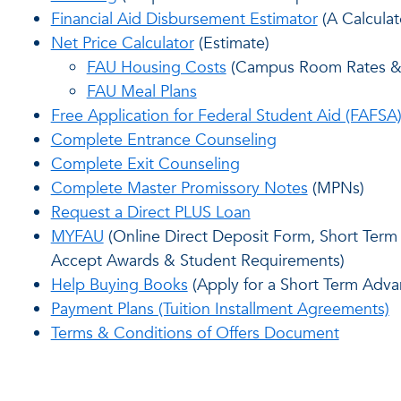
Financial Aid Disbursement Estimator
(A Calculat
Net Price Calculator
(Estimate)
FAU Housing Costs
(Campus Room Rates & 
FAU Meal Plans
Free Application for Federal Student Aid (FAFSA
Complete Entrance Counseling
Complete Exit Counseling
Complete Master Promissory Notes
(MPNs)
Request a Direct PLUS Loan
MYFAU
(Online Direct Deposit Form, Short Term 
Accept Awards & Student Requirements)
Help Buying Books
(Apply for a Short Term Adva
Payment Plans (Tuition Installment Agreements)
Terms & Conditions of Offers Document