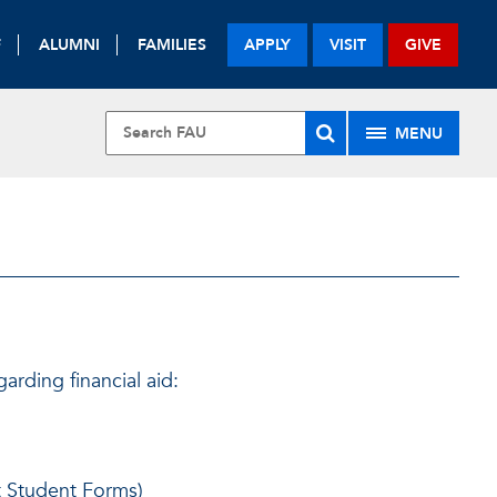
F
ALUMNI
FAMILIES
APPLY
VISIT
GIVE
MENU
rding financial aid:
t Student Forms)