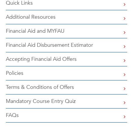
Quick Links
Additional Resources
Financial Aid and MYFAU
Financial Aid Disbursement Estimator
Accepting Financial Aid Offers
Policies
Terms & Conditions of Offers
Mandatory Course Entry Quiz
FAQs