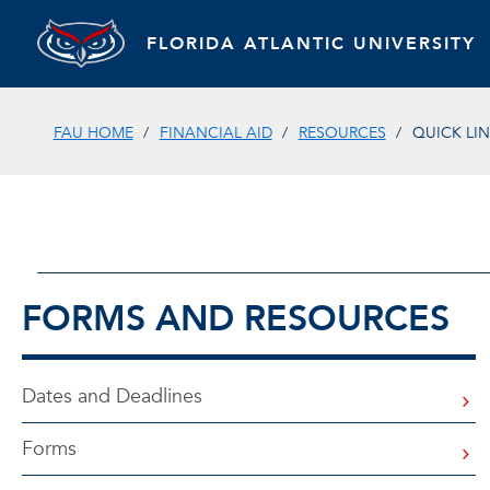
FLORIDA ATLANTIC UNIVERSITY
FAU HOME
FINANCIAL AID
RESOURCES
QUICK LI
FORMS AND RESOURCES
Dates and Deadlines
Forms