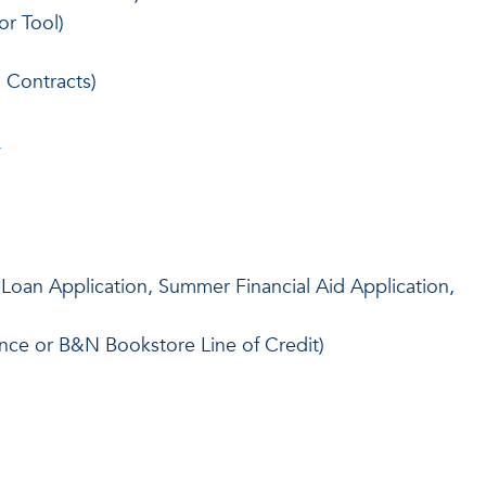
or Tool)
Contracts)
)
Loan Application, Summer Financial Aid Application,
nce or B&N Bookstore Line of Credit)