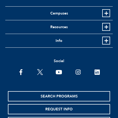
Campuses
Resources
Info
Social
facebook
twitter
youtube
instagram
linkedin
SEARCH PROGRAMS
REQUEST INFO