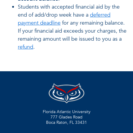
Students with accepted financial aid by the
end of add/drop week have a
deferred
payment deadline
for any remaining balance.
If your financial aid exceeds your charges, the
remaining amount will be issued to you as a
refund
.
Florida Atlantic University
777 Glades Road
Boca Raton, FL
33431