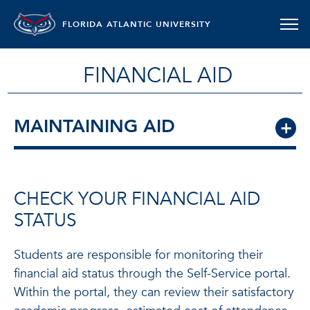
FLORIDA ATLANTIC UNIVERSITY
FINANCIAL AID
MAINTAINING AID
CHECK YOUR FINANCIAL AID
STATUS
Students are responsible for monitoring their
financial aid status through the Self-Service portal.
Within the portal, they can review their satisfactory