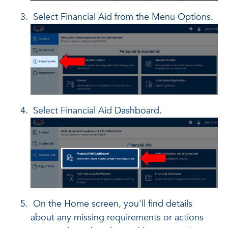
Select Financial Aid from the Menu Options.
Select Financial Aid Dashboard.
On the Home screen, you'll find details
about any missing requirements or actions