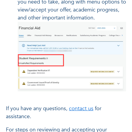
you need to take, along with menu options to
view/accept your offer, academic progress,
and other important information.
If you have any questions,
contact us
for
assistance.
For steps on reviewing and accepting your