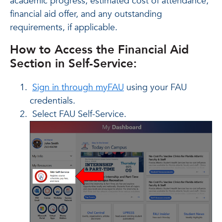
academic progress, estimated cost of attendance,
financial aid offer, and any outstanding
requirements, if applicable.
How to Access the Financial Aid
Section in Self-Service:
Sign in through myFAU
using your FAU
credentials.
Select FAU Self-Service.