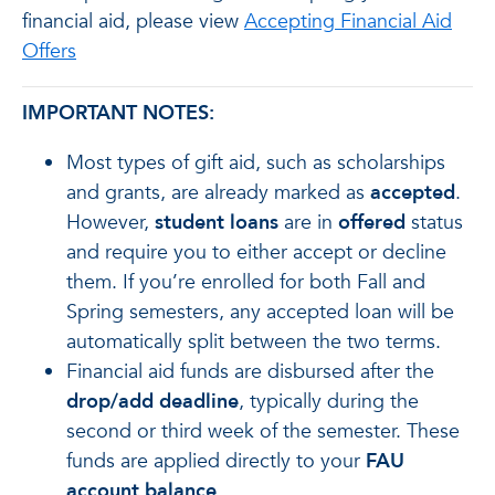
financial aid, please view
Accepting Financial Aid
Offers
IMPORTANT NOTES:
Most types of gift aid, such as scholarships
and grants, are already marked as
accepted
.
However,
student loans
are in
offered
status
and require you to either accept or decline
them. If you’re enrolled for both Fall and
Spring semesters, any accepted loan will be
automatically split between the two terms.
Financial aid funds are disbursed after the
drop/add deadline
, typically during the
second or third week of the semester. These
funds are applied directly to your
FAU
account balance
.