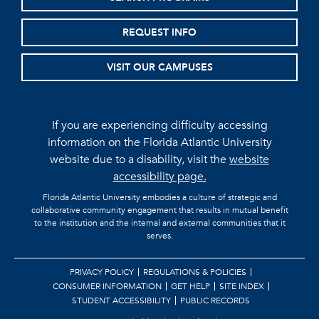
REQUEST INFO
VISIT OUR CAMPUSES
If you are experiencing difficulty accessing
information on the Florida Atlantic University
website due to a disability, visit the
website
accessibility page.
Florida Atlantic University embodies a culture of strategic and
collaborative community engagement that results in mutual benefit
to the institution and the internal and external communities that it
serves.
PRIVACY POLICY
REGULATIONS & POLICIES
CONSUMER INFORMATION
GET HELP
SITE INDEX
STUDENT ACCESSIBILITY
PUBLIC RECORDS