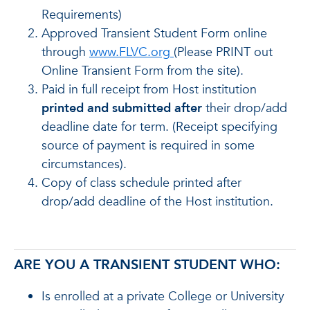
Requirements)
Approved Transient Student Form online
through
www.FLVC.org
(Please PRINT out
Online Transient Form from the site).
Paid in full receipt from Host institution
printed and submitted after
their drop/add
deadline date for term. (Receipt specifying
source of payment is required in some
circumstances).
Copy of class schedule printed after
drop/add deadline of the Host institution.
ARE YOU A TRANSIENT STUDENT WHO:
Is enrolled at a private College or University