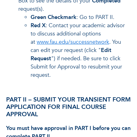
Box to see the details of your
Completed
request(s).
Green Checkmark
: Go to PART II.
Red X
: Contact your academic advisor
to discuss additional options
at
www.fau.edu/successnetwork
. You
can edit your request (click "
Edit
Request
") if needed. Be sure to click
Submit for Approval to resubmit your
request.
PART II – SUBMIT YOUR TRANSIENT FORM
APPLICATION FOR FINAL COURSE
APPROVAL
You must have approval in PART I before you can
complete PART II