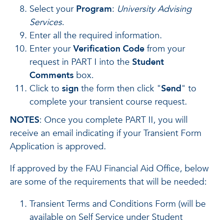
Select your
Program
:
University Advising
Services
.
Enter all the required information.
Enter your
Verification Code
from your
request in PART I into the
Student
Comments
box.
Click to
sign
the form then click "
Send
" to
complete your transient course request.
NOTES
: Once you complete PART II, you will
receive an email indicating if your Transient Form
Application is approved.
If approved by the FAU Financial Aid Office, below
are some of the requirements that will be needed:
Transient Terms and Conditions Form (will be
available on Self Service under Student