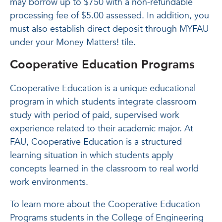
may borrow up to $750 with a non-refundable
processing fee of $5.00 assessed. In addition, you
must also establish direct deposit through MYFAU
under your Money Matters! tile.
Cooperative Education Programs
Cooperative Education is a unique educational
program in which students integrate classroom
study with period of paid, supervised work
experience related to their academic major. At
FAU, Cooperative Education is a structured
learning situation in which students apply
concepts learned in the classroom to real world
work environments.
To learn more about the Cooperative Education
Programs students in the College of Engineering