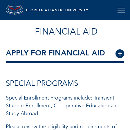
FLORIDA ATLANTIC UNIVERSITY
FINANCIAL AID
APPLY FOR FINANCIAL AID
SPECIAL PROGRAMS
Special Enrollment Programs include: Transient
Student Enrollment, Co-operative Education and
Study Abroad.
Please review the eligibility and requirements of