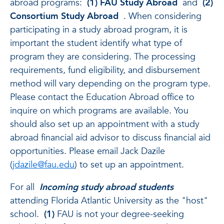
abroad programs:
(1) FAU Study Abroad
and
(2)
Consortium Study Abroad
. When considering
participating in a study abroad program, it is
important the student identify what type of
program they are considering. The processing
requirements, fund eligibility, and disbursement
method will vary depending on the program type.
Please contact the Education Abroad office to
inquire on which programs are available. You
should also set up an appointment with a study
abroad financial aid advisor to discuss financial aid
opportunities. Please email Jack Dazile
(
jdazile@fau.edu
) to set up an appointment.
For all
Incoming study abroad students
attending Florida Atlantic University as the "host"
school.
(1)
FAU is not your degree-seeking