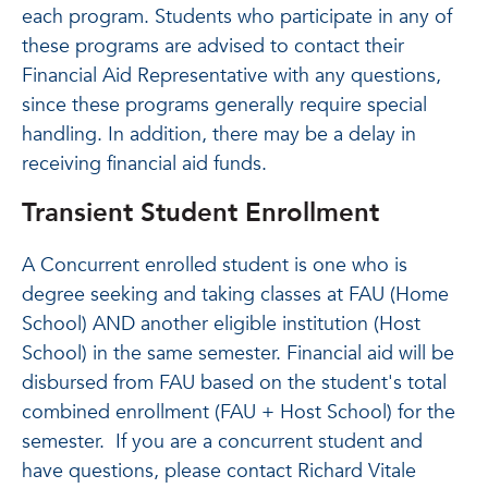
each program. Students who participate in any of
these programs are advised to contact their
Financial Aid Representative with any questions,
since these programs generally require special
handling. In addition, there may be a delay in
receiving financial aid funds.
Transient Student Enrollment
A Concurrent enrolled student is one who is
degree seeking and taking classes at FAU (Home
School) AND another eligible institution (Host
School) in the same semester. Financial aid will be
disbursed from FAU based on the student's total
combined enrollment (FAU + Host School) for the
semester. If you are a concurrent student and
have questions, please contact Richard Vitale