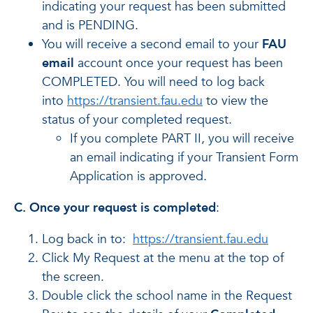
indicating your request has been submitted
and is PENDING.
You will receive a second email to your
FAU
email
account once your request has been
COMPLETED. You will need to log back
into
https://transient.fau.edu
to view the
status of your completed request.
If you complete PART II, you will receive
an email indicating if your Transient Form
Application is approved.
C. Once your request is completed
:
Log back in to:
https://transient.fau.edu
Click My Request at the menu at the top of
the screen.
Double click the school name in the Request