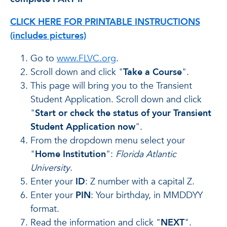
CLICK HERE FOR PRINTABLE INSTRUCTIONS
(includes pictures)
Go to
www.FLVC.org
.
Scroll down and click "
Take a Course
".
This page will bring you to the Transient
Student Application. Scroll down and click
"
Start or check the status of your Transient
Student Application now
".
From the dropdown menu select your
"
Home Institution
":
Florida Atlantic
University
.
Enter your
ID
: Z number with a capital Z.
Enter your
PIN
: Your birthday, in MMDDYY
format.
Read the information and click "
NEXT
".