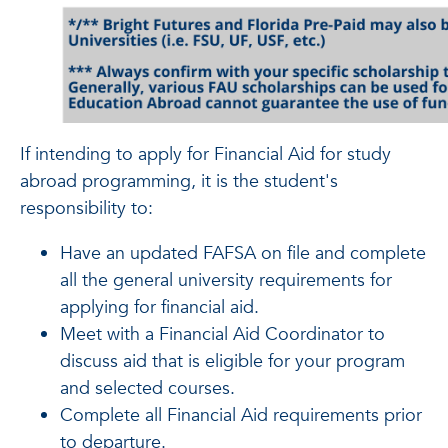
If intending to apply for Financial Aid for study
abroad programming, it is the student's
responsibility to:
Have an updated FAFSA on file and complete
all the general university requirements for
applying for financial aid.
Meet with a Financial Aid Coordinator to
discuss aid that is eligible for your program
and selected courses.
Complete all Financial Aid requirements prior
to departure.