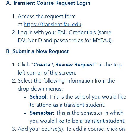
A.
Transient Course Request Login
Access the request form
at
https://transient.fau.edu
.
Log in with your FAU Credentials (same
FAUNetID and password as for MYFAU).
B.
Submit a New Request
Click "
Create \ Review Request"
at the top
left corner of the screen.
Select the following information from the
drop down menus:
School
: This is the school you would like
to attend as a transient student.
Semester
: This is the semester in which
you would like to be a transient student.
Add your course(s). To add a course, click on