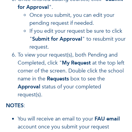
for Approval
".
Once you submit, you can edit your
pending request if needed.
If you edit your request be sure to click
"
Submit for Approval
" to resubmit your
request.
To view your request(s), both Pending and
Completed, click "
My Request
at the top left
corner of the screen. Double click the school
name in the
Requests
box to see the
Approval
status of your completed
request(s).
NOTES
:
You will receive an email to your
FAU email
account once you submit your request