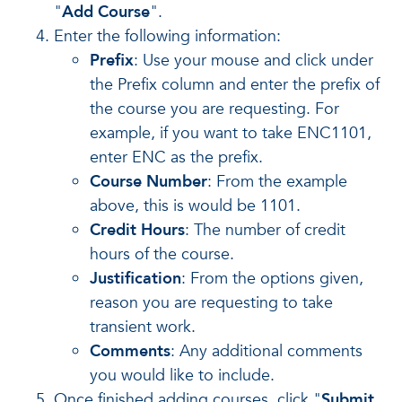
"
Add Course
".
Enter the following information:
Prefix
: Use your mouse and click under
the Prefix column and enter the prefix of
the course you are requesting. For
example, if you want to take ENC1101,
enter ENC as the prefix.
Course Number
: From the example
above, this is would be 1101.
Credit Hours
: The number of credit
hours of the course.
Justification
: From the options given,
reason you are requesting to take
transient work.
Comments
: Any additional comments
you would like to include.
Once finished adding courses, click "
Submit