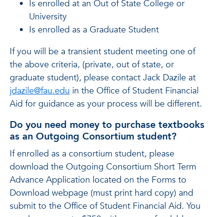
Is enrolled at an Out of State College or
University
Is enrolled as a Graduate Student
If you will be a transient student meeting one of
the above criteria, (private, out of state, or
graduate student), please contact Jack Dazile at
jdazile@fau.edu
in the Office of Student Financial
Aid for guidance as your process will be different.
Do you need money to purchase textbooks
as an Outgoing Consortium student?
If enrolled as a consortium student, please
download the Outgoing Consortium Short Term
Advance Application located on the Forms to
Download webpage (must print hard copy) and
submit to the Office of Student Financial Aid. You