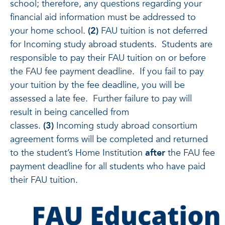
school; therefore, any questions regarding your
financial aid information must be addressed to
your home school.
(2)
FAU tuition is not deferred
for Incoming study abroad students. Students are
responsible to pay their FAU tuition on or before
the FAU fee payment deadline. If you fail to pay
your tuition by the fee deadline, you will be
assessed a late fee. Further failure to pay will
result in being cancelled from
classes.
(3)
Incoming study abroad consortium
agreement forms will be completed and returned
to the student’s Home Institution
after
the FAU fee
payment deadline for all students who have paid
their FAU tuition.