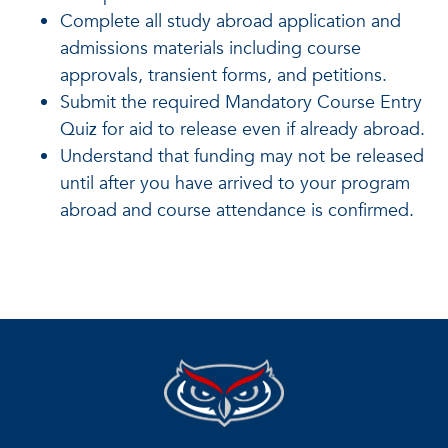
Complete all study abroad application and
admissions materials including course
approvals, transient forms, and petitions.
Submit the required Mandatory Course Entry
Quiz for aid to release even if already abroad.
Understand that funding may not be released
until after you have arrived to your program
abroad and course attendance is confirmed.