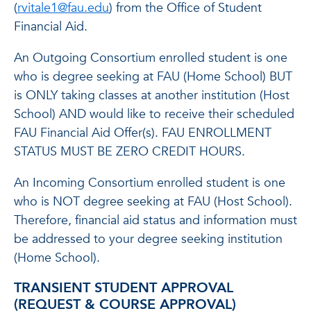
(
rvitale1@fau.edu
) from the Office of Student
Financial Aid.
An Outgoing Consortium enrolled student is one
who is degree seeking at FAU (Home School) BUT
is ONLY taking classes at another institution (Host
School) AND would like to receive their scheduled
FAU Financial Aid Offer(s). FAU ENROLLMENT
STATUS MUST BE ZERO CREDIT HOURS.
An Incoming Consortium enrolled student is one
who is NOT degree seeking at FAU (Host School).
Therefore, financial aid status and information must
be addressed to your degree seeking institution
(Home School).
TRANSIENT STUDENT APPROVAL
(REQUEST & COURSE APPROVAL)