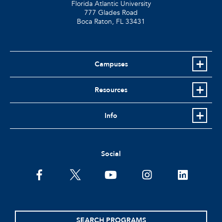
Florida Atlantic University
777 Glades Road
Boca Raton, FL
33431
Campuses
Resources
Info
Social
facebook
twitter
youtube
instagram
linkedin
SEARCH PROGRAMS