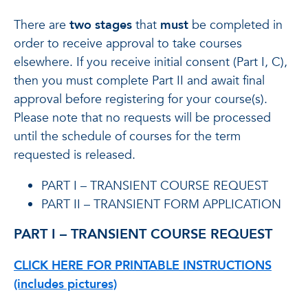
There are
two stages
that
must
be completed in
order to receive approval to take courses
elsewhere. If you receive initial consent (Part I, C),
then you must complete Part II and await final
approval before registering for your course(s).
Please note that no requests will be processed
until the schedule of courses for the term
requested is released.
PART I – TRANSIENT COURSE REQUEST
PART II – TRANSIENT FORM APPLICATION
PART I – TRANSIENT COURSE REQUEST
CLICK HERE FOR PRINTABLE INSTRUCTIONS
(includes pictures)