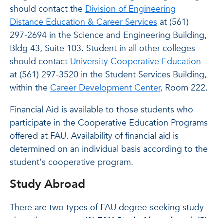
should contact the
Division of Engineering
Distance Education & Career Services
at (561)
297-2694 in the Science and Engineering Building,
Bldg 43, Suite 103. Student in all other colleges
should contact
University Cooperative Education
at (561) 297-3520 in the Student Services Building,
within the
Career Development Center
, Room 222.
Financial Aid is available to those students who
participate in the Cooperative Education Programs
offered at FAU. Availability of financial aid is
determined on an individual basis according to the
student's cooperative program.
Study Abroad
There are two types of FAU degree-seeking study