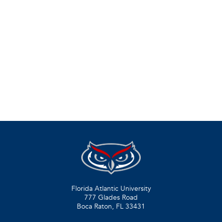
Florida Atlantic University
777 Glades Road
Boca Raton, FL
33431