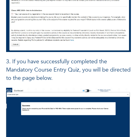
3. If you have successfully completed the
Mandatory Course Entry Quiz, you will be directed
to the page below.