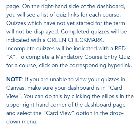
page. On the right-hand side of the dashboard,
you will see a list of quiz links for each course.
Quizzes which have not yet started for the term
will not be displayed. Completed quizzes will be
indicated with a GREEN CHECKMARK.
Incomplete quizzes will be indicated with a RED
“X”. To complete a Mandatory Course Entry Quiz
for a course, click on the corresponding hyperlink.
NOTE
: If you are unable to view your quizzes in
Canvas, make sure your dashboard is in “Card
View”. You can do this by clicking the ellipsis in the
upper right-hand corner of the dashboard page
and select the “Card View” option in the drop-
down menu.