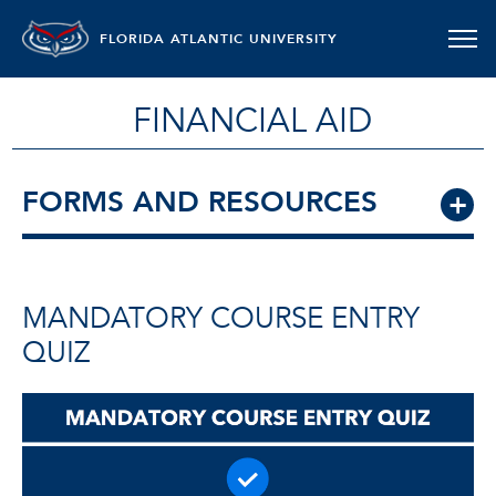
FLORIDA ATLANTIC UNIVERSITY
FINANCIAL AID
FORMS AND RESOURCES
MANDATORY COURSE ENTRY
QUIZ