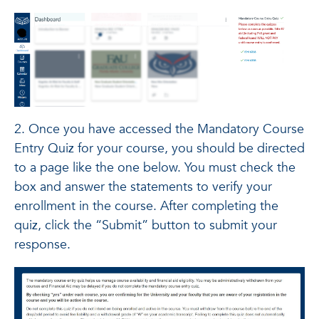
2. Once you have accessed the Mandatory Course
Entry Quiz for your course, you should be directed
to a page like the one below. You must check the
box and answer the statements to verify your
enrollment in the course. After completing the
quiz, click the “Submit” button to submit your
response.