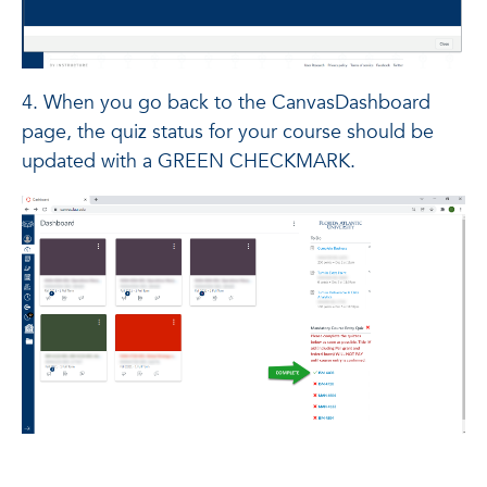
4. When you go back to the CanvasDashboard
page, the quiz status for your course should be
updated with a GREEN CHECKMARK.