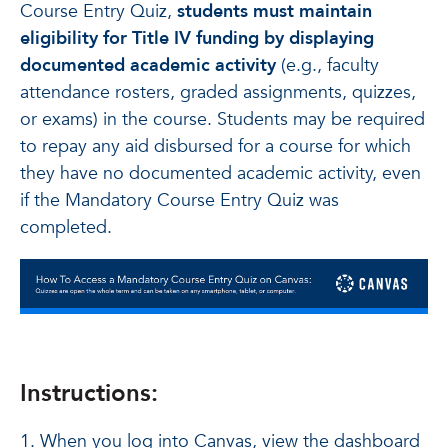
Course Entry Quiz,
students must maintain
eligibility for Title IV funding by displaying
documented academic activity
(e.g., faculty
attendance rosters, graded assignments, quizzes,
or exams) in the course. Students may be required
to repay any aid disbursed for a course for which
they have no documented academic activity, even
if the Mandatory Course Entry Quiz was
completed.
Instructions:
1. When you log into Canvas, view the dashboard