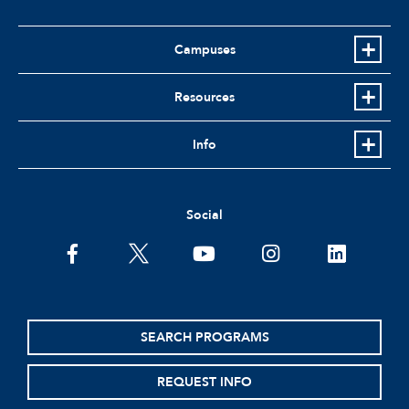
Campuses
Resources
Info
Social
facebook
twitter
youtube
instagram
linkedin
SEARCH PROGRAMS
REQUEST INFO