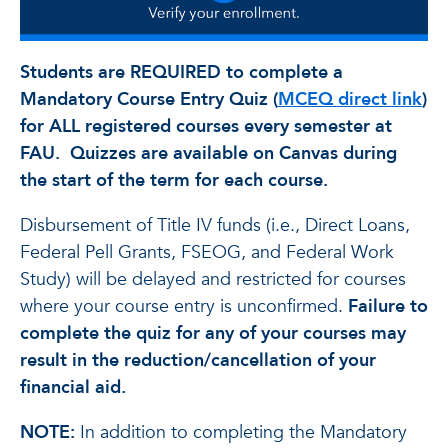
Students are REQUIRED to complete a
Mandatory Course Entry Quiz (
MCEQ direct link
)
for ALL registered courses every semester at
FAU. Quizzes are available on Canvas during
the start of the term for each course.
Disbursement of Title IV funds (i.e., Direct Loans,
Federal Pell Grants, FSEOG, and Federal Work
Study) will be delayed and restricted for courses
where your course entry is unconfirmed.
Failure to
complete the quiz for any of your courses may
result in the reduction/cancellation of your
financial aid.
NOTE:
In addition to completing the Mandatory